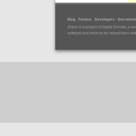
Blog
Forums
Developers
Documenta
Zotero is a project of
Digital Scholar
, a no
software and services for researchers and c