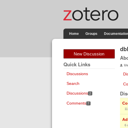
Home
Groups
Documentatio
db
New Discussion
Ab
Quick Links
Us
Discussions
Di
Search
Co
Dis
Discussions
2
Comments
Co
7
11
Ad
6