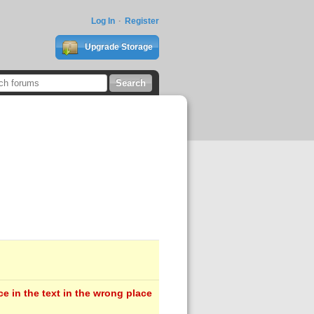
Log In
Register
Upgrade Storage
e in the text in the wrong place