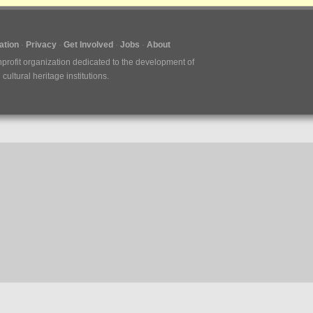
tion
Privacy
Get Involved
Jobs
About
nprofit organization dedicated to the development of
ultural heritage institutions.