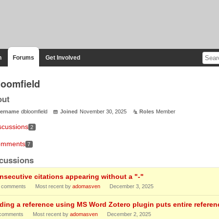
n
Forums
Get Involved
loomfield
out
ername
dbloomfield
Joined
November 30, 2025
Roles
Member
scussions
2
mments
7
cussions
nsecutive citations appearing without a "-"
comments
Most recent by
adomasven
December 3, 2025
ding a reference using MS Word Zotero plugin puts entire referenc
comments
Most recent by
adomasven
December 2, 2025