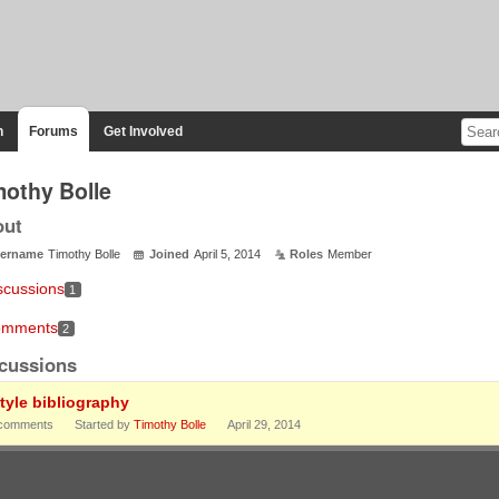
n
Forums
Get Involved
mothy Bolle
out
ername
Timothy Bolle
Joined
April 5, 2014
Roles
Member
scussions
1
mments
2
cussions
style bibliography
comments
Started by
Timothy Bolle
April 29, 2014