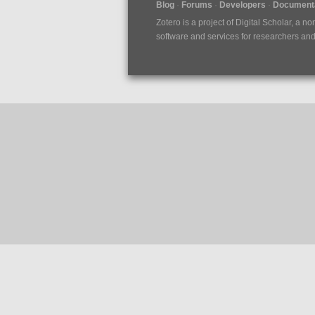
Blog
Forums
Developers
Documenta
Zotero is a project of
Digital Scholar
, a no
software and services for researchers and c