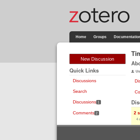
Home
Groups
Documentatio
Ti
New Discussion
Ab
Quick Links
Us
Discussions
Di
Search
Co
Dis
Discussions
1
Comments
2 
2
4