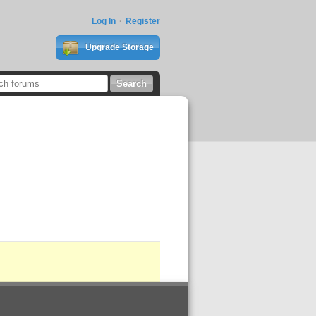
Log In
Register
Upgrade Storage