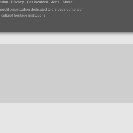
tion
Privacy
Get Involved
Jobs
About
nprofit organization dedicated to the development of
ultural heritage institutions.