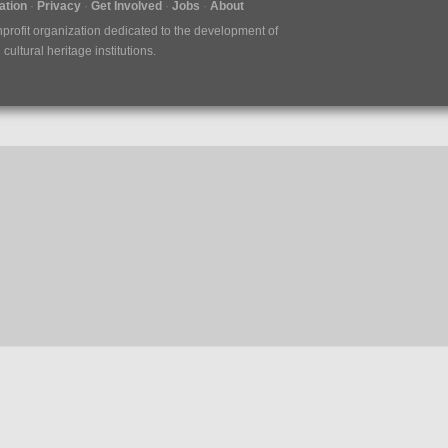
tion
Privacy
Get Involved
Jobs
About
nprofit organization dedicated to the development of
ultural heritage institutions.