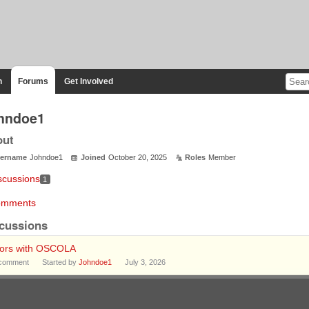
n
Forums
Get Involved
hndoe1
out
ername
Johndoe1
Joined
October 20, 2025
Roles
Member
scussions
1
mments
cussions
rors with OSCOLA
comment
Started by
Johndoe1
July 3, 2026