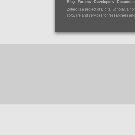
Blog
Forums
Developers
Documenta
Zotero is a project of
Digital Scholar
, a no
software and services for researchers and c