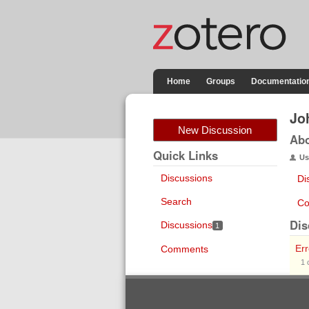
Home
Groups
Documentatio
Jo
New Discussion
Ab
Quick Links
Us
Discussions
Di
Search
Co
Dis
Discussions
1
Er
Comments
1