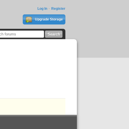
Log In
Register
Upgrade Storage