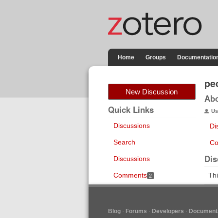
Home
Groups
Documentatio
pe
New Discussion
Ab
Quick Links
Us
Discussions
Di
Search
Co
Dis
Discussions
Comments
Thi
2
Blog
Forums
Developers
Documenta