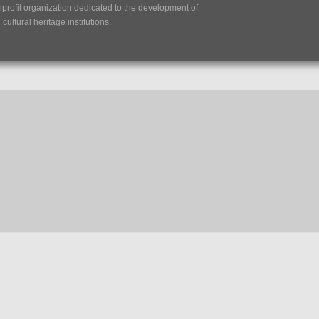
nprofit organization dedicated to the development of
ultural heritage institutions.