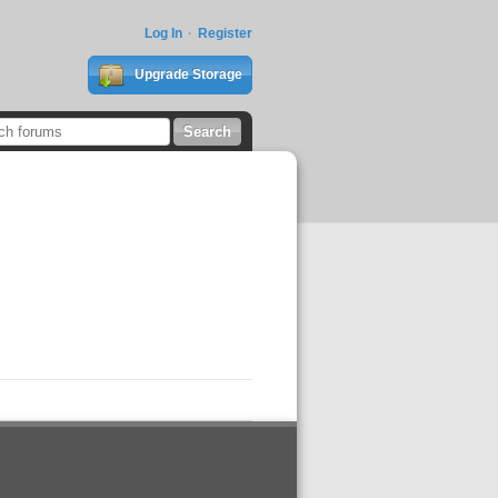
Log In
Register
Upgrade Storage