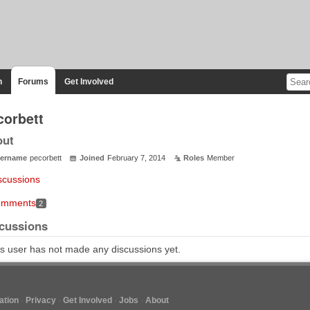
n
Forums
Get Involved
corbett
out
ername
pecorbett
Joined
February 7, 2014
Roles
Member
scussions
mments
2
cussions
s user has not made any discussions yet.
tion
Privacy
Get Involved
Jobs
About