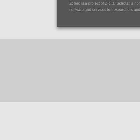
Zotero is a project of
Digital Scholar
, a no
software and services for researchers and c