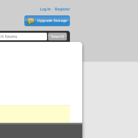
Log In
Register
Upgrade Storage