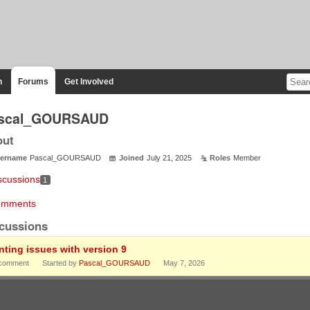
n
Forums
Get Involved
scal_GOURSAUD
out
ername
Pascal_GOURSAUD
Joined
July 21, 2025
Roles
Member
scussions
1
mments
cussions
inting issues with version 9
comment
Started by
Pascal_GOURSAUD
May 7, 2026