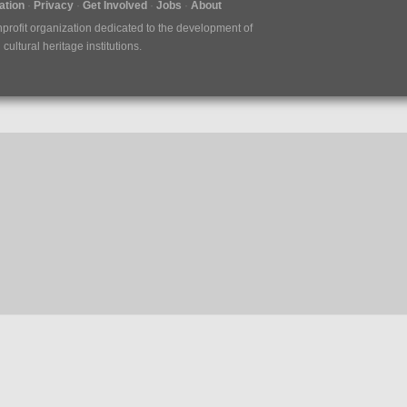
tion
Privacy
Get Involved
Jobs
About
nprofit organization dedicated to the development of
ultural heritage institutions.