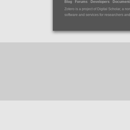
Blog
Forums
Developers
Documenta
Zotero is a project of
Digital Scholar
, a no
software and services for researchers and c