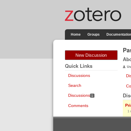
Home
Groups
Documentatio
Pa
New Discussion
Ab
Quick Links
Us
Discussions
Di
Search
Co
Dis
Discussions
1
Pr
Comments
1