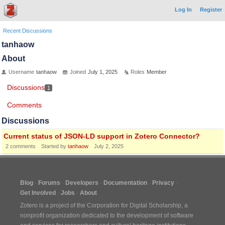
Log In
Register
Recent Discussions
tanhaow
About
Username
tanhaow
Joined
July 1, 2025
Roles
Member
Discussions
1
Comments
Discussions
Current status of JSON-LD support in Zotero Connector?
2
comments
Started by
tanhaow
July 2, 2025
Blog
Forums
Developers
Documentation
Privacy
Get Involved
Jobs
About
Zotero is a project of the
Corporation for Digital Scholarship
, a
nonprofit organization dedicated to the development of software