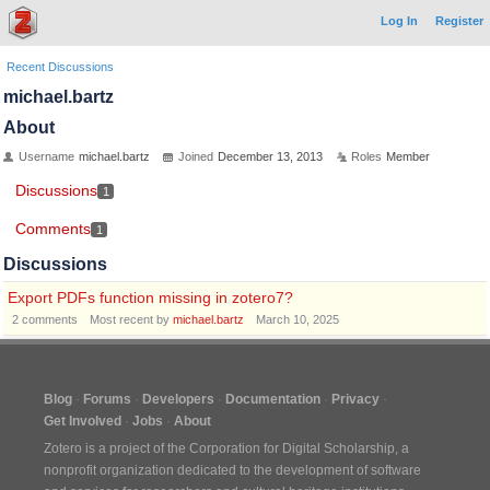
Log In
Register
Recent Discussions
michael.bartz
About
Username
michael.bartz
Joined
December 13, 2013
Roles
Member
Discussions
1
Comments
1
Discussions
Export PDFs function missing in zotero7?
2
comments
Most recent by
michael.bartz
March 10, 2025
Blog
Forums
Developers
Documentation
Privacy
Get Involved
Jobs
About
Zotero is a project of the
Corporation for Digital Scholarship
, a
nonprofit organization dedicated to the development of software