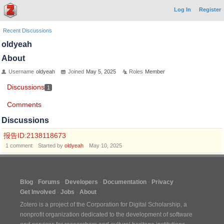
Log In
Register
Recent Discussions
oldyeah
About
Username
oldyeah
Joined
May 5, 2025
Roles
Member
Discussions
1
Comments
Discussions
报告ID:2138118673
1
comment
Started by
oldyeah
May 10, 2025
Blog
Forums
Developers
Documentation
Privacy
Get Involved
Jobs
About
Zotero is a project of the
Corporation for Digital Scholarship
, a
nonprofit organization dedicated to the development of software