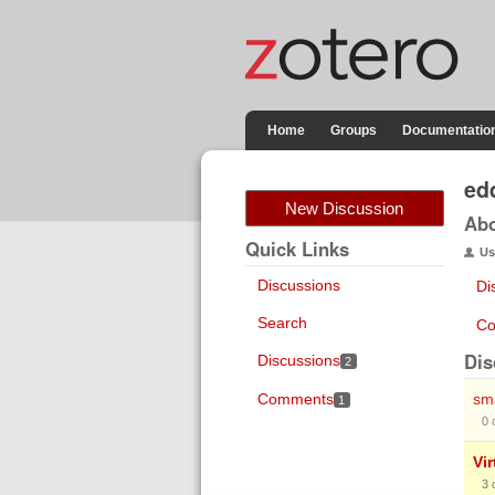
Home
Groups
Documentatio
ed
New Discussion
Ab
Quick Links
Us
Discussions
Di
Search
Co
Dis
Discussions
2
Comments
sma
1
0
Vir
3