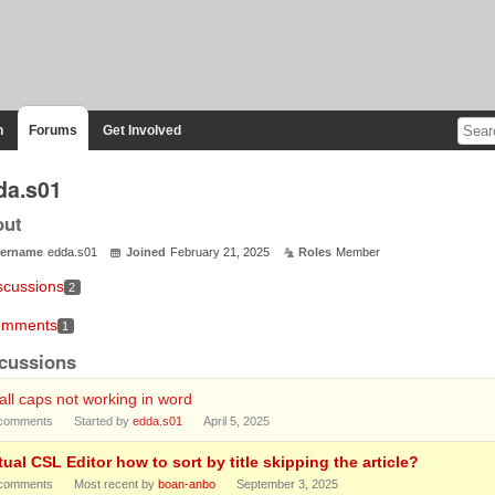
n
Forums
Get Involved
da.s01
out
ername
edda.s01
Joined
February 21, 2025
Roles
Member
scussions
2
mments
1
cussions
ll caps not working in word
comments
Started by
edda.s01
April 5, 2025
tual CSL Editor how to sort by title skipping the article?
comments
Most recent by
boan-anbo
September 3, 2025