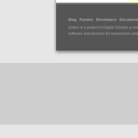
Blog
Forums
Developers
Documenta
Zotero is a project of
Digital Scholar
, a no
software and services for researchers and c