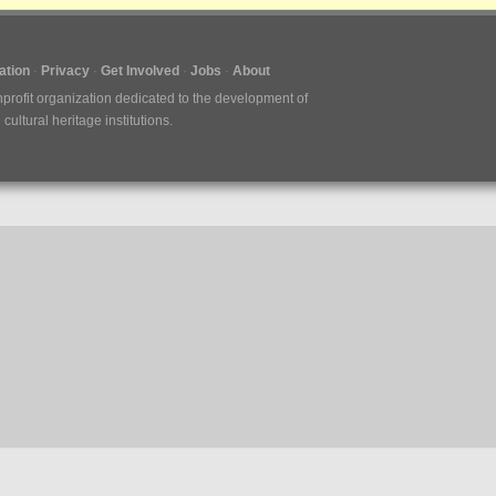
tion
Privacy
Get Involved
Jobs
About
nprofit organization dedicated to the development of
ultural heritage institutions.