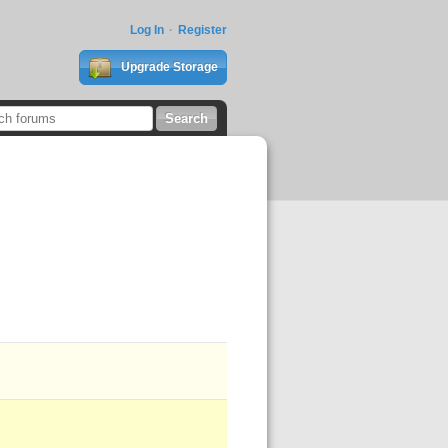
Log In
Register
Upgrade Storage