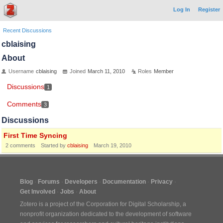
Log In
Register
Recent Discussions
cblaising
About
Username
cblaising
Joined
March 11, 2010
Roles
Member
Discussions
1
Comments
3
Discussions
First Time Syncing
2
comments
Started by
cblaising
March 19, 2010
Blog
Forums
Developers
Documentation
Privacy
Get Involved
Jobs
About
Zotero is a project of the
Corporation for Digital Scholarship
, a
nonprofit organization dedicated to the development of software