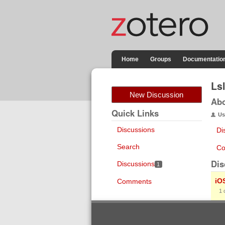
Home
Groups
Documentatio
Ls
New Discussion
Ab
Quick Links
Us
Discussions
Di
Search
Co
Dis
Discussions
1
iO
Comments
1