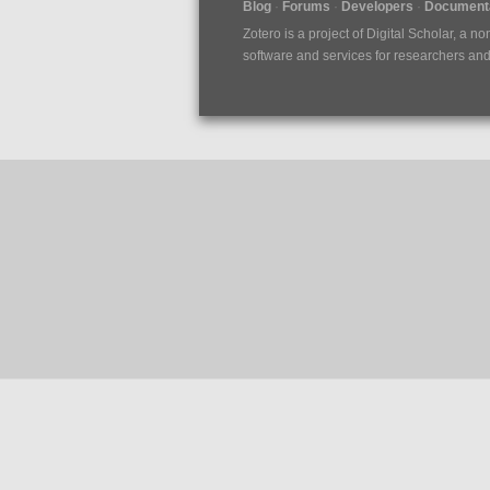
Blog
Forums
Developers
Documenta
Zotero is a project of
Digital Scholar
, a no
software and services for researchers and c