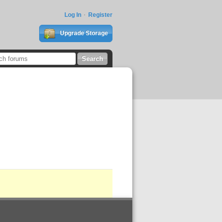
Log In
Register
Upgrade Storage