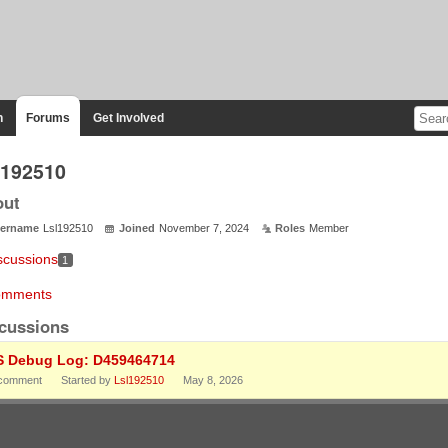
n
Forums
Get Involved
l192510
out
ername
Lsl192510
Joined
November 7, 2024
Roles
Member
scussions
1
mments
cussions
S Debug Log: D459464714
comment
Started by
Lsl192510
May 8, 2026