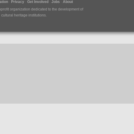
tion
Privacy
Get Involved
Jobs
About
nprofit organization dedicated to the development of
ultural heritage institutions.