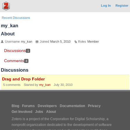
Log In
Register
Recent Discussions
my_kan
About
Username
my_kan
Joined
March 5, 2010
Roles
Member
Discussions
1
Comments
4
Discussions
Drag and Drop Folder
5
comments
Started by
my_kan
July 30, 2010
Blog
Forums
Developers
Documentation
Privacy
Get Involved
Jobs
About
Zotero is a project of the
Corporation for Digital Scholarship
, a
nonprofit organization dedicated to the development of software