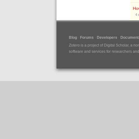
How
4
Blog
Forums
Developers
Documenta
Zotero is a project of
Digital Scholar
, a no
software and services for researchers and c