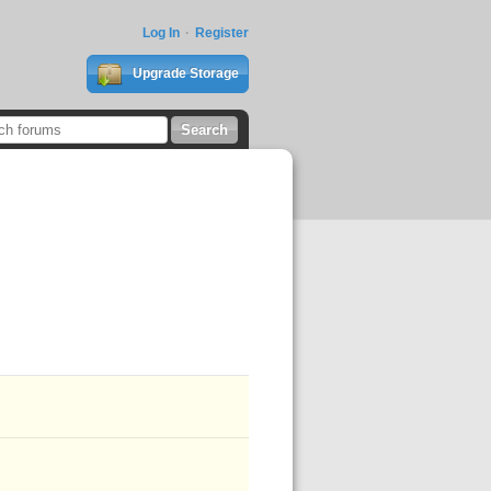
Log In
Register
Upgrade Storage