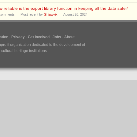
 reliable is the export library function in keeping all the data safe?
comments
Most recent by
Ghjawyix
August 26, 2024
tion
Privacy
Get Involved
Jobs
About
nprofit organization dedicated to the development of
ultural heritage institutions.