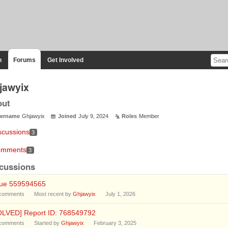
n
Forums
Get Involved
jawyix
out
ername
Ghjawyix
Joined
July 9, 2024
Roles
Member
scussions
3
mments
3
cussions
sue 559594565
comments
Most recent by
Ghjawyix
July 1, 2026
OLVED] Report ID: 768549792
comments
Started by
Ghjawyix
February 3, 2025