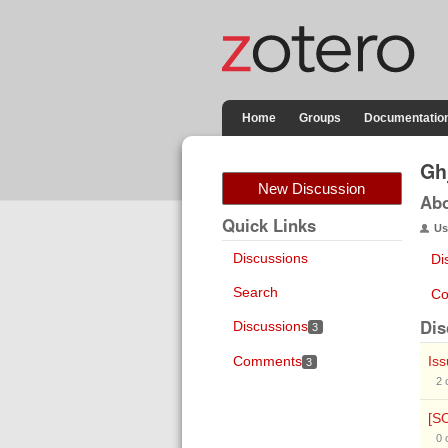
Home
Groups
Documentatio
Gh
New Discussion
Ab
Quick Links
Us
Discussions
Di
Search
Co
Dis
Discussions
3
Comments
Is
3
2
[S
0