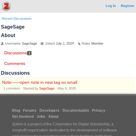
Log In
Register
Recent Discussions
SageSage
About
Username
SageSage
Joined
July 1, 2024
Roles
Member
Discussions
1
Comments
Discussions
Note——open note in new tag so small
1
comment
Started by
SageSage
May 8, 2026
Blog
Forums
Developers
Documentation
Privacy
Get Involved
Jobs
About
Zotero is a project of the
Corporation for Digital Scholarship
, a
nonprofit organization dedicated to the development of software