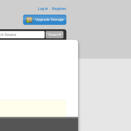
Log In
Register
Upgrade Storage