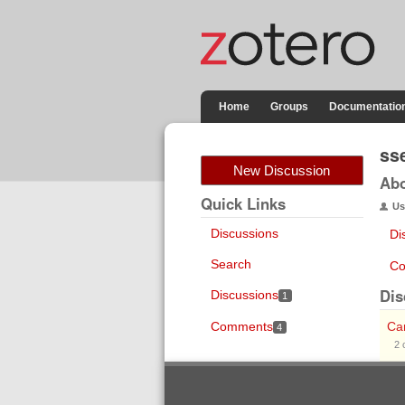
Home
Groups
Documentatio
ss
New Discussion
Ab
Quick Links
Us
Discussions
Di
Search
Co
Dis
Discussions
1
Comments
Can
4
2