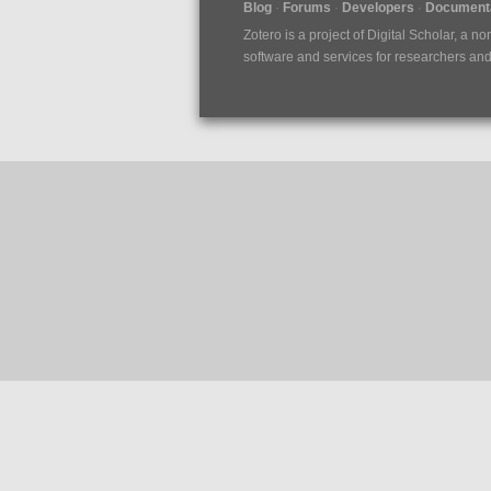
Blog
Forums
Developers
Documenta
Zotero is a project of
Digital Scholar
, a no
software and services for researchers and c