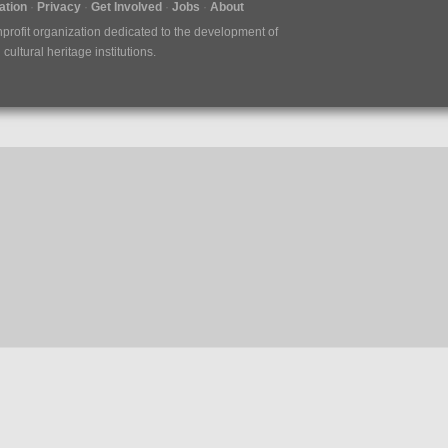
tion
Privacy
Get Involved
Jobs
About
nprofit organization dedicated to the development of
ultural heritage institutions.