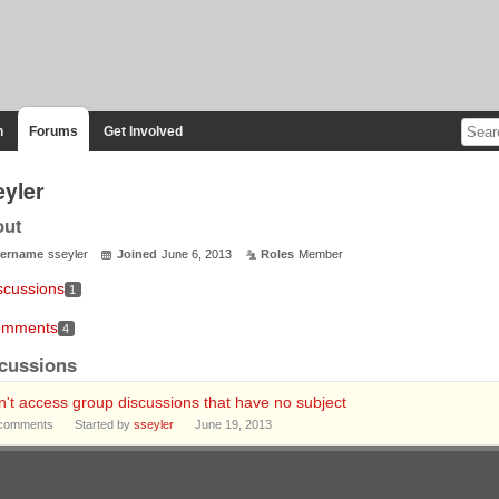
n
Forums
Get Involved
eyler
out
ername
sseyler
Joined
June 6, 2013
Roles
Member
scussions
1
mments
4
cussions
't access group discussions that have no subject
comments
Started by
sseyler
June 19, 2013