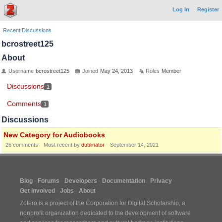
Log In
Register
Recent Discussions
bcrostreet125
About
Username
bcrostreet125
Joined
May 24, 2013
Roles
Member
Discussions
1
Comments
1
Discussions
New Category for Audiobooks
26
comments
Most recent by
dublinator
September 14, 2021
Blog
Forums
Developers
Documentation
Privacy
Get Involved
Jobs
About
Zotero is a project of the
Corporation for Digital Scholarship
, a
nonprofit organization dedicated to the development of software