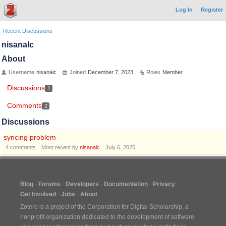
Log In
Register
Recent Discussions
nisanalc
About
Username
nisanalc
Joined
December 7, 2023
Roles
Member
Discussions
1
Comments
2
Discussions
syncing problem
4
comments
Most recent by
nisanalc
July 6, 2025
Blog
Forums
Developers
Documentation
Privacy
Get Involved
Jobs
About
Zotero is a project of the
Corporation for Digital Scholarship
, a
nonprofit organization dedicated to the development of software