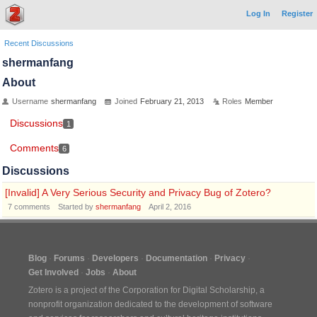
Log In
Register
Recent Discussions
shermanfang
About
Username
shermanfang
Joined
February 21, 2013
Roles
Member
Discussions
1
Comments
6
Discussions
[Invalid] A Very Serious Security and Privacy Bug of Zotero?
7
comments
Started by
shermanfang
April 2, 2016
Blog
Forums
Developers
Documentation
Privacy
Get Involved
Jobs
About
Zotero is a project of the
Corporation for Digital Scholarship
, a
nonprofit organization dedicated to the development of software