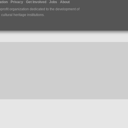
tion
Privacy
Get Involved
Jobs
About
nprofit organization dedicated to the development of
ultural heritage institutions.