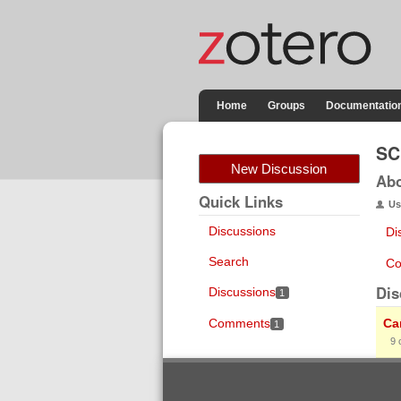
Home
Groups
Documentatio
SC
New Discussion
Ab
Quick Links
Us
Discussions
Di
Search
Co
Dis
Discussions
1
Comments
Ca
1
9