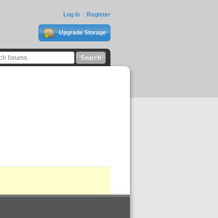
Log In
Register
Upgrade Storage