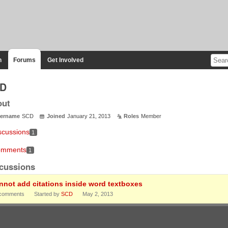
n
Forums
Get Involved
D
out
ername
SCD
Joined
January 21, 2013
Roles
Member
scussions
1
mments
1
cussions
nnot add citations inside word textboxes
comments
Started by
SCD
May 2, 2013