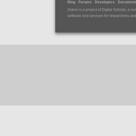
Blog
Forums
Developers
Documenta
Zotero is a project of
Digital Scholar
, a no
software and services for researchers and c