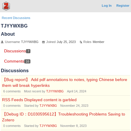
Log In
Register
Recent Discussions
TJYYWXBG
About
Username
TJYYWXBG
Joined
July 25, 2023
Roles
Member
Discussions
7
Comments
16
Discussions
【Bug report】 Add pdf annotations to notes, typing Chinese before
them will break hyperlinks
6
comments
Most recent by
TJYYWXBG
April 14, 2024
RSS Feeds Displayed content is garbled
0
comments
Started by
TJYYWXBG
November 24, 2023
【Debug ID：D1030595612】Troubleshooting Problems Saving to
Zotero
0
comments
Started by
TJYYWXBG
November 8, 2023