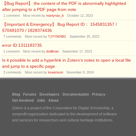
【Bug Report】 the content of the PDF is abnormally highlighted
after jumping to a PDF page from note
1
comment
Most recent by
martynas_b
October 12, 2023
【Important & Emergency】 Bug Report ID： 1545831357 /
570481070 / 1828374436
7
comments
Most recent by
TJYYWXBG
September 25, 2023
error ID:1311183735
1
comment
Most recent by
dstillman
September 17, 2023
Is it possible to add a hyperlink in Zotero's notes to open a local file
and jump to a specific page
3
comments
Most recent by
kswenson
November 8, 2024
Blog
Forums
Developers
Documentation
Privacy
Get Involved
Jobs
About
Zotero is a project of the
Corporation for Digital Scholarship
, a
nonprofit organization dedicated to the development of software
and services for researchers and cultural heritage institutions.