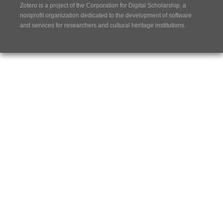
Zotero is a project of the
Corporation for Digital Scholarship
, a
nonprofit organization dedicated to the development of software
and services for researchers and cultural heritage institutions.