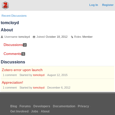
Log In
Register
Recent Discussions
tomcloyd
About
Username
tomcloyd
Joined
October 18, 2012
Roles
Member
Discussions
2
Comments
5
Discussions
Zotero error upon launch
1
comment
Started by
tomcloyd
August 12, 2015
Appreciation!
1
comment
Started by
tomcloyd
December 6, 2012
Blog
Forums
Developers
Documentation
Privacy
Get Involved
Jobs
About