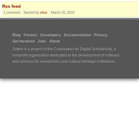
Rss feed
1
comment
Started by
shvz
March 25, 2010
Blog
Forums
Developers
Documentation
Privacy
Get Involved
Jobs
About
Zotero is a project of the
Corporation for Digital Scholarship
, a
nonprofit organization dedicated to the development of software
and services for researchers and cultural heritage institutions.