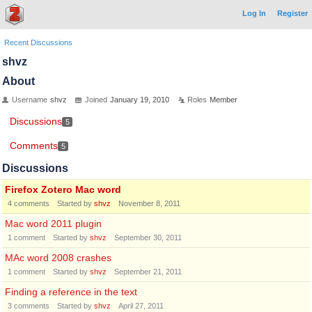
Log In
Register
Recent Discussions
shvz
About
Username
shvz
Joined
January 19, 2010
Roles
Member
Discussions
5
Comments
5
Discussions
Firefox Zotero Mac word
4
comments
Started by
shvz
November 8, 2011
Mac word 2011 plugin
1
comment
Started by
shvz
September 30, 2011
MAc word 2008 crashes
1
comment
Started by
shvz
September 21, 2011
Finding a reference in the text
3
comments
Started by
shvz
April 27, 2011