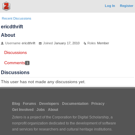
Log In
Register
Recent Discussions
ericdthrift
About
Username
ericdthrift
Joined
January 17, 2010
Roles
Member
Discussions
Comments
1
Discussions
This user has not made any discussions yet.
Blog
Forums
Developers
Documentation
Privacy
Get Involved
Jobs
About
Zotero is a project of the
Corporation for Digital Scholarship
, a
nonprofit organization dedicated to the development of software
and services for researchers and cultural heritage institutions.