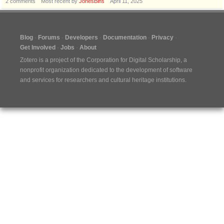
2
comments
Most recent by
JonesBins
April 11, 2025
Blog
Forums
Developers
Documentation
Privacy
Get Involved
Jobs
About
Zotero is a project of the
Corporation for Digital Scholarship
, a
nonprofit organization dedicated to the development of software
and services for researchers and cultural heritage institutions.