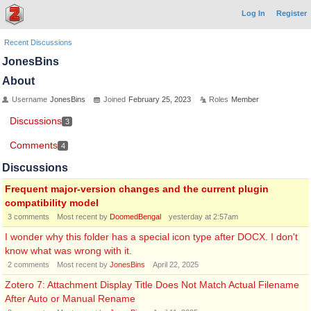
Log In
Register
Recent Discussions
JonesBins
About
Username
JonesBins
Joined
February 25, 2023
Roles
Member
Discussions
3
Comments
4
Discussions
Frequent major-version changes and the current plugin
compatibility model
3
comments
Most recent by
DoomedBengal
yesterday at 2:57am
I wonder why this folder has a special icon type after DOCX. I don't
know what was wrong with it.
2
comments
Most recent by
JonesBins
April 22, 2025
Zotero 7: Attachment Display Title Does Not Match Actual Filename
After Auto or Manual Rename