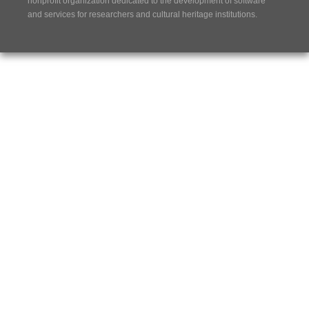
nonprofit organization dedicated to the development of software
and services for researchers and cultural heritage institutions.