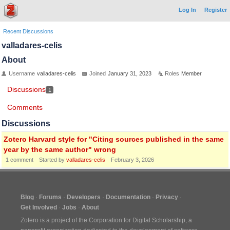
Log In
Register
Recent Discussions
valladares-celis
About
Username
valladares-celis
Joined
January 31, 2023
Roles
Member
Discussions
1
Comments
Discussions
Zotero Harvard style for "Citing sources published in the same
year by the same author" wrong
1
comment
Started by
valladares-celis
February 3, 2026
Blog
Forums
Developers
Documentation
Privacy
Get Involved
Jobs
About
Zotero is a project of the
Corporation for Digital Scholarship
, a