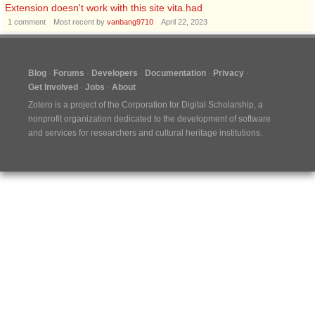
Extension doesn't work with this site vita.had
1
comment
Most recent by
vanbang9710
April 22, 2023
Blog
Forums
Developers
Documentation
Privacy
Get Involved
Jobs
About
Zotero is a project of the
Corporation for Digital Scholarship
, a
nonprofit organization dedicated to the development of software
and services for researchers and cultural heritage institutions.