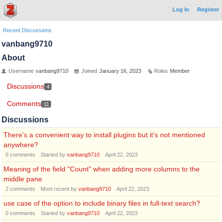
Log In
Register
Recent Discussions
vanbang9710
About
Username
vanbang9710
Joined
January 16, 2023
Roles
Member
Discussions
4
Comments
11
Discussions
There's a convenient way to install plugins but it's not mentioned
anywhere?
0
comments
Started by
vanbang9710
April 22, 2023
Meaning of the field "Count" when adding more columns to the
middle pane
2
comments
Most recent by
vanbang9710
April 22, 2023
use case of the option to include binary files in full-text search?
0
comments
Started by
vanbang9710
April 22, 2023