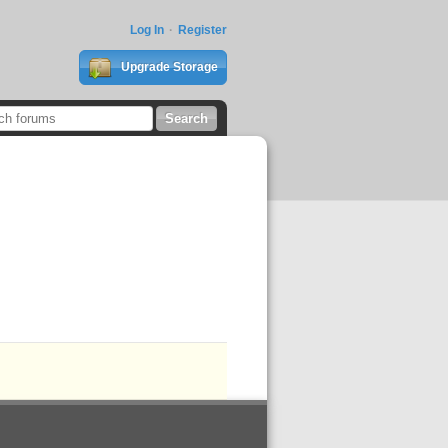
Log In
Register
Upgrade Storage