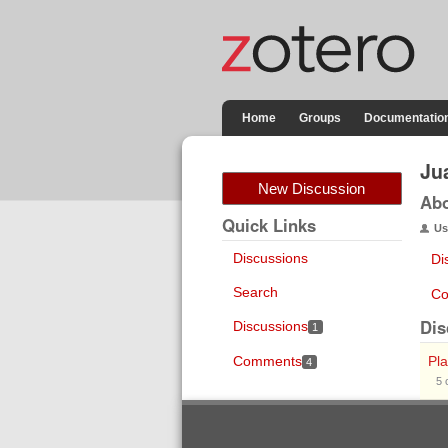
Home
Groups
Documentatio
Ju
New Discussion
Ab
Quick Links
Us
Discussions
Di
Search
Co
Dis
Discussions
1
Comments
Pla
4
5