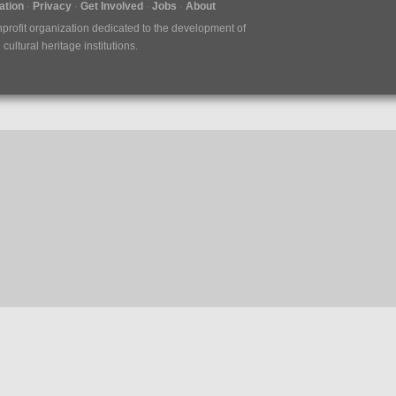
tion
Privacy
Get Involved
Jobs
About
nprofit organization dedicated to the development of
ultural heritage institutions.