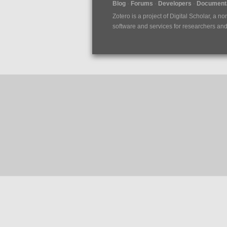
Blog
Forums
Developers
Documenta
Zotero is a project of
Digital Scholar
, a no
software and services for researchers and c