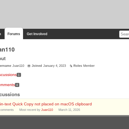
n
Forums
Get Involved
an110
out
ername
Juan110
Joined
January 4, 2023
Roles
Member
scussions
1
mments
4
cussions
in‑text Quick Copy not placed on macOS clipboard
comments
Most recent by
Juan110
March 11, 2026