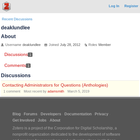
Log In
Register
Recent Discussions
deaklundlee
About
Username
deaklundlee
Joined
July 28, 2012
Roles
Member
Discussions
1
Comments
1
Discussions
Contacting Administrators for Questions (Anthologies)
1
comment
Most recent by
adamsmith
March 5, 2019
Blog
Forums
Developers
Documentation
Privacy
Get Involved
Jobs
About
Zotero is a project of the
Corporation for Digital Scholarship
, a
nonprofit organization dedicated to the development of software