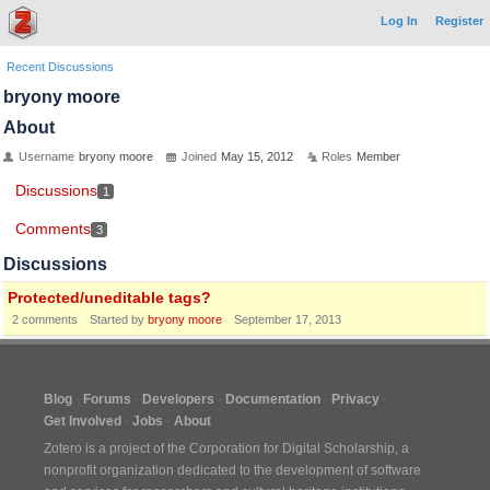
Log In
Register
Recent Discussions
bryony moore
About
Username
bryony moore
Joined
May 15, 2012
Roles
Member
Discussions
1
Comments
3
Discussions
Protected/uneditable tags?
2
comments
Started by
bryony moore
September 17, 2013
Blog
Forums
Developers
Documentation
Privacy
Get Involved
Jobs
About
Zotero is a project of the
Corporation for Digital Scholarship
, a
nonprofit organization dedicated to the development of software