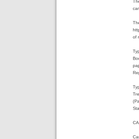
The
can
The
htt
of 
Typ
Boo
pap
Re
Typ
Tre
(Pa
St
CA
Cas