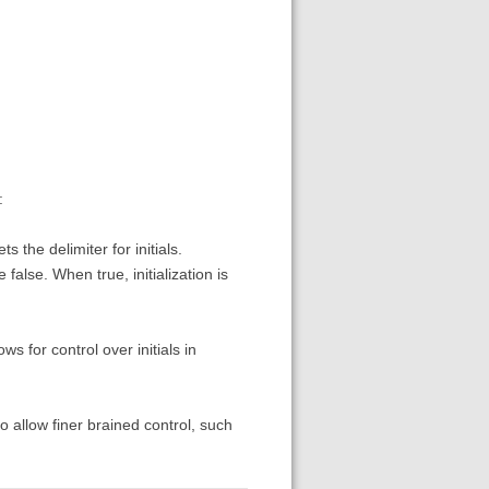
:
s the delimiter for initials.
se false. When true, initialization is
ows for control over initials in
 to allow finer brained control, such