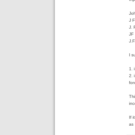
Jo
J 
J. 
JF
J.
I s
1. 
2. 
for
Thi
in
If 
as 