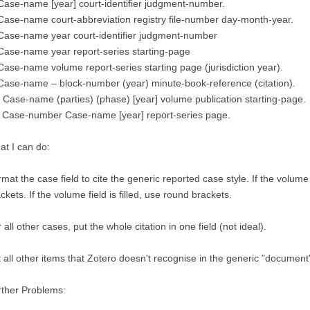
Case-name [year] court-identifier judgment-number.
Case-name court-abbreviation registry file-number day-month-year.
Case-name year court-identifier judgment-number
Case-name year report-series starting-page
Case-name volume report-series starting page (jurisdiction year).
Case-name – block-number (year) minute-book-reference (citation).
 Case-name (parties) (phase) [year] volume publication starting-page.
. Case-number Case-name [year] report-series page.
t I can do:
mat the case field to cite the generic reported case style. If the volume
ckets. If the volume field is filled, use round brackets.
 all other cases, put the whole citation in one field (not ideal).
 all other items that Zotero doesn't recognise in the generic "document" 
rther Problems: