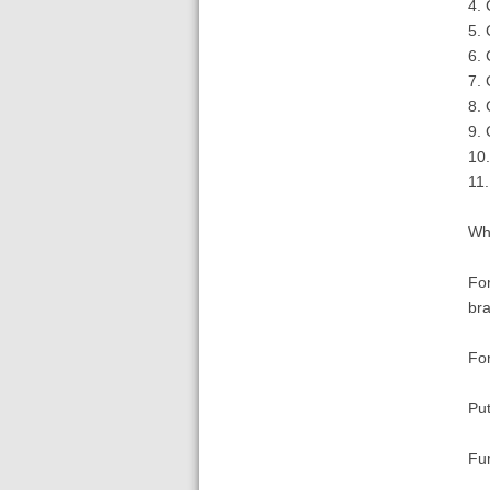
4. 
5. 
6. 
7. 
8. 
9. 
10.
11
Wha
For
bra
For
Put
Fu