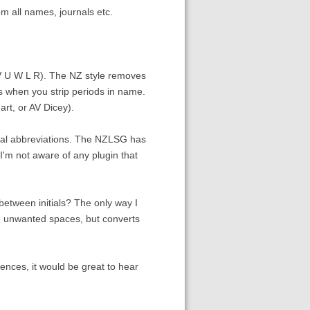
m all names, journals etc.
V U W L R). The NZ style removes
 when you strip periods in name.
rt, or AV Dicey).
rnal abbreviations. The NZLSG has
. I'm not aware of any plugin that
between initials? The only way I
the unwanted spaces, but converts
rences, it would be great to hear