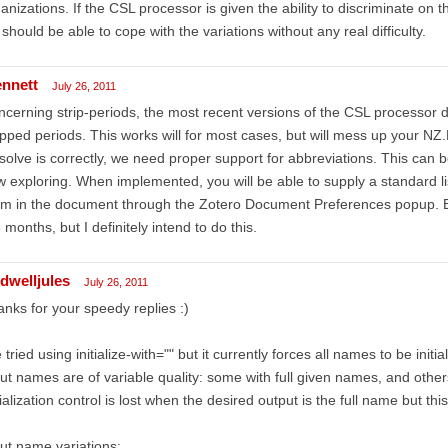
anizations. If the CSL processor is given the ability to discriminate on th
should be able to cope with the variations without any real difficulty.
ennett
July 26, 2011
cerning strip-periods, the most recent versions of the CSL processor d
ipped periods. This works will for most cases, but will mess up your NZ
solve is correctly, we need proper support for abbreviations. This can 
 exploring. When implemented, you will be able to supply a standard li
m in the document through the Zotero Document Preferences popup. ET
 months, but I definitely intend to do this.
ldwelljules
July 26, 2011
nks for your speedy replies :)
e tried using initialize-with="" but it currently forces all names to be initia
ut names are of variable quality: some with full given names, and others 
tialization control is lost when the desired output is the full name but this
ut name variations: