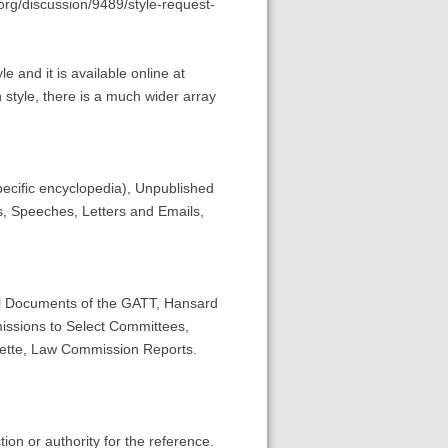
org/discussion/9489/style-request-
 and it is available online at
 style, there is a much wider array
ecific encyclopedia), Unpublished
s, Speeches, Letters and Emails,
ial Documents of the GATT, Hansard
issions to Select Committees,
ette, Law Commission Reports.
tion or authority for the reference.