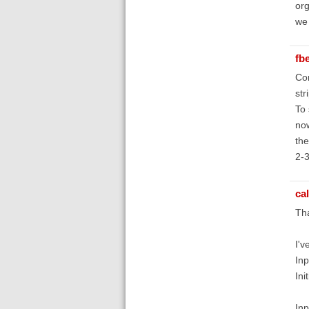
org
we 
fb
Con
str
To 
now
the
2-3
ca
Tha
I'v
Inp
Ini
Inp