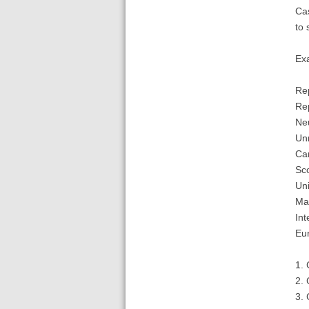
Cas
to 
Ex
Rep
Rep
Neu
Unr
Can
Sco
Uni
Mao
Int
Eu
1. 
2. 
3. 