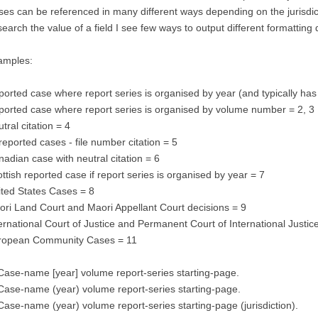
es can be referenced in many different ways depending on the jurisdict
search the value of a field I see few ways to output different formattin
amples:
orted case where report series is organised by year (and typically h
orted case where report series is organised by volume number = 2, 3
tral citation = 4
eported cases - file number citation = 5
adian case with neutral citation = 6
ttish reported case if report series is organised by year = 7
ted States Cases = 8
ri Land Court and Maori Appellant Court decisions = 9
ernational Court of Justice and Permanent Court of International Justic
ropean Community Cases = 11
Case-name [year] volume report-series starting-page.
Case-name (year) volume report-series starting-page.
Case-name (year) volume report-series starting-page (jurisdiction).