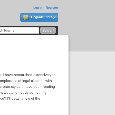
Log In
Register
Upgrade Storage
e. I have researched extensively to
lexities of legal citations with
 create styles. I have been reading
 New Zealand needs something
e? I'll detail a few of the