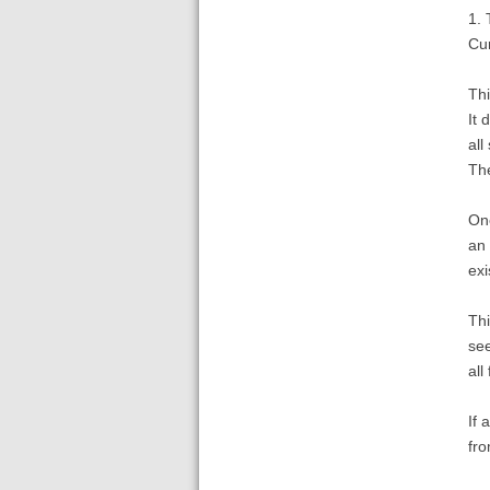
1. 
Cur
Thi
It 
all
The
One
an 
exi
Thi
see
all
If 
fro