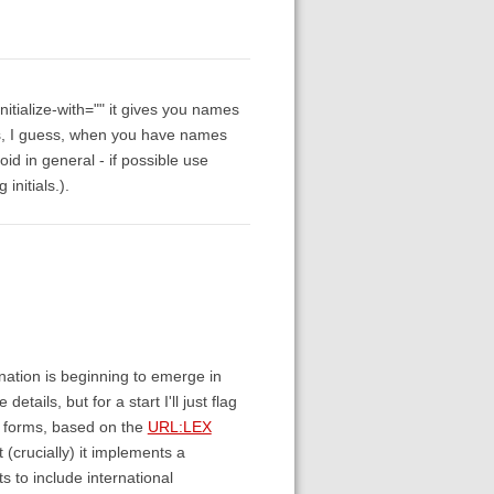
initialize-with="" it gives you names
ems, I guess, when you have names
oid in general - if possible use
initials.).
nation is beginning to emerge in
etails, but for a start I'll just flag
te forms, based on the
URL:LEX
ut (crucially) it implements a
 to include international