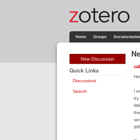
Home
Groups
Documentatio
Ne
New Discussion
ca
Quick Links
Hel
Discussions
I a
Search
try
lit
the
sim
dif