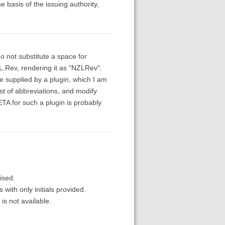
e basis of the issuing authority,
o not substitute a space for
.L.Rev, rendering it as "NZLRev".
be supplied by a plugin, which I am
st of abbreviations, and modify
A for such a plugin is probably
lised.
with only initials provided.
 is not available.