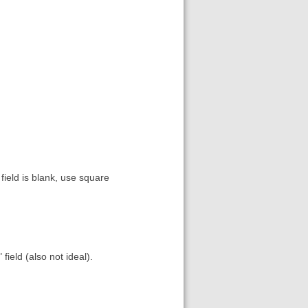
 field is blank, use square
field (also not ideal).