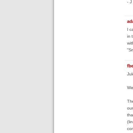
- J
ad
I c
in 
wit
"Sm
fb
Jul
Wel
The
our
tha
(li
con