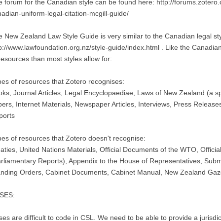
 forum for the Canadian style can be found here: http://forums.zotero.
adian-uniform-legal-citation-mcgill-guide/
 New Zealand Law Style Guide is very similar to the Canadian legal style
p://www.lawfoundation.org.nz/style-guide/index.html . Like the Canadian
resources than most styles allow for:
es of resources that Zotero recognises:
ks, Journal Articles, Legal Encyclopaediae, Laws of New Zealand (a sp
ers, Internet Materials, Newspaper Articles, Interviews, Press Release
ports
es of resources that Zotero doesn't recognise:
aties, United Nations Materials, Official Documents of the WTO, Offic
rliamentary Reports), Appendix to the House of Representatives, Subm
anding Orders, Cabinet Documents, Cabinet Manual, New Zealand Gaz
SES:
es are difficult to code in CSL. We need to be able to provide a jurisdic