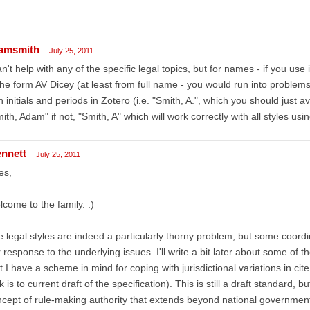
amsmith
July 25, 2011
an't help with any of the specific legal topics, but for names - if you use 
the form AV Dicey (at least from full name - you would run into probl
h initials and periods in Zotero (i.e. "Smith, A.", which you should just av
ith, Adam" if not, "Smith, A" which will work correctly with all styles using 
ennett
July 25, 2011
es,
come to the family. :)
 legal styles are indeed a particularly thorny problem, but some coordi
 response to the underlying issues. I'll write a bit later about some of the d
t I have a scheme in mind for coping with jurisdictional variations in ci
nk is to current draft of the specification). This is still a draft standard, b
cept of rule-making authority that extends beyond national governments