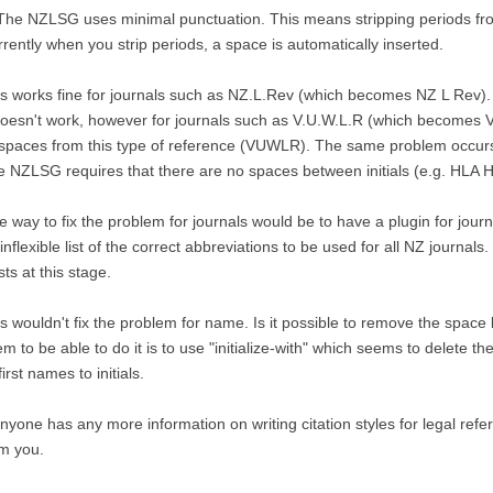
The NZLSG uses minimal punctuation. This means stripping periods fro
rently when you strip periods, a space is automatically inserted.
s works fine for journals such as NZ.L.Rev (which becomes NZ L Rev).
doesn't work, however for journals such as V.U.W.L.R (which becomes 
 spaces from this type of reference (VUWLR). The same problem occurs
 NZLSG requires that there are no spaces between initials (e.g. HLA Ha
 way to fix the problem for journals would be to have a plugin for jou
inflexible list of the correct abbreviations to be used for all NZ journals
sts at this stage.
s wouldn't fix the problem for name. Is it possible to remove the space 
m to be able to do it is to use "initialize-with" which seems to delete 
 first names to initials.
anyone has any more information on writing citation styles for legal refe
m you.