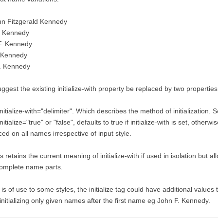
hn Fitzgerald Kennedy
F Kennedy
F. Kennedy
 Kennedy
F. Kennedy
uggest the existing initialize-with property be replaced by two properties
initialize-with="delimiter". Which describes the method of initialization. Set
initialize="true" or "false", defaults to true if initialize-with is set, otherwi
ced on all names irrespective of input style.
s retains the current meaning of initialize-with if used in isolation but all
complete name parts.
it is of use to some styles, the initialize tag could have additional values
initializing only given names after the first name eg John F. Kennedy.