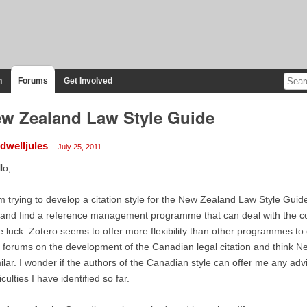
n
Forums
Get Involved
w Zealand Law Style Guide
ldwelljules
July 25, 2011
lo,
m trying to develop a citation style for the New Zealand Law Style Guid
 and find a reference management programme that can deal with the comp
tle luck. Zotero seems to offer more flexibility than other programmes to
 forums on the development of the Canadian legal citation and think
ilar. I wonder if the authors of the Canadian style can offer me any advic
ficulties I have identified so far.