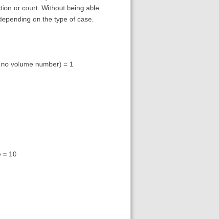
ion or court. Without being able
g depending on the type of case.
as no volume number) = 1
e = 10