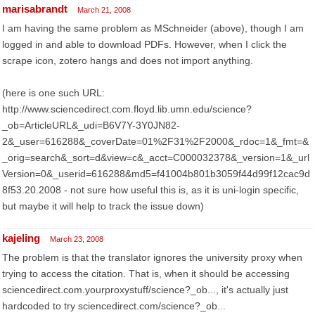
marisabrandt
March 21, 2008
I am having the same problem as MSchneider (above), though I am
logged in and able to download PDFs. However, when I click the
scrape icon, zotero hangs and does not import anything.
(here is one such URL:
http://www.sciencedirect.com.floyd.lib.umn.edu/science?
_ob=ArticleURL&_udi=B6V7Y-3Y0JN82-
2&_user=616288&_coverDate=01%2F31%2F2000&_rdoc=1&_fmt=&
_orig=search&_sort=d&view=c&_acct=C000032378&_version=1&_url
Version=0&_userid=616288&md5=f41004b801b3059f44d99f12cac9d
8f53.20.2008 - not sure how useful this is, as it is uni-login specific,
but maybe it will help to track the issue down)
kajeling
March 23, 2008
The problem is that the translator ignores the university proxy when
trying to access the citation. That is, when it should be accessing
sciencedirect.com.yourproxystuff/science?_ob..., it's actually just
hardcoded to try sciencedirect.com/science?_ob...