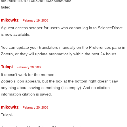
5f524c4bce74210d329ee3383c9806b8
failed.
mikowitz
February 19, 2008
A guest access scraper for users who cannot log in to ScienceDirect
is now available.
You can update your translators manually on the Preferences pane in
Zotero, or they will update automatically within the next 24 hours.
Tulapi
February 20, 2008
It doesn't work for the moment
Zotero's icon appears, but the box at the bottom right doesn't say
anything about saving something (it's empty). And no citation
information citation is saved.
mikowitz
February 20, 2008
Tulapi-