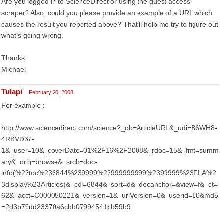
Are you logged in to ScienceDirect or using the guest access
scraper? Also, could you please provide an example of a URL which
causes the result you reported above? That'll help me try to figure out
what's going wrong.
Thanks,
Michael
Tulapi
February 20, 2008
For example :
http://www.sciencedirect.com/science?_ob=ArticleURL&_udi=B6WH8-
4RKVD37-
1&_user=10&_coverDate=01%2F16%2F2008&_rdoc=15&_fmt=summ
ary&_orig=browse&_srch=doc-
info(%23toc%236844%239999%23999999999%2399999%23FLA%2
3display%23Articles)&_cdi=6844&_sort=d&_docanchor=&view=f&_ct=
62&_acct=C000050221&_version=1&_urlVersion=0&_userid=10&md5
=2d3b79dd23370a6cbb07994541bb59b9