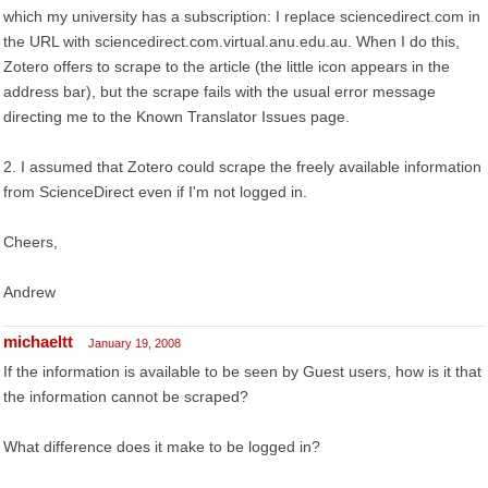
which my university has a subscription: I replace sciencedirect.com in
the URL with sciencedirect.com.virtual.anu.edu.au. When I do this,
Zotero offers to scrape to the article (the little icon appears in the
address bar), but the scrape fails with the usual error message
directing me to the Known Translator Issues page.
2. I assumed that Zotero could scrape the freely available information
from ScienceDirect even if I'm not logged in.
Cheers,
Andrew
michaeltt
January 19, 2008
If the information is available to be seen by Guest users, how is it that
the information cannot be scraped?
What difference does it make to be logged in?