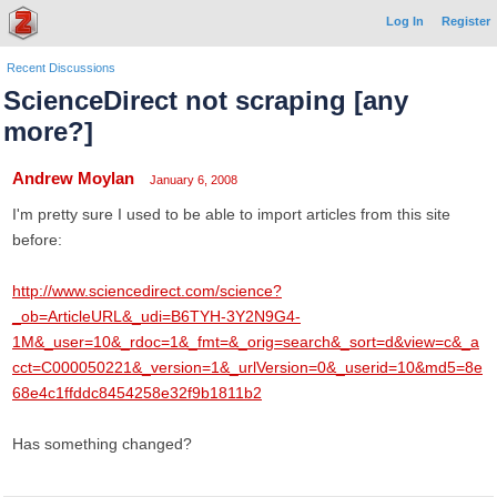
Log In
Register
Recent Discussions
ScienceDirect not scraping [any
more?]
Andrew Moylan
January 6, 2008
I'm pretty sure I used to be able to import articles from this site
before:
http://www.sciencedirect.com/science?
_ob=ArticleURL&_udi=B6TYH-3Y2N9G4-
1M&_user=10&_rdoc=1&_fmt=&_orig=search&_sort=d&view=c&_a
cct=C000050221&_version=1&_urlVersion=0&_userid=10&md5=8e
68e4c1ffddc8454258e32f9b1811b2
Has something changed?