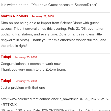
It is written on top : "You have Guest access to ScienceDirect"
Martin Nicolaus
February 21, 2008
Ditto on not being able to import from ScienceDirect with guest
access. Tried it several times this evening, Feb. 21 '08, even after
updating translators, and every time, Zotero hangs (endless little
ringworm in Vista). Thank you for this otherwise wonderful tool, and
the price is right!
Tulapi
February 25, 2008
Congratulations, it seems to work now !
Thank you very much to the Zotero team.
Tulapi
February 25, 2008
Just a problem with that one
http://www.sciencedirect.com/science?_ob=ArticleURL&_udi=B6WJS-
4RTTKNX-
3&_user=10&_coverDate=02%2F13%2F2008&_rdoc=4&_fmt=summa