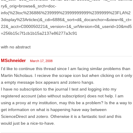
ry&_orig=browse&_srch=doc-
info(%23toc%236886%239999%23999999999%2399999%23FLA%2
3display%23Articles)&_cdi=6886&_sort=d&_docanchor=&view=f&_ct=
22&_acct=C000050221&_version=1&_urlVersion=0&_userid=10&md5
=256b15c7f1cb1b15a2137e86277a3c91
with no abstract
MSchneider
March 17, 2008
I'd like to continue this thread since I am facing similar problems than
Martin Nicholaus. I recieve the scrape icon but when clicking on it only
a empty message box appears and zotero hangs.
I have no subscription to the journal I test and logging into my
registered account (also without subscription) does not help. I am
using a proxy at my institution, may this be a problem? Is the a way to
get information on what is happening have way between
ScienceDirect and zotero. Otherwise it is a fantastic tool and this
would just be a nice-to-have.