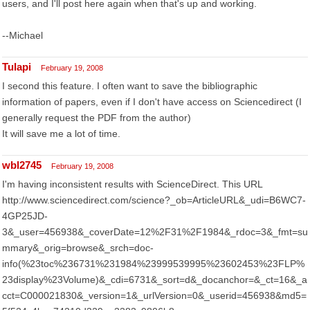
users, and I'll post here again when that's up and working.
--Michael
Tulapi
February 19, 2008
I second this feature. I often want to save the bibliographic
information of papers, even if I don't have access on Sciencedirect (I
generally request the PDF from the author)
It will save me a lot of time.
wbl2745
February 19, 2008
I'm having inconsistent results with ScienceDirect. This URL
http://www.sciencedirect.com/science?_ob=ArticleURL&_udi=B6WC7-
4GP25JD-
3&_user=456938&_coverDate=12%2F31%2F1984&_rdoc=3&_fmt=su
mmary&_orig=browse&_srch=doc-
info(%23toc%236731%231984%23999539995%23602453%23FLP%
23display%23Volume)&_cdi=6731&_sort=d&_docanchor=&_ct=16&_a
cct=C000021830&_version=1&_urlVersion=0&_userid=456938&md5=