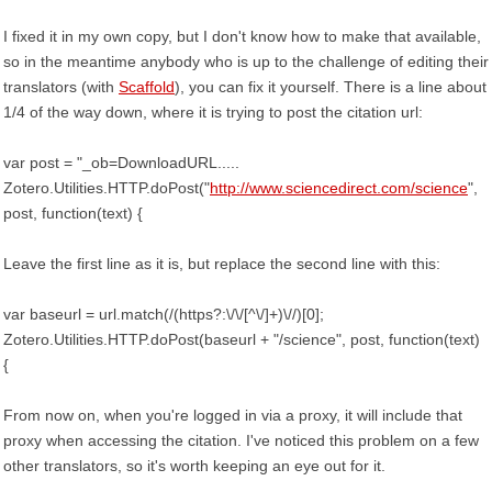
I fixed it in my own copy, but I don't know how to make that available,
so in the meantime anybody who is up to the challenge of editing their
translators (with
Scaffold
), you can fix it yourself. There is a line about
1/4 of the way down, where it is trying to post the citation url:
var post = "_ob=DownloadURL.....
Zotero.Utilities.HTTP.doPost("
http://www.sciencedirect.com/science
",
post, function(text) {
Leave the first line as it is, but replace the second line with this:
var baseurl = url.match(/(https?:\/\/[^\/]+)\//)[0];
Zotero.Utilities.HTTP.doPost(baseurl + "/science", post, function(text)
{
From now on, when you're logged in via a proxy, it will include that
proxy when accessing the citation. I've noticed this problem on a few
other translators, so it's worth keeping an eye out for it.