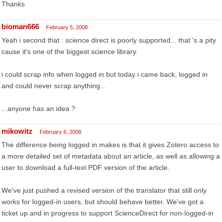
Thanks
bioman666
February 5, 2008
Yeah i second that : science direct is poorly supported... that 's a pity
cause it's one of the biggest science library.
i could scrap info when logged in but today i came back, logged in
and could never scrap anything...
...anyone has an idea ?
mikowitz
February 6, 2008
The difference being logged in makes is that it gives Zotero access to
a more detailed set of metadata about an article, as well as allowing a
user to download a full-text PDF version of the article.
We've just pushed a revised version of the translator that still only
works for logged-in users, but should behave better. We've got a
ticket up and in progress to support ScienceDirect for non-logged-in