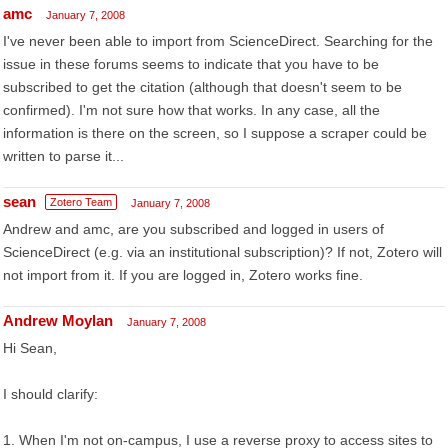
amc
January 7, 2008
I've never been able to import from ScienceDirect. Searching for the
issue in these forums seems to indicate that you have to be
subscribed to get the citation (although that doesn't seem to be
confirmed). I'm not sure how that works. In any case, all the
information is there on the screen, so I suppose a scraper could be
written to parse it...
sean
Zotero Team
January 7, 2008
Andrew and amc, are you subscribed and logged in users of
ScienceDirect (e.g. via an institutional subscription)? If not, Zotero will
not import from it. If you are logged in, Zotero works fine.
Andrew Moylan
January 7, 2008
Hi Sean,
I should clarify:
1. When I'm not on-campus, I use a reverse proxy to access sites to