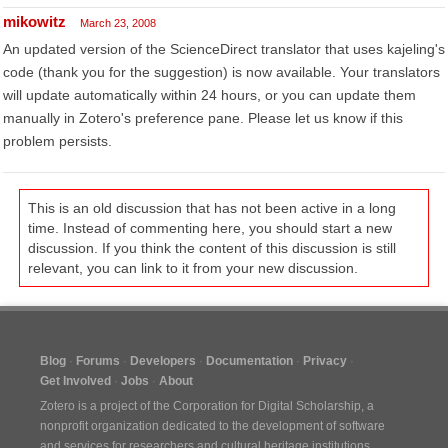
mikowitz
March 23, 2008
An updated version of the ScienceDirect translator that uses kajeling's
code (thank you for the suggestion) is now available. Your translators
will update automatically within 24 hours, or you can update them
manually in Zotero's preference pane. Please let us know if this
problem persists.
This is an old discussion that has not been active in a long
time. Instead of commenting here, you should start a new
discussion. If you think the content of this discussion is still
relevant, you can link to it from your new discussion.
Blog
Forums
Developers
Documentation
Privacy
Get Involved
Jobs
About
Zotero is a project of the
Corporation for Digital Scholarship
, a
nonprofit organization dedicated to the development of software
and services for researchers and cultural heritage institutions.