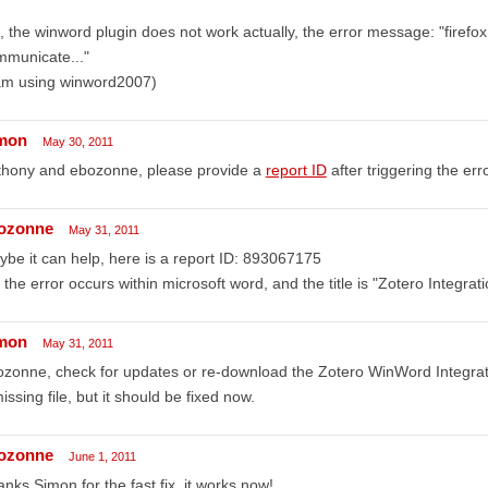
, the winword plugin does not work actually, the error message: "firefo
mmunicate..."
 am using winword2007)
mon
May 30, 2011
thony and ebozonne, please provide a
report ID
after triggering the erro
ozonne
May 31, 2011
be it can help, here is a report ID: 893067175
 the error occurs within microsoft word, and the title is "Zotero Integrati
mon
May 31, 2011
zonne, check for updates or re-download the Zotero WinWord Integrat
issing file, but it should be fixed now.
ozonne
June 1, 2011
nks Simon for the fast fix, it works now!