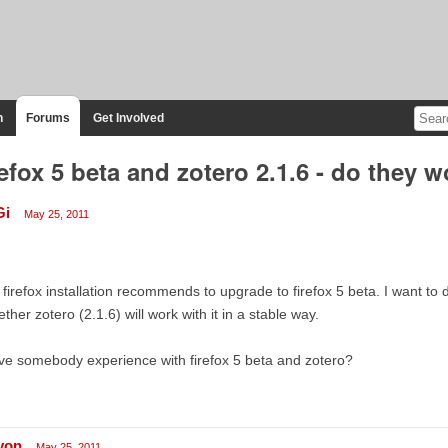
n
Forums
Get Involved
refox 5 beta and zotero 2.1.6 - do they 
Gi
May 25, 2011
firefox installation recommends to upgrade to firefox 5 beta. I want to d
ther zotero (2.1.6) will work with it in a stable way.
e somebody experience with firefox 5 beta and zotero?
lyon
May 25, 2011