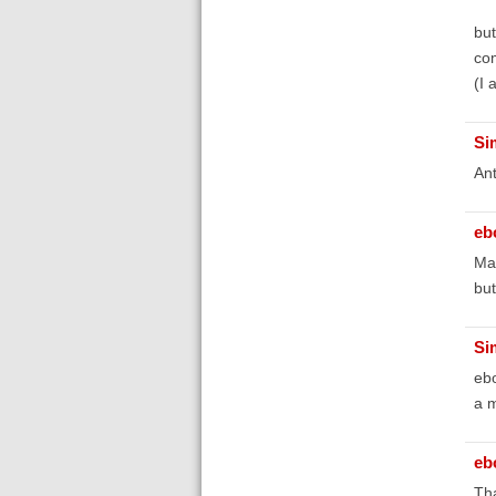
but
co
(I
Si
An
eb
May
but
Si
ebo
a m
eb
Tha