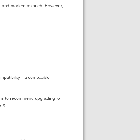
le and marked as such. However,
mpatibility-- a compatible
ns is to recommend upgrading to
S X: