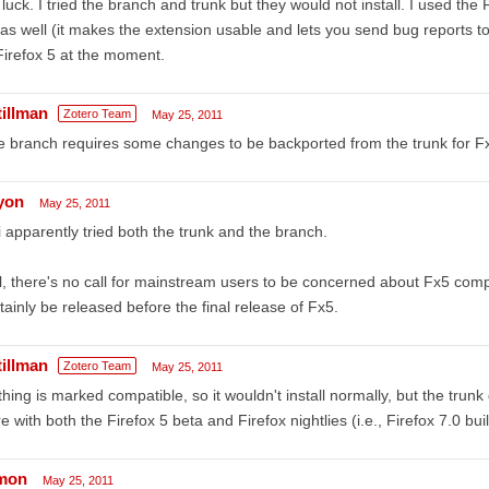
luck. I tried the branch and trunk but they would not install. I used the
as well (it makes the extension usable and lets you send bug reports to
Firefox 5 at the moment.
tillman
Zotero Team
May 25, 2011
 branch requires some changes to be backported from the trunk for Fx5
lyon
May 25, 2011
i apparently tried both the trunk and the branch.
ll, there's no call for mainstream users to be concerned about Fx5 compat
tainly be released before the final release of Fx5.
tillman
Zotero Team
May 25, 2011
hing is marked compatible, so it wouldn't install normally, but the trunk 
e with both the Firefox 5 beta and Firefox nightlies (i.e., Firefox 7.0 bui
mon
May 25, 2011