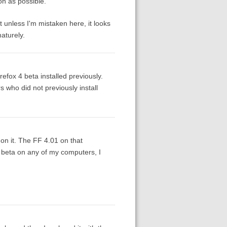
on as possible.
 unless I'm mistaken here, it looks
aturely.
refox 4 beta installed previously.
 who did not previously install
 on it. The FF 4.01 on that
 beta on any of my computers, I