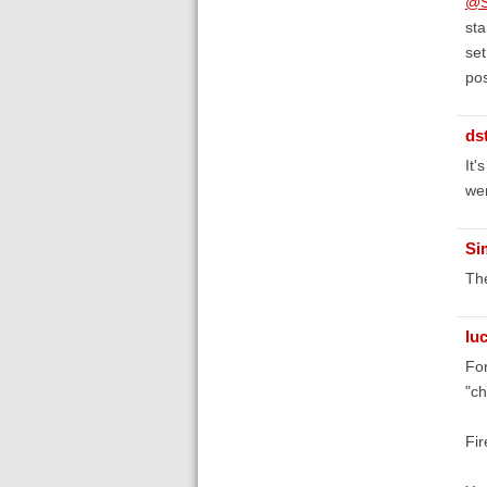
@S
sta
set
pos
ds
It'
wer
Si
The
lu
For
"ch
Fir