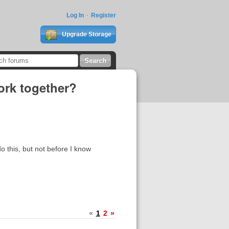
Log In
Register
Upgrade Storage
work together?
o this, but not before I know
«
1
2
»