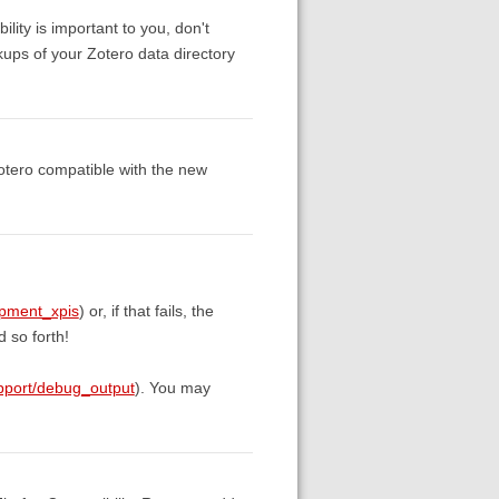
ility is important to you, don't
kups of your Zotero data directory
otero compatible with the new
opment_xpis
) or, if that fails, the
 so forth!
upport/debug_output
). You may