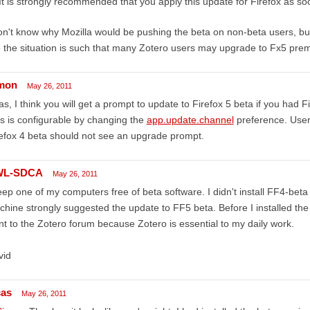
It is strongly recommended that you apply this update for Firefox as so
on't know why Mozilla would be pushing the beta on non-beta users, but
e the situation is such that many Zotero users may upgrade to Fx5 prem
mon
May 26, 2011
as, I think you will get a prompt to update to Firefox 5 beta if you had Fi
s is configurable by changing the
app.update.channel
preference. Users
efox 4 beta should not see an upgrade prompt.
WL-SDCA
May 26, 2011
eep one of my computers free of beta software. I didn't install FF4-beta
hine strongly suggested the update to FF5 beta. Before I installed the
t to the Zotero forum because Zotero is essential to my daily work.
vid
cas
May 26, 2011