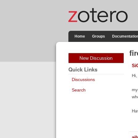
Home
Groups
Documentatio
fi
New Discussion
Si
Quick Links
Hi,
Discussions
my 
Search
whe
Hav
aj