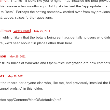
imon
: Thanks-- it looks like you're right. I had installed the beta previo
ble release a few months ago. But I just checked the "app.update.chann
 to "beta". Perhaps the setting somehow carried over from my previous b
t, above, raises further questions.
tillman
Zotero Team
May 26, 2011
s highly unlikely that the beta is being sent accidentally to users who didn
e, we'd hear about it in places other than here.
mon
May 26, 2011
 trunk builds of WinWord and OpenOffice Integration are now compatibl
cas
May 26, 2011
 the record, for anyone else who, like me, had previously installed the 
annel-prefs.js" in this folder:
efox.app/Contents/MacOS/defaults/pref