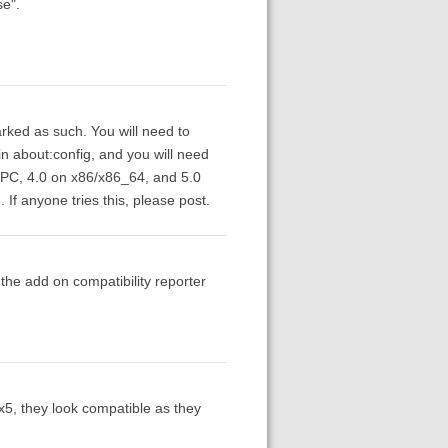
se".
rked as such. You will need to
in about:config, and you will need
/PPC, 4.0 on x86/x86_64, and 5.0
If anyone tries this, please post.
the add on compatibility reporter
ox5, they look compatible as they