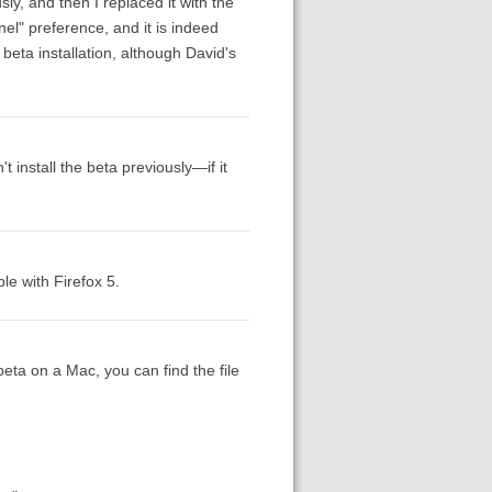
usly, and then I replaced it with the
el" preference, and it is indeed
eta installation, although David's
't install the beta previously—if it
e with Firefox 5.
beta on a Mac, you can find the file