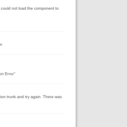
x could not load the component to
r.
on Error"
ion trunk and try again. There was