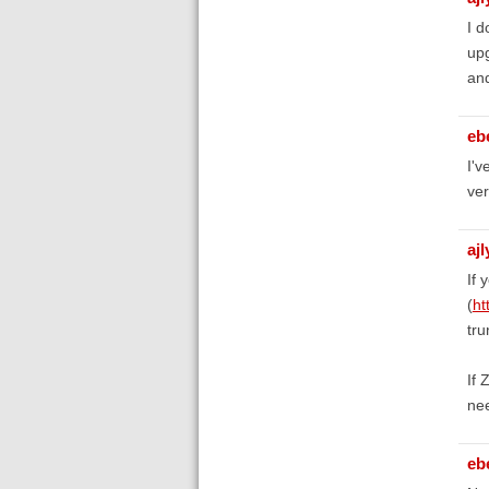
I d
upg
and
eb
I'v
ver
aj
If 
(
ht
tru
If 
nee
eb