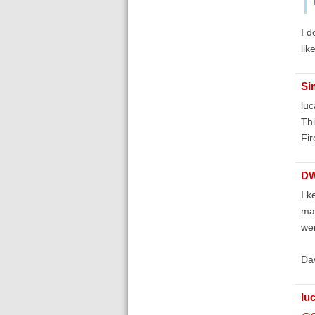
I d
lik
Si
luc
Thi
Fir
D
I k
mac
wen
Da
lu