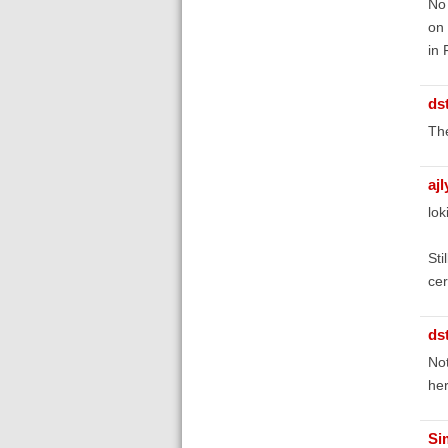
No 
on 
in 
ds
The
aj
lok
Sti
cer
ds
Not
her
Si