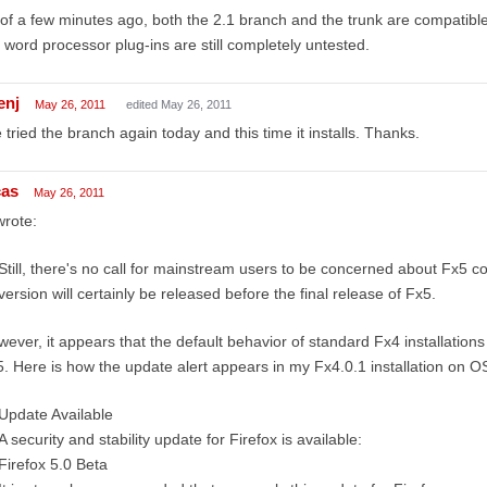
of a few minutes ago, both the 2.1 branch and the trunk are compatib
 word processor plug-ins are still completely untested.
enj
May 26, 2011
edited May 26, 2011
e tried the branch again today and this time it installs. Thanks.
cas
May 26, 2011
wrote:
Still, there's no call for mainstream users to be concerned about Fx5 co
version will certainly be released before the final release of Fx5.
ever, it appears that the default behavior of standard Fx4 installatio
. Here is how the update alert appears in my Fx4.0.1 installation on O
Update Available
A security and stability update for Firefox is available:
Firefox 5.0 Beta