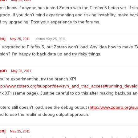
on't know if anyone has tested Zotero with the Firefox 5 betas yet. If stab
rade. If you don't mind experimenting and risking instability, make bac
 try upgrading. Post your experience to the forums.
enj
May 25, 2011
edited May 25, 2011
e upgraded to Firefox 5, but Zotero won't load. Any idea how to make Z
sion? I'm happy to back data up and try risky things.
lyon
May 25, 2011
you're experimenting, try the branch XPI
tp://www.zotero.org/support/dev/svn_and_trac_access#running_devel
nk XPI (same page). Just be careful to do this after making backups and
Zotero still doesn't load, see the debug output (
http://www.zotero.org/s
d to use the realtime debug output approach.
enj
May 25, 2011