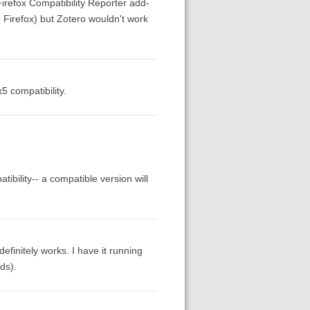
 Firefox Compatibility Reporter add-
 Firefox) but Zotero wouldn't work
 compatibility.
ibility-- a compatible version will
definitely works. I have it running
lds).