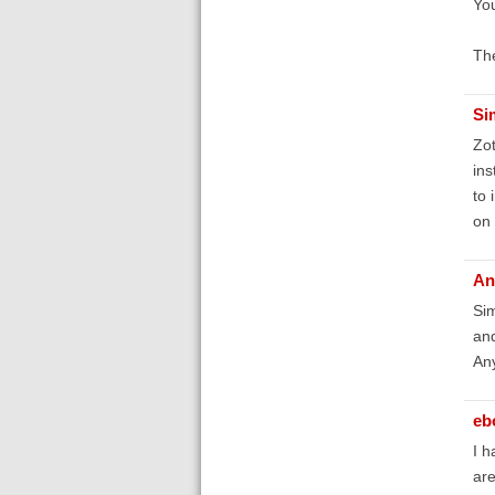
You
The
Si
Zot
ins
to 
on 
An
Sim
and
An
eb
I h
are