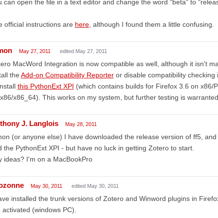
 can open the file in a text editor and change the word "beta" to "relea
 official instructions are
here
, although I found them a little confusing.
mon
May 27, 2011
edited May 27, 2011
ero MacWord Integration is now compatible as well, although it isn't ma
tall the
Add-on Compatibility Reporter
or disable compatibility checking 
install
this PythonExt XPI
(which contains builds for Firefox 3.6 on x86
x86/x86_64). This works on my system, but further testing is warranted. 
thony J. Langlois
May 28, 2011
on (or anyone else) I have downloaded the release version of ff5, and 
 the PythonExt XPI - but have no luck in getting Zotero to start.
y ideas? I'm on a MacBookPro
ozonne
May 30, 2011
edited May 30, 2011
ave installed the trunk versions of Zotero and Winword plugins in Firef
 activated (windows PC).