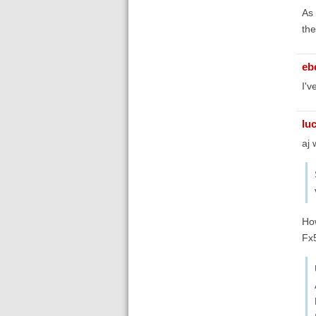
As 
the
eb
I'v
lu
aj 
How
Fx5