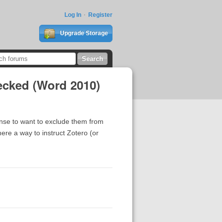
Log In
Register
Upgrade Storage
ecked (Word 2010)
ense to want to exclude them from
ere a way to instruct Zotero (or