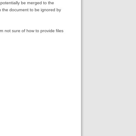
potentially be merged to the
 in the document to be ignored by
am not sure of how to provide files