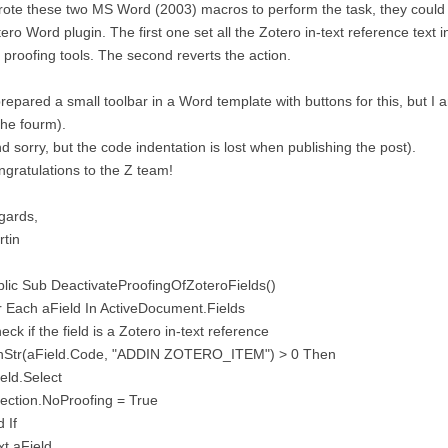
rote these two MS Word (2003) macros to perform the task, they could 
ero Word plugin. The first one set all the Zotero in-text reference text
 proofing tools. The second reverts the action.
prepared a small toolbar in a Word template with buttons for this, but I 
the fourm).
d sorry, but the code indentation is lost when publishing the post).
gratulations to the Z team!
gards,
tin
lic Sub DeactivateProofingOfZoteroFields()
 Each aField In ActiveDocument.Fields
heck if the field is a Zotero in-text reference
 InStr(aField.Code, "ADDIN ZOTERO_ITEM") > 0 Then
eld.Select
ection.NoProofing = True
 If
t aField