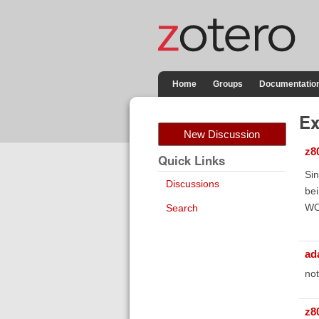
Home
Groups
Documentatio
Ex
New Discussion
z8
Quick Links
Sin
Discussions
bei
WOr
Search
ad
not
z8