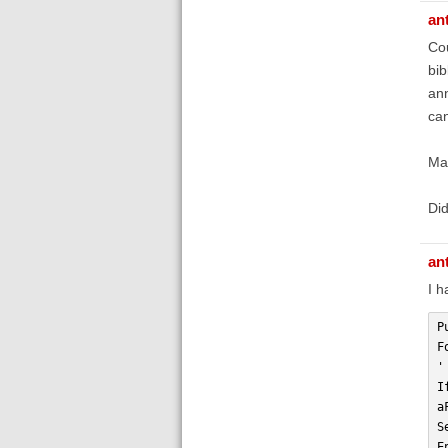
an
Cou
bib
ann
can
May
Did
an
I h
P
F
'
I
a
S
E