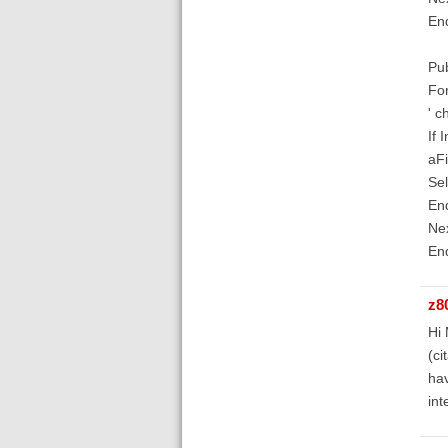
En
Pub
For
' c
If
aFi
Sel
End
Nex
En
z8
Hi 
(ci
hav
int