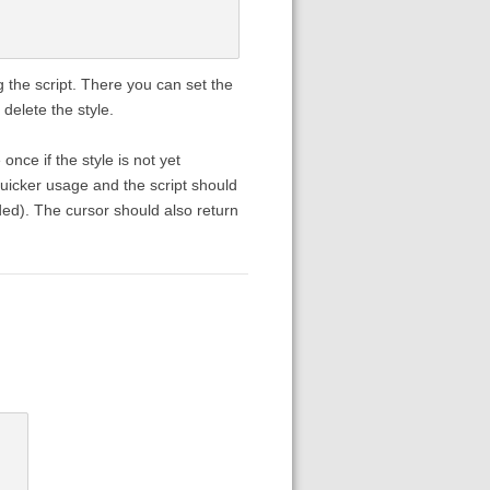
 the script. There you can set the
delete the style.
nce if the style is not yet
 quicker usage and the script should
dded). The cursor should also return