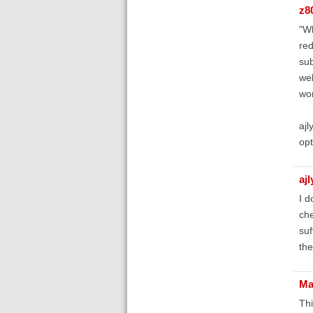
z8
"Wh
red
sub
wel
wor
ajl
opt
aj
I d
che
suf
the
Ma
Thi