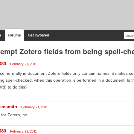
n
Forums
Get Involved
empt Zotero fields from being spell-ch
080
February 21, 2011
ce normally in-document Zotero fields only contain names, it makes s
ng spell-checked, when this operation is performed in a document. Is th
d) to do this?
amsmith
February 21, 2011
 for Zotero, no.
080
February 21, 2011