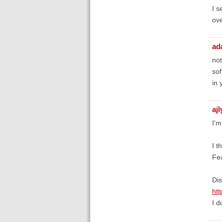
I s
ove
ad
not
sof
in 
aj
I'm
I t
Fe
Dis
htt
I d