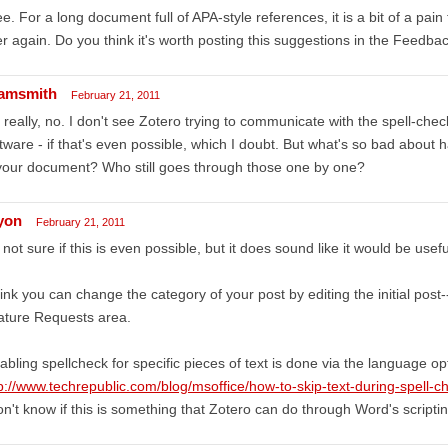
ee. For a long document full of APA-style references, it is a bit of a pain
r again. Do you think it's worth posting this suggestions in the Feedbac
amsmith
February 21, 2011
 really, no. I don't see Zotero trying to communicate with the spell-che
tware - if that's even possible, which I doubt. But what's so bad about 
your document? Who still goes through those one by one?
lyon
February 21, 2011
 not sure if this is even possible, but it does sound like it would be usefu
hink you can change the category of your post by editing the initial post--
ature Requests area.
abling spellcheck for specific pieces of text is done via the language op
p://www.techrepublic.com/blog/msoffice/how-to-skip-text-during-spell-
on't know if this is something that Zotero can do through Word's scripti