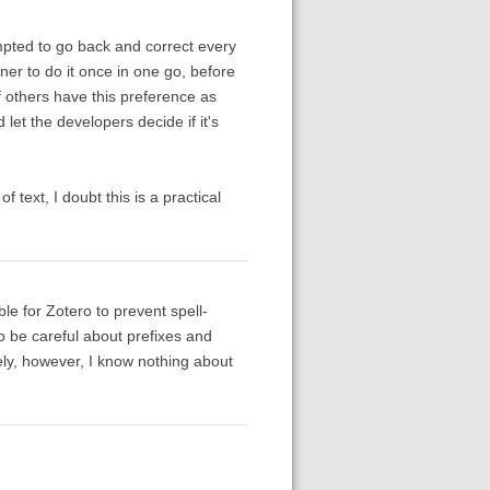
empted to go back and correct every
ner to do it once in one go, before
if others have this preference as
let the developers decide if it's
 text, I doubt this is a practical
ble for Zotero to prevent spell-
to be careful about prefixes and
tely, however, I know nothing about