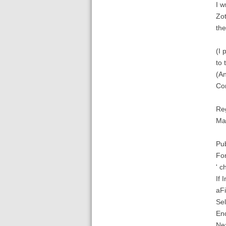
I w
Zot
the
(I 
to 
(An
Con
Re
Mar
Pub
For
' c
If
aFi
Sel
End
Nex