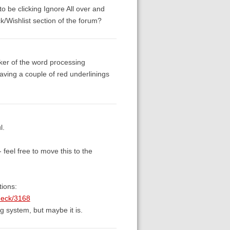
 to be clicking Ignore All over and
k/Wishlist section of the forum?
cker of the word processing
having a couple of red underlinings
l.
 feel free to move this to the
tions:
check/3168
ng system, but maybe it is.