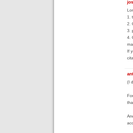
jo
Lon
1. 
2. 
3. 
4. 
mac
If 
cit
an
(I 
For
tha
And
acc