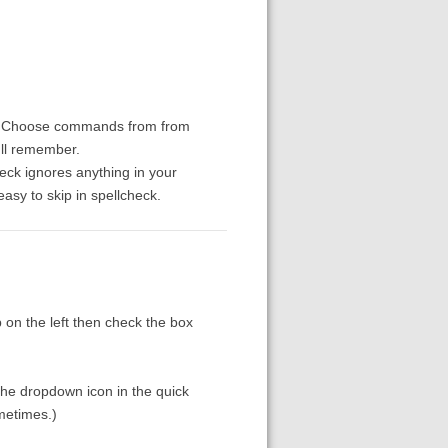
"). Choose commands from from
'll remember.
eck ignores anything in your
easy to skip in spellcheck.
p on the left then check the box
the dropdown icon in the quick
ometimes.)