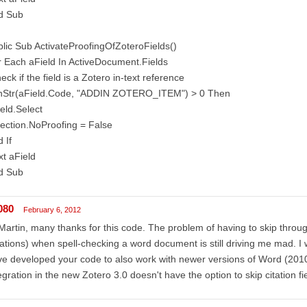
d Sub
lic Sub ActivateProofingOfZoteroFields()
 Each aField In ActiveDocument.Fields
heck if the field is a Zotero in-text reference
 InStr(aField.Code, "ADDIN ZOTERO_ITEM") > 0 Then
eld.Select
ection.NoProofing = False
 If
t aField
d Sub
080
February 6, 2012
Martin, many thanks for this code. The problem of having to skip throu
tations) when spell-checking a word document is still driving me mad. 
e developed your code to also work with newer versions of Word (201
egration in the new Zotero 3.0 doesn't have the option to skip citation fie