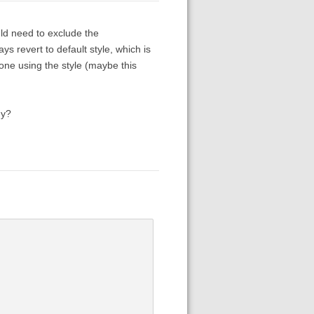
uld need to exclude the
s revert to default style, which is
one using the style (maybe this
hy?