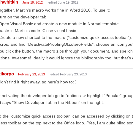
shwhitkin
June 19, 2012
edited June 19, 2012
gtalker, Martin's macro works fine in Word 2010. To use it:
turn on the developer tab
Open Visual Basic and create a new module in Normal template
paste in Martin's code. Close visual basic.
Create a new shortcut to the macro ("customize quick access toolbar
ros, and find "DeactivateProofingOfZoteroFields". choose an icon you
you click the button, the macro zips through your document, and spellch
ations. Awesome! Ideally it would ignore the bibliography too, but that's 
tikorpo
February 23, 2013
edited February 23, 2013
didn't find it right away, so here's how to: )
 activating the developer tab go to "options" > highlight "Popular" grou
t says "Show Developer Tab in the Ribbon" on the right.
 the "customize quick access toolbar" can be accessed by clicking on 
ess toolbar on the top next to the Office logo. (Yes, i am quite blind s