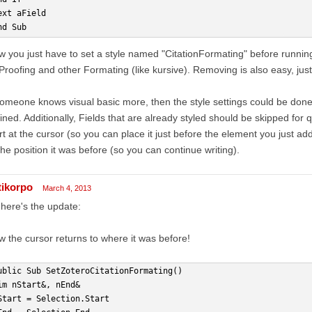
ext aField
nd Sub
 you just have to set a style named "CitationFormating" before running
roofing and other Formating (like kursive). Removing is also easy, just 
someone knows visual basic more, then the style settings could be done o
ined. Additionally, Fields that are already styled should be skipped for
rt at the cursor (so you can place it just before the element you just a
the position it was before (so you can continue writing).
tikorpo
March 4, 2013
here's the update:
 the cursor returns to where it was before!
ublic Sub SetZoteroCitationFormating()
im nStart&, nEnd&
Start = Selection.Start