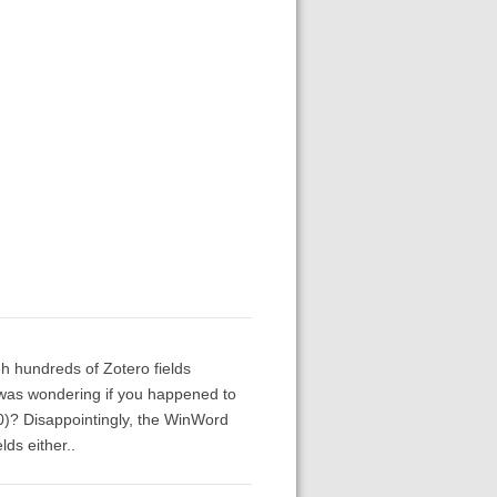
gh hundreds of Zotero fields
I was wondering if you happened to
0)? Disappointingly, the WinWord
lds either..