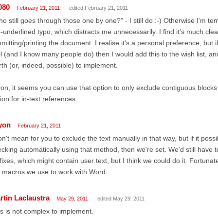
080
February 21, 2011
edited February 21, 2011
o still goes through those one by one?" - I still do :-) Otherwise I'm t
-underlined typo, which distracts me unnecessarily. I find it's much clea
mitting/printing the document. I realise it's a personal preference, but 
l (and I know many people do) then I would add this to the wish list, and 
th (or, indeed, possible) to implement.
yon, it seems you can use that option to only exclude contiguous blocks of
ion for in-text references.
lyon
February 21, 2011
on't mean for you to exclude the text manually in that way, but if it possi
cking automatically using that method, then we're set. We'd still have 
fixes, which might contain user text, but I think we could do it. Fortuna
 macros we use to work with Word.
rtin Laclaustra
May 29, 2011
edited May 29, 2011
s is not complex to implement.