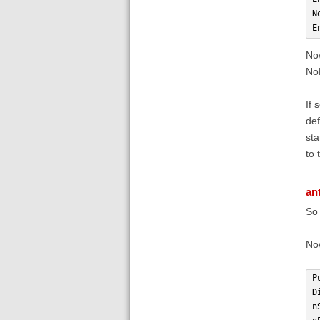
N
E
Now
NoP
If 
def
sta
to 
an
So 
Now
P
D
n