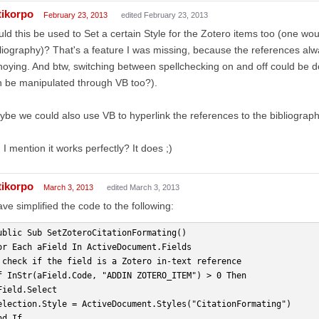
tikorpo
February 23, 2013
edited February 23, 2013
ld this be used to Set a certain Style for the Zotero items too (one wo
liography)? That's a feature I was missing, because the references alway
oying. And btw, switching between spellchecking on and off could be d
 be manipulated through VB too?).
be we could also use VB to hyperlink the references to the bibliograp
 I mention it works perfectly? It does ;)
tikorpo
March 3, 2013
edited March 3, 2013
ave simplified the code to the following:
ublic Sub SetZoteroCitationFormating()
or Each aField In ActiveDocument.Fields
 check if the field is a Zotero in-text reference
f InStr(aField.Code, "ADDIN ZOTERO_ITEM") > 0 Then
Field.Select
election.Style = ActiveDocument.Styles("CitationFormating")
nd If