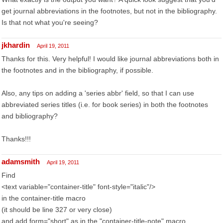
get journal abbreviations in the footnotes, but not in the bibliography.
Is that not what you're seeing?
jkhardin
April 19, 2011
Thanks for this. Very helpful! I would like journal abbreviations both in
the footnotes and in the bibliography, if possible.
Also, any tips on adding a 'series abbr' field, so that I can use
abbreviated series titles (i.e. for book series) in both the footnotes
and bibliography?
Thanks!!!
adamsmith
April 19, 2011
Find
<text variable="container-title" font-style="italic"/>
in the container-title macro
(it should be line 327 or very close)
and add form="short" as in the "container-title-note" macro.