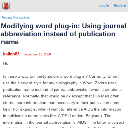
Log In
Register
Recent Discussions
Modifying word plug-in: Using journal
abbreviation instead of publication
name
kallen83
December 18, 2008
Hi,
Is there a way to modify Zotero's word plug in? Currently, when I
use the Harvard style for my bibliography in Word, Zotero uses
publication name instead of journal abbreviation when it creates a
reference. Normally, that would be ok except that Pub Med often
stores more information than necessary in their publication name
field. For example, when I want to reference AIDS the information
in publication name looks like: AIDS (London, England). The
information in the journal abbreviation is: AIDS. The latter is correct