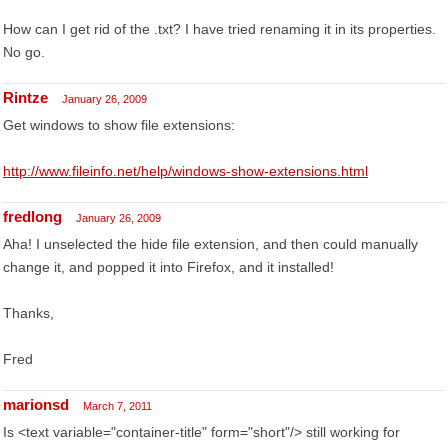
How can I get rid of the .txt? I have tried renaming it in its properties.
No go.
Rintze
January 26, 2009
Get windows to show file extensions:
http://www.fileinfo.net/help/windows-show-extensions.html
fredlong
January 26, 2009
Aha! I unselected the hide file extension, and then could manually
change it, and popped it into Firefox, and it installed!
Thanks,
Fred
marionsd
March 7, 2011
Is <text variable="container-title" form="short"/> still working for