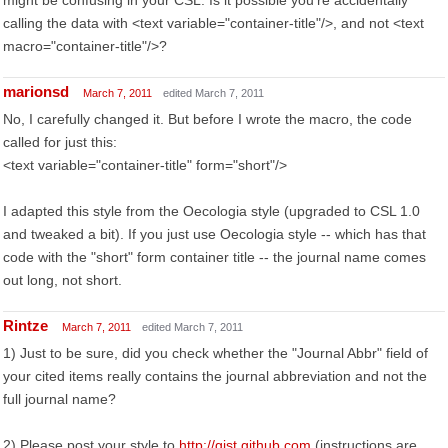
might be confusing in your CSL. Is it possible you're accidentally
calling the data with <text variable="container-title"/>, and not <text
macro="container-title"/>?
marionsd
March 7, 2011
edited March 7, 2011
No, I carefully changed it. But before I wrote the macro, the code
called for just this:
<text variable="container-title" form="short"/>
I adapted this style from the Oecologia style (upgraded to CSL 1.0
and tweaked a bit). If you just use Oecologia style -- which has that
code with the "short" form container title -- the journal name comes
out long, not short.
Rintze
March 7, 2011
edited March 7, 2011
1) Just to be sure, did you check whether the "Journal Abbr" field of
your cited items really contains the journal abbreviation and not the
full journal name?
2) Please post your style to
http://gist.github.com
(instructions are