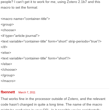
people? I can't get it to work for me, using Zotero 2.1b7 and this
macro to set the format:
<macro name="container-title">
<group>
<choose>
<if type="article-journal">
<text variable="container-title" form="short" strip-periods="true"/>
</if>
<else>
<text variable="container-title" form="short"/>
</else>
</choose>
</group>
</macro>
fbennett
March 7, 2011
That works fine in the processor outside of Zotero, and the relevant
code hasn't changed in quite a long time. The name of the macro