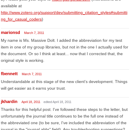
available at
http://www.zotero.org/support/dev/submitting_citation_styles#submitti
ng_for_casual_coders
)
marionsd
March 7, 2011
My name is Ms. Massive Dolt. I added the abbreviation for my test
item in one of my group libraries, but not in the one I actually used for
the document. Or so I think at least... now that I corrected that, the
original style is working.
fbennett
March 7, 2011
Understandable at this stage of the new client's development. Things
will get easier as it earns your trust.
jkhardin
April 18, 2011
edited April 18, 2011
Thanks for this helpful post. I've followed these steps to the letter, but
unfortunately the journal title continues to be the full one instead of
the abbreviated one (to be sure, I've included the abbreviation of the
journal in the "journal abbr" field). Any troubleshooting suggestions?