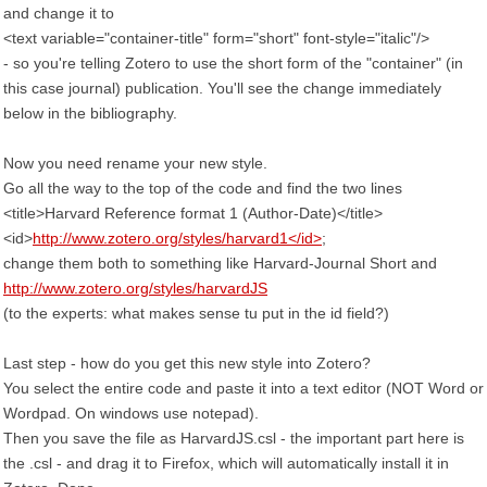
and change it to
<text variable="container-title" form="short" font-style="italic"/>
- so you're telling Zotero to use the short form of the "container" (in
this case journal) publication. You'll see the change immediately
below in the bibliography.
Now you need rename your new style.
Go all the way to the top of the code and find the two lines
<title>Harvard Reference format 1 (Author-Date)</title>
<id>
http://www.zotero.org/styles/harvard1</id>
;
change them both to something like Harvard-Journal Short and
http://www.zotero.org/styles/harvardJS
(to the experts: what makes sense tu put in the id field?)
Last step - how do you get this new style into Zotero?
You select the entire code and paste it into a text editor (NOT Word or
Wordpad. On windows use notepad).
Then you save the file as HarvardJS.csl - the important part here is
the .csl - and drag it to Firefox, which will automatically install it in