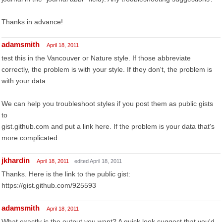
Thanks in advance!
adamsmith
April 18, 2011
test this in the Vancouver or Nature style. If those abbreviate
correctly, the problem is with your style. If they don't, the problem is
with your data.
We can help you troubleshoot styles if you post them as public gists
to
gist.github.com and put a link here. If the problem is your data that's
more complicated.
jkhardin
April 18, 2011
edited April 18, 2011
Thanks. Here is the link to the public gist:
https://gist.github.com/925593
adamsmith
April 18, 2011
What exactly is the output you want? A quick look suggest that you'd