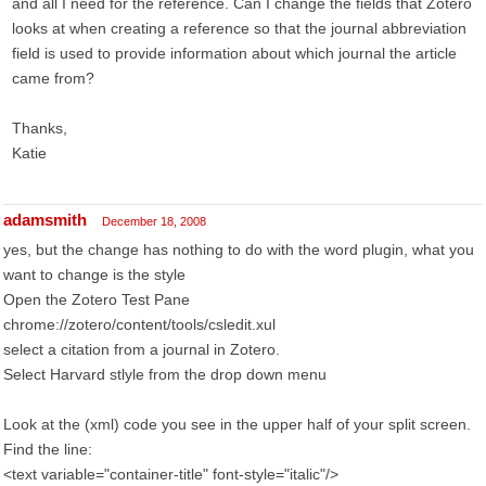
and all I need for the reference. Can I change the fields that Zotero
looks at when creating a reference so that the journal abbreviation
field is used to provide information about which journal the article
came from?
Thanks,
Katie
adamsmith
December 18, 2008
yes, but the change has nothing to do with the word plugin, what you
want to change is the style
Open the Zotero Test Pane
chrome://zotero/content/tools/csledit.xul
select a citation from a journal in Zotero.
Select Harvard stlyle from the drop down menu
Look at the (xml) code you see in the upper half of your split screen.
Find the line:
<text variable="container-title" font-style="italic"/>