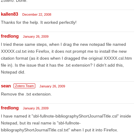
Zotero. Done.
kallen83
December 22, 2008
Thanks for the help. It worked perfectly!
fredlong
January 26, 2009
I tried these same steps, when I drag the new notepad file named
XXXXX.csl.txt into Firefox, it does not prompt me to install the new
citation format (as it does when I dragged the original XXXXX.csl.htm
file in). Is the issue that it has the .txt extension? I didn't add this,
Notepad did.
sean
Zotero Team
January 26, 2009
Remove the .txt extension.
fredlong
January 26, 2009
I have named it "sbl-fullnote-bibliographyShortJournalTitle.csl" inside
Notepad, but its real name is "sbl-fullnote-
bibliographyShortJournalTitle.csl.txt" when I put it into Firefox.