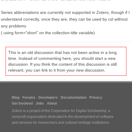
Series abbreviations are currently not supported in Zotero, though if I
understand correctly, once they are, they can be used by csl without
any problems
( using form="short" on the collection-title variable)
This is an old discussion that has not been active in a long
time. Instead of commenting here, you should start a new
discussion. If you think the content of this discussion is still
relevant, you can link to it from your new discussion.
Blog
Forums
Developers
Documentation
Privacy
Get Involved
Jobs
About
Zotero is a project of the
Corporation for Digital Scholarship
, a
nonprofit organization dedicated to the development of software
and services for researchers and cultural heritage institutions.