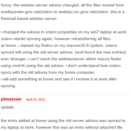
funny: the webdav server adress changed, all the files moved from
mediacenter.gmx.net/zotero to webdav.mc.gmx.net/zotero. this is a
freemail based webdav server.
i changed the adress in zotero properties on my win7 laptop at work.
zotero startet syncing again, however retransferring all files.
at home, i started my firefox on my macosx10.6 system. zotero
synced still using the old server adress. (and found the new entries)
ever stranger, i can't reach the webdavserver within macos finder
using cmd+K using the old adress. i don't understand how zotero
syncs with the old adress from my home computer.
i will add something at home and see if i receive it at work after
syncing.
phweisser
April 15, 2011
update
the entry added at home using the old server adress was synced to
my laptop at work. however this was an entry without attached file.