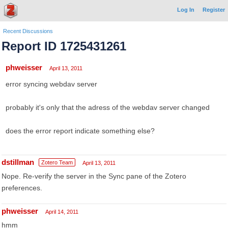
Log In
Register
Recent Discussions
Report ID 1725431261
phweisser
April 13, 2011
error syncing webdav server
probably it's only that the adress of the webdav server changed
does the error report indicate something else?
dstillman
Zotero Team
April 13, 2011
Nope. Re-verify the server in the Sync pane of the Zotero
preferences.
phweisser
April 14, 2011
hmm