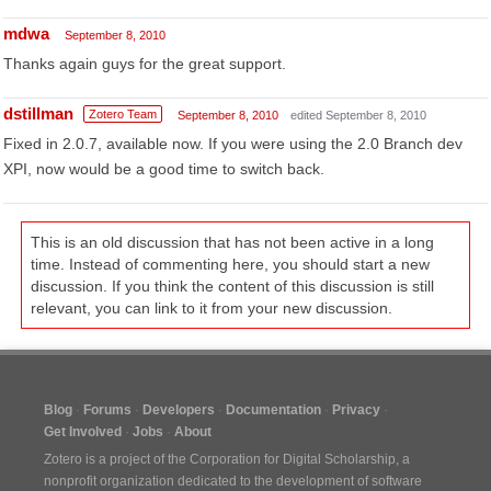
mdwa
September 8, 2010
Thanks again guys for the great support.
dstillman
Zotero Team
September 8, 2010
edited September 8, 2010
Fixed in 2.0.7, available now. If you were using the 2.0 Branch dev
XPI, now would be a good time to switch back.
This is an old discussion that has not been active in a long
time. Instead of commenting here, you should start a new
discussion. If you think the content of this discussion is still
relevant, you can link to it from your new discussion.
Blog
Forums
Developers
Documentation
Privacy
Get Involved
Jobs
About
Zotero is a project of the
Corporation for Digital Scholarship
, a
nonprofit organization dedicated to the development of software