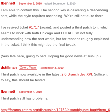
fbennett
September 3, 2010
edited September 3, 2010
I am able to confirm this. The second key is delivering a descending
sort, while the style requires ascending. We're still not quite there.
I've revived ticket
#1717
(again), and posted a third patch to it, which
seems to work with both Chicago and ECLAC. I'm not fully
understanding how the sort works, but for reasons roughly explained
in the ticket, I think this might be the final tweak.
(Very late here, going to bed. Hoping for good news at sun-up.)
dstillman
Zotero Team
September 3, 2010
Third patch now available in the latest
2.0 Branch dev XPI
. Suffice it
to say, this should be tested.
fbennett
September 4, 2010
Third patch still has problems.
http://forums.zotero.org/discussion/12752/disambiguate-bug/#Item_6