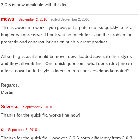
2.0.5 is now available with this fix.
mdwa
September 2, 2010
edited September 2, 2010
This is awesome work - you guys put a patch out so quickly to fix a
bug, very impressive. Thank you so much for fixing the problem so
promptly and congratulations on such a great product.
All sorting is as it should be now - downloaded several other styles
and they all work fine. One quick question - what does (dev) mean
after a downloaded style - does it mean user developed/created?
Regards,
Martin.
Silversu
September 2, 2010
Thanks for the quick fix, works fine now!
q
September 3, 2010
Thanks for the quick fix. However, 2.0.6 sorts differently from 2.0.3