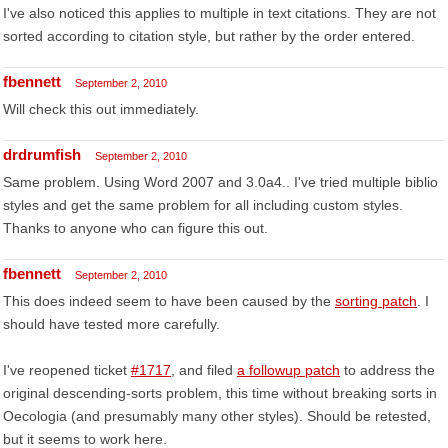
I've also noticed this applies to multiple in text citations. They are not
sorted according to citation style, but rather by the order entered.
fbennett
September 2, 2010
Will check this out immediately.
drdrumfish
September 2, 2010
Same problem. Using Word 2007 and 3.0a4.. I've tried multiple biblio
styles and get the same problem for all including custom styles.
Thanks to anyone who can figure this out.
fbennett
September 2, 2010
This does indeed seem to have been caused by the
sorting patch
. I
should have tested more carefully.
I've reopened ticket
#1717
, and filed
a followup patch
to address the
original descending-sorts problem, this time without breaking sorts in
Oecologia (and presumably many other styles). Should be retested,
but it seems to work here.