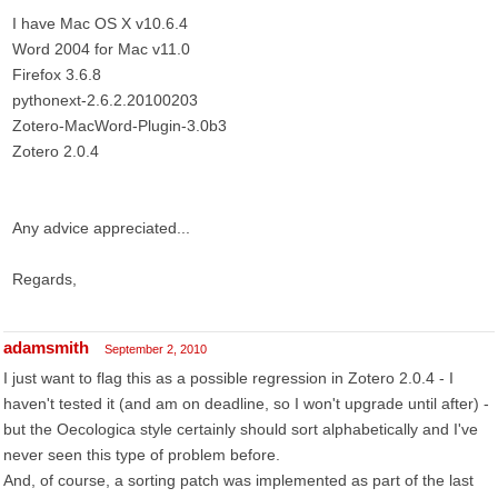
I have Mac OS X v10.6.4
Word 2004 for Mac v11.0
Firefox 3.6.8
pythonext-2.6.2.20100203
Zotero-MacWord-Plugin-3.0b3
Zotero 2.0.4
Any advice appreciated...
Regards,
adamsmith
September 2, 2010
I just want to flag this as a possible regression in Zotero 2.0.4 - I
haven't tested it (and am on deadline, so I won't upgrade until after) -
but the Oecologica style certainly should sort alphabetically and I've
never seen this type of problem before.
And, of course, a sorting patch was implemented as part of the last