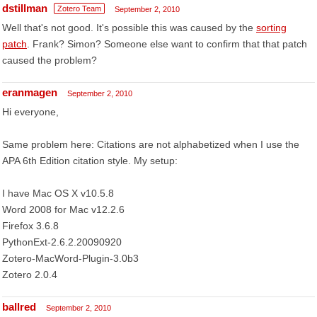
dstillman
Zotero Team
September 2, 2010
Well that's not good. It's possible this was caused by the
sorting
patch
. Frank? Simon? Someone else want to confirm that that patch
caused the problem?
eranmagen
September 2, 2010
Hi everyone,
Same problem here: Citations are not alphabetized when I use the
APA 6th Edition citation style. My setup:
I have Mac OS X v10.5.8
Word 2008 for Mac v12.2.6
Firefox 3.6.8
PythonExt-2.6.2.20090920
Zotero-MacWord-Plugin-3.0b3
Zotero 2.0.4
ballred
September 2, 2010