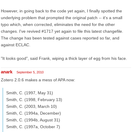
However, in going back to the code yet again, I finally spotted the
underlying problem that prompted the original patch -- it's a small
typo which, when corrected, eliminates the need for the other
changes. I've revived #1717 yet again to file this latest changefile.
The change has been tested against cases reported so far, and
against ECLAC.
"It looks good", said Frank, wiping a thick layer of egg from his face.
anark
September 5, 2010
Zotero 2.0.6 makes a mess of APA now:
Smith, C. (1997, May 31)
Smith, C. (1998, February 13)
Smith, C. (2003, March 10)
Smith, C. (1994a, December)
Smith, C. (1994b, August 31)
Smith, C. (1997a, October 7)