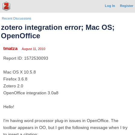
Log In
Register
Recent Discussions
zotero integration error; Mac OS;
OpenOffice
tmatza
August 11, 2010
Report ID: 1572530093
Mac OS X 10.5.8
Firefox 3.6.8
Zotero 2.0
OpenOffice integration 3.0a8
Hello!
I'm having word processor plug-in issues in OpenOffice. The
toolbar appears in OO, but I get the following message when I try
to insert a citation: