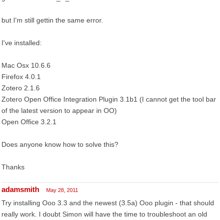
but I'm still gettin the same error.
I've installed:
Mac Osx 10.6.6
Firefox 4.0.1
Zotero 2.1.6
Zotero Open Office Integration Plugin 3.1b1 (I cannot get the tool bar
of the latest version to appear in OO)
Open Office 3.2.1
Does anyone know how to solve this?
Thanks
adamsmith
May 28, 2011
Try installing Ooo 3.3 and the newest (3.5a) Ooo plugin - that should
really work. I doubt Simon will have the time to troubleshoot an old