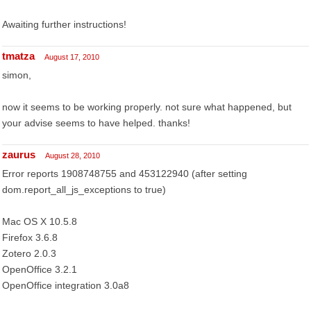
Awaiting further instructions!
tmatza
August 17, 2010
simon,
now it seems to be working properly. not sure what happened, but
your advise seems to have helped. thanks!
zaurus
August 28, 2010
Error reports 1908748755 and 453122940 (after setting
dom.report_all_js_exceptions to true)
Mac OS X 10.5.8
Firefox 3.6.8
Zotero 2.0.3
OpenOffice 3.2.1
OpenOffice integration 3.0a8