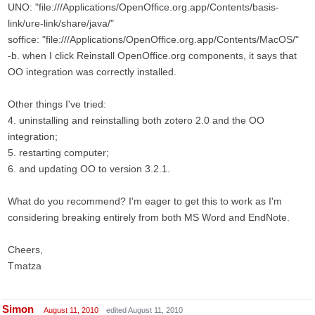
UNO: "file:///Applications/OpenOffice.org.app/Contents/basis-
link/ure-link/share/java/"
soffice: "file:///Applications/OpenOffice.org.app/Contents/MacOS/"
-b. when I click Reinstall OpenOffice.org components, it says that
OO integration was correctly installed.
Other things I've tried:
4. uninstalling and reinstalling both zotero 2.0 and the OO
integration;
5. restarting computer;
6. and updating OO to version 3.2.1.
What do you recommend? I'm eager to get this to work as I'm
considering breaking entirely from both MS Word and EndNote.
Cheers,
Tmatza
Simon
August 11, 2010
edited August 11, 2010