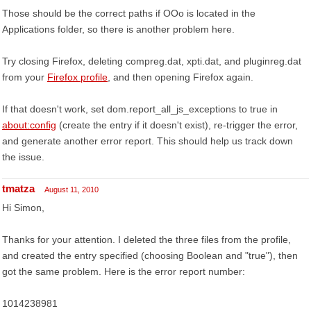
Those should be the correct paths if OOo is located in the
Applications folder, so there is another problem here.
Try closing Firefox, deleting compreg.dat, xpti.dat, and pluginreg.dat
from your
Firefox profile
, and then opening Firefox again.
If that doesn't work, set dom.report_all_js_exceptions to true in
about:config
(create the entry if it doesn't exist), re-trigger the error,
and generate another error report. This should help us track down
the issue.
tmatza
August 11, 2010
Hi Simon,
Thanks for your attention. I deleted the three files from the profile,
and created the entry specified (choosing Boolean and "true"), then
got the same problem. Here is the error report number:
1014238981