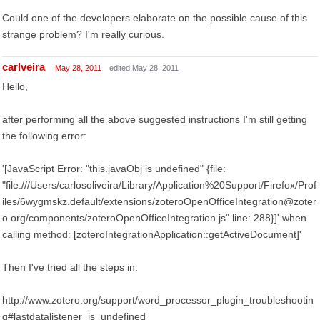
Could one of the developers elaborate on the possible cause of this
strange problem? I'm really curious.
carlveira
May 28, 2011
edited May 28, 2011
Hello,
after performing all the above suggested instructions I'm still getting
the following error:
'[JavaScript Error: "this.javaObj is undefined" {file:
"file:///Users/carlosoliveira/Library/Application%20Support/Firefox/Prof
iles/6wygmskz.default/extensions/zoteroOpenOfficeIntegration@zoter
o.org/components/zoteroOpenOfficeIntegration.js" line: 288}]' when
calling method: [zoteroIntegrationApplication::getActiveDocument]'
Then I've tried all the steps in:
http://www.zotero.org/support/word_processor_plugin_troubleshootin
g#lastdatalistener_is_undefined