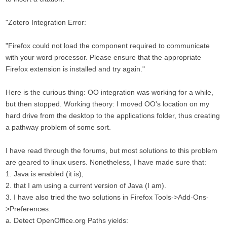
"Zotero Integration Error:
"Firefox could not load the component required to communicate
with your word processor. Please ensure that the appropriate
Firefox extension is installed and try again."
Here is the curious thing: OO integration was working for a while,
but then stopped. Working theory: I moved OO's location on my
hard drive from the desktop to the applications folder, thus creating
a pathway problem of some sort.
I have read through the forums, but most solutions to this problem
are geared to linux users. Nonetheless, I have made sure that:
1. Java is enabled (it is),
2. that I am using a current version of Java (I am).
3. I have also tried the two solutions in Firefox Tools->Add-Ons-
>Preferences:
a. Detect OpenOffice.org Paths yields: