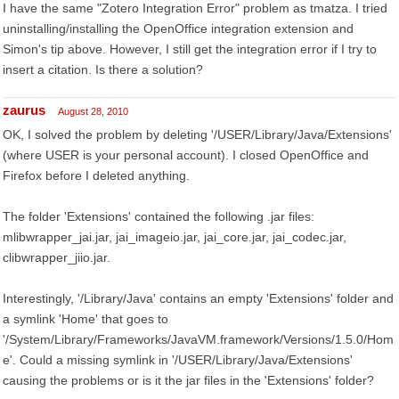
I have the same "Zotero Integration Error" problem as tmatza. I tried
uninstalling/installing the OpenOffice integration extension and
Simon's tip above. However, I still get the integration error if I try to
insert a citation. Is there a solution?
zaurus
August 28, 2010
OK, I solved the problem by deleting '/USER/Library/Java/Extensions'
(where USER is your personal account). I closed OpenOffice and
Firefox before I deleted anything.
The folder 'Extensions' contained the following .jar files:
mlibwrapper_jai.jar, jai_imageio.jar, jai_core.jar, jai_codec.jar,
clibwrapper_jiio.jar.
Interestingly, '/Library/Java' contains an empty 'Extensions' folder and
a symlink 'Home' that goes to
'/System/Library/Frameworks/JavaVM.framework/Versions/1.5.0/Hom
e'. Could a missing symlink in '/USER/Library/Java/Extensions'
causing the problems or is it the jar files in the 'Extensions' folder?