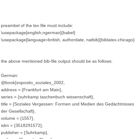
preambel of the tex file must include:
\usepackage[english,ngerman]{babel}
\usepackage[language=british, authordate, natbib]{biblatex-chicago}
the above mentioned bib-file output should be as follows:
German:
@book{esposito_soziales_2002,
address = {Frankfurt am Main},
series = {suhrkamp taschenbuch wissenschaft},
title = {Soziales Vergessen: Formen und Medien des Gedächtnisses
der Gesellschaft},
volume = {1557},
isbn = {3518291572},
publisher = {Suhrkamp},