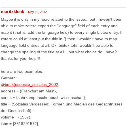
moritzklenk
May 15, 2012
Maybe it is only in my head related to the issue... but I hwven't been
able to make zotero export the "language" field of each entry and
map it (that is: add the language field) to every single bibtex entry. If
zotero could at least put the title in {} then I wouldn't have to map
language field entries at all. Ok, bibtex tehn wouldn't be able to
change the spelling of the title at all... but what choice do I have?
thanks for your help!!!
here are two examples:
German:
@book{esposito_soziales_2002
,
address = {Frankfurt am Main},
series = {suhrkamp taschenbuch wissenschaft},
title = {Soziales Vergessen: Formen und Medien des Gedächtnisses
der Gesellschaft},
volume = {1557},
isbn = {3518291572},