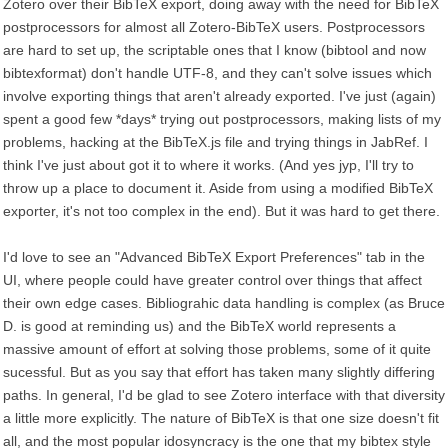
Zotero over their BibTeX export, doing away with the need for BibTeX
postprocessors for almost all Zotero-BibTeX users. Postprocessors
are hard to set up, the scriptable ones that I know (bibtool and now
bibtexformat) don't handle UTF-8, and they can't solve issues which
involve exporting things that aren't already exported. I've just (again)
spent a good few *days* trying out postprocessors, making lists of my
problems, hacking at the BibTeX.js file and trying things in JabRef. I
think I've just about got it to where it works. (And yes jyp, I'll try to
throw up a place to document it. Aside from using a modified BibTeX
exporter, it's not too complex in the end). But it was hard to get there.
I'd love to see an "Advanced BibTeX Export Preferences" tab in the
UI, where people could have greater control over things that affect
their own edge cases. Bibliograhic data handling is complex (as Bruce
D. is good at reminding us) and the BibTeX world represents a
massive amount of effort at solving those problems, some of it quite
sucessful. But as you say that effort has taken many slightly differing
paths. In general, I'd be glad to see Zotero interface with that diversity
a little more explicitly. The nature of BibTeX is that one size doesn't fit
all, and the most popular idosyncracy is the one that my bibtex style