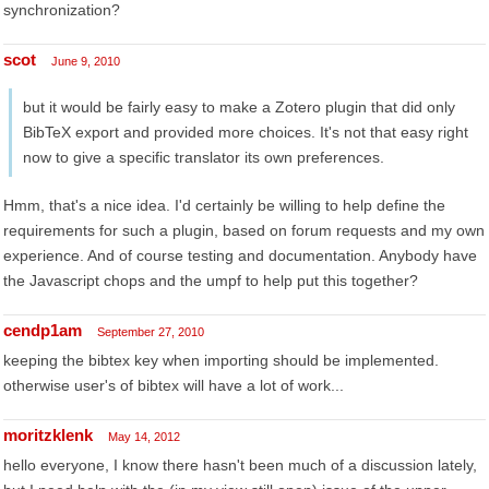
synchronization?
scot
June 9, 2010
but it would be fairly easy to make a Zotero plugin that did only
BibTeX export and provided more choices. It's not that easy right
now to give a specific translator its own preferences.
Hmm, that's a nice idea. I'd certainly be willing to help define the
requirements for such a plugin, based on forum requests and my own
experience. And of course testing and documentation. Anybody have
the Javascript chops and the umpf to help put this together?
cendp1am
September 27, 2010
keeping the bibtex key when importing should be implemented.
otherwise user's of bibtex will have a lot of work...
moritzklenk
May 14, 2012
hello everyone, I know there hasn't been much of a discussion lately,