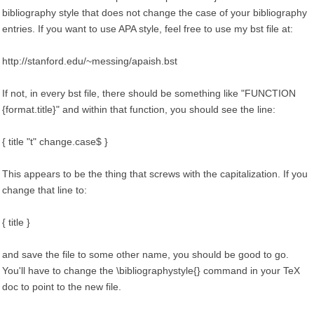
bibliography style that does not change the case of your bibliography
entries. If you want to use APA style, feel free to use my bst file at:
http://stanford.edu/~messing/apaish.bst
If not, in every bst file, there should be something like "FUNCTION
{format.title}" and within that function, you should see the line:
{ title "t" change.case$ }
This appears to be the thing that screws with the capitalization. If you
change that line to:
{ title }
and save the file to some other name, you should be good to go.
You'll have to change the \bibliographystyle{} command in your TeX
doc to point to the new file.