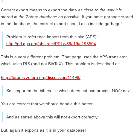
Correct export means to export the data
as close to the way it is
stored in the Zotero database as possible
. If you have garbage stored
in the database, the correct export should also include garbage!
Problem is reference import from this site (APS):
http://prl.aps.org/abstract/PRL/v89/i19/e195504
This is a very different problem. That page uses the APS translator,
which uses RIS (and not BibTeX). This problem is described at:
http://forums.zotero.org/discussion/11498/
So i imported the bibtex file which does not use braces: N\'u\~nez
You are correct that we should handle this better.
And as stated above this will not export correctly.
But, again it exports as it is in your database!