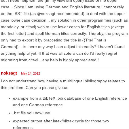
but I need help with the (in my view still open) issue of the upper
case... Since I am using German and English literature I cannot rely
on the .BST file (as @noksagt recommended) to deal with the upper
case lower case decision... my solution in other programmes (such as
mendeley, or citavi) was to use lower cases for English titles (except
the first letter) and spell German titles correctly. Thereby, the program
only had to export it by bracceting the title in {{Titel That is
German}}... is there any way I can adjust this easily? I haven't found
anything helpful yet. If that was all zotero can do I'd really regret
migrating from citavi... any help is highly appreciated!!
noksagt
May 14, 2012
I do not understand how having a multilingual bibliography relates to
this problem. Can you please give us:
example from a BibTeX .bib database of one English reference
and one German reference
.bst file you now use
expected output after latex/bibtex cycle for those two
references