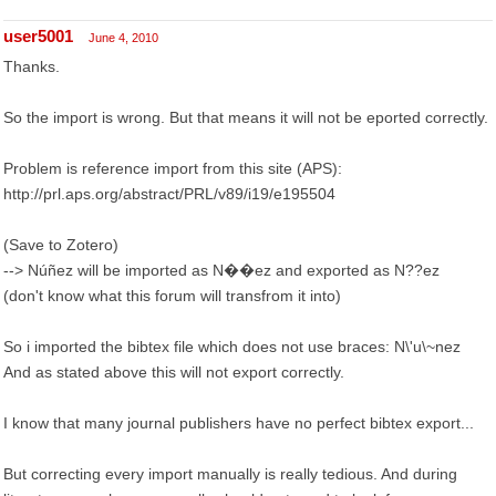
user5001
June 4, 2010
Thanks.
So the import is wrong. But that means it will not be eported correctly.
Problem is reference import from this site (APS):
http://prl.aps.org/abstract/PRL/v89/i19/e195504
(Save to Zotero)
--> Núñez will be imported as N��ez and exported as N??ez
(don't know what this forum will transfrom it into)
So i imported the bibtex file which does not use braces: N\'u\~nez
And as stated above this will not export correctly.
I know that many journal publishers have no perfect bibtex export...
But correcting every import manually is really tedious. And during