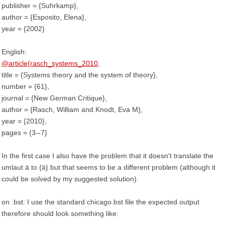
publisher = {Suhrkamp},
author = {Esposito, Elena},
year = {2002}
English:
@article{rasch_systems_2010
,
title = {Systems theory and the system of theory},
number = {61},
journal = {New German Critique},
author = {Rasch, William and Knodt, Eva M},
year = {2010},
pages = {3--7}
In the first case I also have the problem that it doesn't translate the
umlaut ä to {ä} but that seems to be a different problem (although it
could be solved by my suggested solution).
on .bst: I use the standard chicago.bst file the expected output
therefore should look something like: