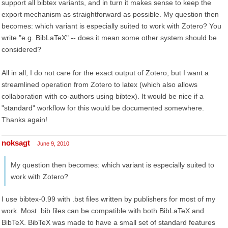
support all bibtex variants, and in turn it makes sense to keep the
export mechanism as straightforward as possible. My question then
becomes: which variant is especially suited to work with Zotero? You
write "e.g. BibLaTeX" -- does it mean some other system should be
considered?
All in all, I do not care for the exact output of Zotero, but I want a
streamlined operation from Zotero to latex (which also allows
collaboration with co-authors using bibtex). It would be nice if a
"standard" workflow for this would be documented somewhere.
Thanks again!
noksagt
June 9, 2010
My question then becomes: which variant is especially suited to
work with Zotero?
I use bibtex-0.99 with .bst files written by publishers for most of my
work. Most .bib files can be compatible with both BibLaTeX and
BibTeX. BibTeX was made to have a small set of standard features