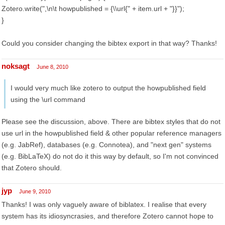
Zotero.write(",\n\t howpublished = {\\url{" + item.url + "}}");
}
Could you consider changing the bibtex export in that way? Thanks!
noksagt
June 8, 2010
I would very much like zotero to output the howpublished field
using the \url command
Please see the discussion, above. There are bibtex styles that do not
use url in the howpublished field & other popular reference managers
(e.g. JabRef), databases (e.g. Connotea), and "next gen" systems
(e.g. BibLaTeX) do not do it this way by default, so I'm not convinced
that Zotero should.
jyp
June 9, 2010
Thanks! I was only vaguely aware of biblatex. I realise that every
system has its idiosyncrasies, and therefore Zotero cannot hope to