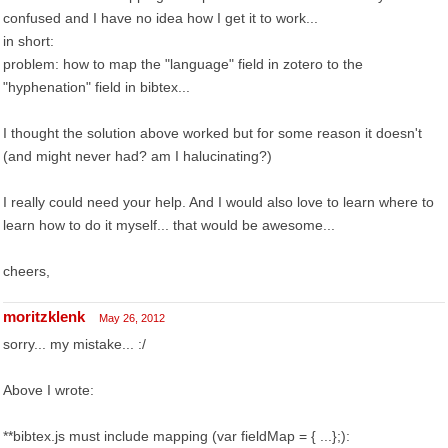
confused and I have no idea how I get it to work...
in short:
problem: how to map the "language" field in zotero to the
"hyphenation" field in bibtex...
I thought the solution above worked but for some reason it doesn't
(and might never had? am I halucinating?)
I really could need your help. And I would also love to learn where to
learn how to do it myself... that would be awesome...
cheers,
moritzklenk
May 26, 2012
sorry... my mistake... :/
Above I wrote:
**bibtex.js must include mapping (var fieldMap = { ...};):