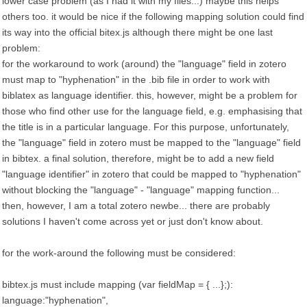
lower case problem (as I had it with my files...) maybe this helps
others too. it would be nice if the following mapping solution could find
its way into the official bitex.js although there might be one last
problem:
for the workaround to work (around) the "language" field in zotero
must map to "hyphenation" in the .bib file in order to work with
biblatex as language identifier. this, however, might be a problem for
those who find other use for the language field, e.g. emphasising that
the title is in a particular language. For this purpose, unfortunately,
the "language" field in zotero must be mapped to the "language" field
in bibtex. a final solution, therefore, might be to add a new field
"language identifier" in zotero that could be mapped to "hyphenation"
without blocking the "language" - "language" mapping function...
then, however, I am a total zotero newbe... there are probably
solutions I haven't come across yet or just don't know about.
for the work-around the following must be considered:
bibtex.js must include mapping (var fieldMap = { ...};):
language:"hyphenation",