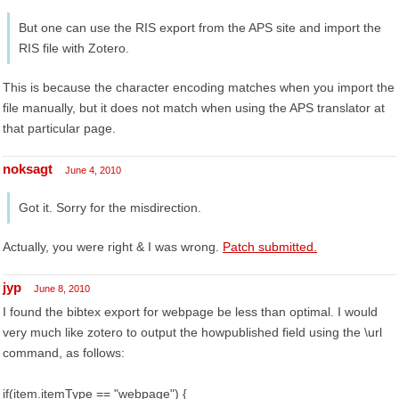
But one can use the RIS export from the APS site and import the
RIS file with Zotero.
This is because the character encoding matches when you import the
file manually, but it does not match when using the APS translator at
that particular page.
noksagt
June 4, 2010
Got it. Sorry for the misdirection.
Actually, you were right & I was wrong.
Patch submitted.
jyp
June 8, 2010
I found the bibtex export for webpage be less than optimal. I would
very much like zotero to output the howpublished field using the \url
command, as follows:
if(item.itemType == "webpage") {