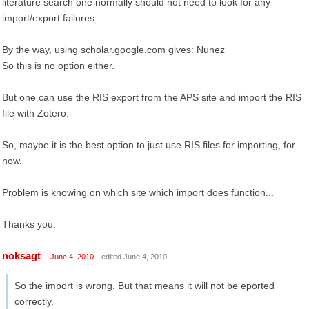
literature search one normally should not need to look for any
import/export failures.
By the way, using scholar.google.com gives: Nunez
So this is no option either.
But one can use the RIS export from the APS site and import the RIS
file with Zotero.
So, maybe it is the best option to just use RIS files for importing, for
now.
Problem is knowing on which site which import does function...
Thanks you.
noksagt
June 4, 2010
edited June 4, 2010
So the import is wrong. But that means it will not be eported
correctly.