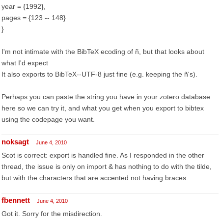
year = {1992},
pages = {123 -- 148}
}
I'm not intimate with the BibTeX ecoding of ñ, but that looks about
what I'd expect
It also exports to BibTeX--UTF-8 just fine (e.g. keeping the ñ's).
Perhaps you can paste the string you have in your zotero database
here so we can try it, and what you get when you export to bibtex
using the codepage you want.
noksagt
June 4, 2010
Scot is correct: export is handled fine. As I responded in the other
thread, the issue is only on import & has nothing to do with the tilde,
but with the characters that are accented not having braces.
fbennett
June 4, 2010
Got it. Sorry for the misdirection.