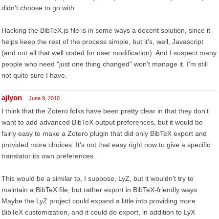
didn't choose to go with.
Hacking the BibTeX.js file is in some ways a decent solution, since it
helps keep the rest of the process simple, but it's, well, Javascript
(and not all that well coded for user modification). And I suspect many
people who need "just one thing changed" won't manage it. I'm still
not quite sure I have.
ajlyon
June 9, 2010
I think that the Zotero folks have been pretty clear in that they don't
want to add advanced BibTeX output preferences, but it would be
fairly easy to make a Zotero plugin that did only BibTeX export and
provided more choices. It's not that easy right now to give a specific
translator its own preferences.
This would be a similar to, I suppose, LyZ, but it wouldn't try to
maintain a BibTeX file, but rather export in BibTeX-friendly ways.
Maybe the LyZ project could expand a little into providing more
BibTeX customization, and it could do export, in addition to LyX