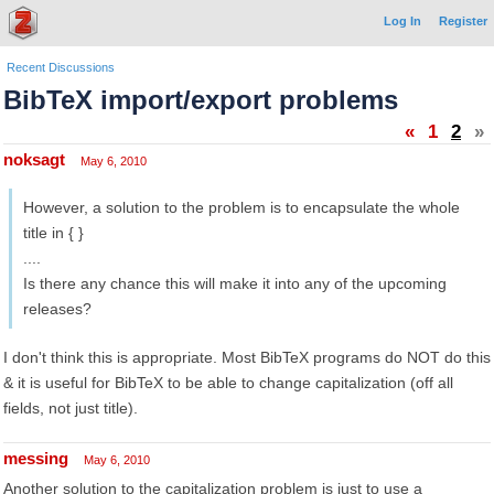
Log In
Register
Recent Discussions
BibTeX import/export problems
«
1
2
»
noksagt
May 6, 2010
However, a solution to the problem is to encapsulate the whole
title in { }
....
Is there any chance this will make it into any of the upcoming
releases?
I don't think this is appropriate. Most BibTeX programs do NOT do this
& it is useful for BibTeX to be able to change capitalization (off all
fields, not just title).
messing
May 6, 2010
Another solution to the capitalization problem is just to use a