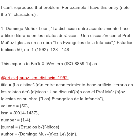
I can't reproduce that problem. For example I have this entry (note
the 'ñ' characters) :
1. Domingo Muñoz León, “La distinción entre acontecimiento-base
artificio literario en los relatos derásicos : Una discusión con el Prof
Muñoz Iglesias en su obra "Los Evangelios de la Infancia",” Estudios
bíblicos 50, no. 1 (1992): 123 - 148.
This exports to BibTeX [Western (ISO-8859-1)] as:
@article{muoz_len_distincin_1992
,
title = {La distinci\'{o}n entre acontecimiento-base artificio literario en
los relatos der\'{a}sicos : Una discusi\'{o}n con el Prof Mu\~{n}oz
Iglesias en su obra {"Los} Evangelios de la Infancia"},
volume = {50},
issn = {0014-1437},
number = {1-4},
journal = {Estudios b\'{i}blicos},
author = {Domingo Mu\~{n}oz Le\'{o}n},