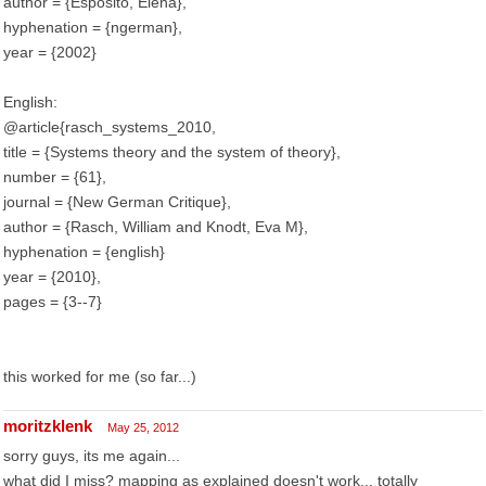
author = {Esposito, Elena},
hyphenation = {ngerman},
year = {2002}
English:
@article{rasch_systems_2010,
title = {Systems theory and the system of theory},
number = {61},
journal = {New German Critique},
author = {Rasch, William and Knodt, Eva M},
hyphenation = {english}
year = {2010},
pages = {3--7}
this worked for me (so far...)
moritzklenk
May 25, 2012
sorry guys, its me again...
what did I miss? mapping as explained doesn't work... totally