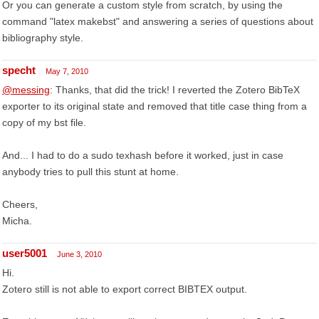
Or you can generate a custom style from scratch, by using the
command "latex makebst" and answering a series of questions about
bibliography style.
specht
May 7, 2010
@messing
: Thanks, that did the trick! I reverted the Zotero BibTeX
exporter to its original state and removed that title case thing from a
copy of my bst file.
And... I had to do a sudo texhash before it worked, just in case
anybody tries to pull this stunt at home.
Cheers,
Micha.
user5001
June 3, 2010
Hi.
Zotero still is not able to export correct BIBTEX output.