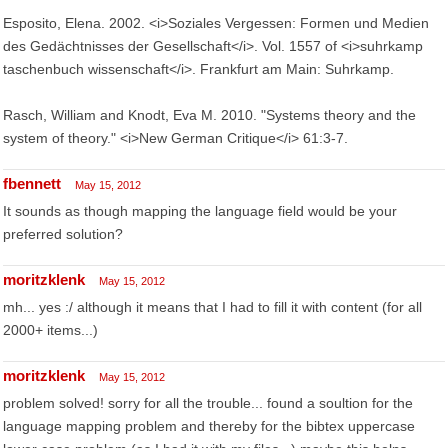
Esposito, Elena. 2002. <i>Soziales Vergessen: Formen und Medien
des Gedächtnisses der Gesellschaft</i>. Vol. 1557 of <i>suhrkamp
taschenbuch wissenschaft</i>. Frankfurt am Main: Suhrkamp.
Rasch, William and Knodt, Eva M. 2010. "Systems theory and the
system of theory." <i>New German Critique</i> 61:3-7.
fbennett
May 15, 2012
It sounds as though mapping the language field would be your
preferred solution?
moritzklenk
May 15, 2012
mh... yes :/ although it means that I had to fill it with content (for all
2000+ items...)
moritzklenk
May 15, 2012
problem solved! sorry for all the trouble... found a soultion for the
language mapping problem and thereby for the bibtex uppercase