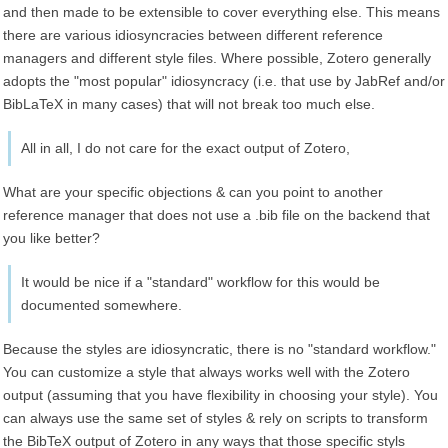
and then made to be extensible to cover everything else. This means
there are various idiosyncracies between different reference
managers and different style files. Where possible, Zotero generally
adopts the "most popular" idiosyncracy (i.e. that use by JabRef and/or
BibLaTeX in many cases) that will not break too much else.
All in all, I do not care for the exact output of Zotero,
What are your specific objections & can you point to another
reference manager that does not use a .bib file on the backend that
you like better?
It would be nice if a "standard" workflow for this would be
documented somewhere.
Because the styles are idiosyncratic, there is no "standard workflow."
You can customize a style that always works well with the Zotero
output (assuming that you have flexibility in choosing your style). You
can always use the same set of styles & rely on scripts to transform
the BibTeX output of Zotero in any ways that those specific styls