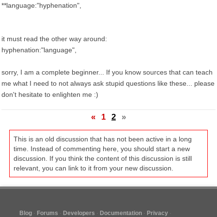
**language:"hyphenation",
it must read the other way around:
hyphenation:"language",
sorry, I am a complete beginner... If you know sources that can teach
me what I need to not always ask stupid questions like these... please
don't hesitate to enlighten me :)
«
1
2
»
This is an old discussion that has not been active in a long
time. Instead of commenting here, you should start a new
discussion. If you think the content of this discussion is still
relevant, you can link to it from your new discussion.
Blog
Forums
Developers
Documentation
Privacy