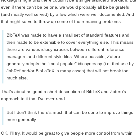
Noksagt is right that there couldn't be a single standard workflow. But
even if there can't be be one, we would probably all be be grateful
(and mostly well served) by a few which were well documented. And
that might serve to throw up some of the remaining problems.
BibTeX was made to have a small set of standard features and
then made to be extensible to cover everything else. This means
there are various idiosyncracies between different reference
managers and different style files. Where possible, Zotero
generally adopts the "most popular" idiosyncrasy (i.e. that use by
JabRef and/or BibLaTeX in many cases) that will not break too
much else.
That's about as good a short description of BibTeX and Zotero's
approach to it that I've ever read.
But I don't think there's much that can be done to improve things
more generally
OK, I'll try. It would be great to give people more control from within