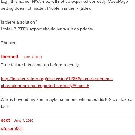
E.g., this name: N\'u\~nez will not be exported correctly. CodePage
setting does not matter. Problem is the ~ (tilde).
Is there a solution?
I think BIBTEX export should have a high priority.
Thanks.
fbennett
June 3, 2010
Tilde failure has come up before recently:
http://forums.zotero.org/discussion/12866/some-european-
characters-are-not-imported-correctly/#Item_6
A fix is beyond my ken; maybe someone who uses BibTeX can take a
look.
scot
June 4, 2010
@user5001