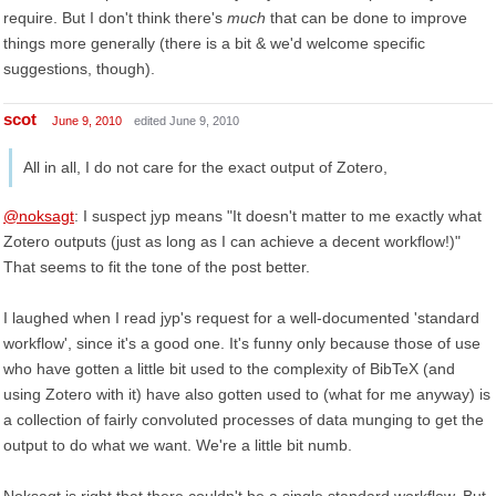
require. But I don't think there's
much
that can be done to improve
things more generally (there is a bit & we'd welcome specific
suggestions, though).
scot
June 9, 2010
edited June 9, 2010
All in all, I do not care for the exact output of Zotero,
@noksagt
: I suspect jyp means "It doesn't matter to me exactly what
Zotero outputs (just as long as I can achieve a decent workflow!)"
That seems to fit the tone of the post better.
I laughed when I read jyp's request for a well-documented 'standard
workflow', since it's a good one. It's funny only because those of use
who have gotten a little bit used to the complexity of BibTeX (and
using Zotero with it) have also gotten used to (what for me anyway) is
a collection of fairly convoluted processes of data munging to get the
output to do what we want. We're a little bit numb.