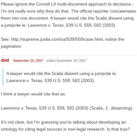
Please ignore the Cornell LII multi-document approach to decisions -
I'm not really sure why they do that. The official reporter concatenates
them into one document. A lawyer would cite the Scalia dissent using
a jumpcite ie: Lawrence v. Texas, 539 U.S. 558, 582 (2003).
See: http://supreme.justia.com/us/539/558/case.html, notice the
pagination.
dvd
September 20, 2007
edited September 20, 2007
A lawyer would cite the Scalia dissent using a jumpcite ie:
Lawrence v. Texas, 539 U.S. 558, 582 (2003).
I think a lawyer would cite that as:
Lawrence v. Texas, 539 U.S. 558, 582 (2003) (Scalia, J., dissenting).
It's not clear, but I'm guessing you're talking about developing an
ontology for citing legal sources in non-legal research. Is that true?