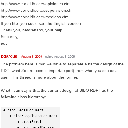
http://www.corteidh.or.cr/opiniones.cfm
http://www.corteidh.or.cr/supervision.cfm
http://www.corteidh.or.cr/medidas.cfm
If you like, you could see the English version.
Thank you, beforehand, your help.
Sincerely,
agv
bdarcus
August 8, 2009
edited August 8, 2009
The problem here is that we have to separate a bit the design of the
RDF (what Zotero uses to import/export) from what you see as a
user. This thread is more about the former.
What I can say is that the current design of BIBO RDF has the
following class hierarchy:
+ bibo:LegalDocument
   + bibo:LegalCaseDocument
       + bibo:Brief
       + bibo:LegalDecision