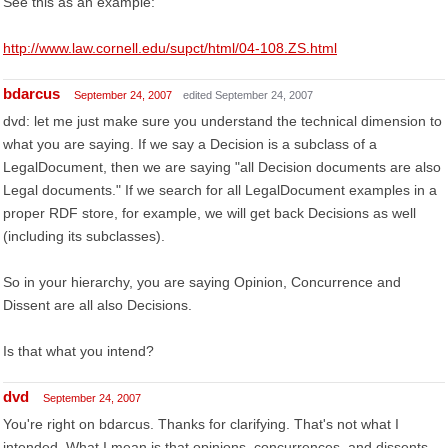
See this as an example:
http://www.law.cornell.edu/supct/html/04-108.ZS.html
bdarcus
September 24, 2007
edited September 24, 2007
dvd: let me just make sure you understand the technical dimension to
what you are saying. If we say a Decision is a subclass of a
LegalDocument, then we are saying "all Decision documents are also
Legal documents." If we search for all LegalDocument examples in a
proper RDF store, for example, we will get back Decisions as well
(including its subclasses).
So in your hierarchy, you are saying Opinion, Concurrence and
Dissent are all also Decisions.
Is that what you intend?
dvd
September 24, 2007
You're right on bdarcus. Thanks for clarifying. That's not what I
intended. What I mean is that opinions, concurrences, and dissents