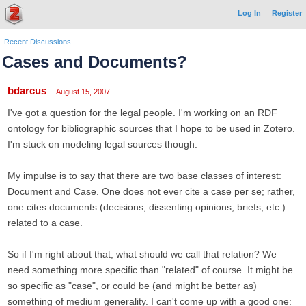
Log In
Register
Recent Discussions
Cases and Documents?
bdarcus
August 15, 2007
I've got a question for the legal people. I'm working on an RDF
ontology for bibliographic sources that I hope to be used in Zotero.
I'm stuck on modeling legal sources though.
My impulse is to say that there are two base classes of interest:
Document and Case. One does not ever cite a case per se; rather,
one cites documents (decisions, dissenting opinions, briefs, etc.)
related to a case.
So if I'm right about that, what should we call that relation? We
need something more specific than "related" of course. It might be
so specific as "case", or could be (and might be better as)
something of medium generality. I can't come up with a good one: