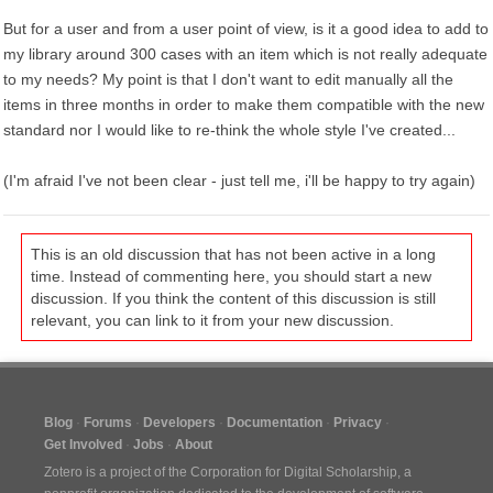
But for a user and from a user point of view, is it a good idea to add to
my library around 300 cases with an item which is not really adequate
to my needs? My point is that I don't want to edit manually all the
items in three months in order to make them compatible with the new
standard nor I would like to re-think the whole style I've created...
(I'm afraid I've not been clear - just tell me, i'll be happy to try again)
This is an old discussion that has not been active in a long
time. Instead of commenting here, you should start a new
discussion. If you think the content of this discussion is still
relevant, you can link to it from your new discussion.
Blog
Forums
Developers
Documentation
Privacy
Get Involved
Jobs
About
Zotero is a project of the
Corporation for Digital Scholarship
, a