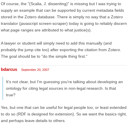
Of course, the "(Scalia, J. dissenting)" is missing but I was trying to
supply an example that can be supported by current metadata fields
stored in the Zotero database. There is simply no way that a Zotero
translator (javascript screen-scraper) today is going to reliably discern
what page ranges are attributed to what justice(s).
A lawyer or student will simply need to add this manually (and
probably the jump cite too) after exporting the citation from Zotero.
The goal should be to "do the simple thing first."
bdarcus
September 20, 2007
It's not clear, but I'm guessing you're talking about developing an
ontology for citing legal sources in non-legal research. Is that
true?
Yes, but one that can be useful for legal people too, or least extended
to do so (RDF is designed for extension). So we want the basics right,
and perhaps leave details to others.