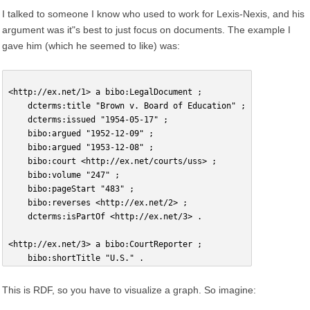
I talked to someone I know who used to work for Lexis-Nexis, and his
argument was it"s best to just focus on documents. The example I
gave him (which he seemed to like) was:
<http://ex.net/1> a bibo:LegalDocument ;
    dcterms:title "Brown v. Board of Education" ;
    dcterms:issued "1954-05-17" ;
    bibo:argued "1952-12-09" ;
    bibo:argued "1953-12-08" ;
    bibo:court <http://ex.net/courts/uss> ;
    bibo:volume "247" ;
    bibo:pageStart "483" ;
    bibo:reverses <http://ex.net/2> ;
    dcterms:isPartOf <http://ex.net/3> .
<http://ex.net/3> a bibo:CourtReporter ;
    bibo:shortTitle "U.S." .
This is RDF, so you have to visualize a graph. So imagine: