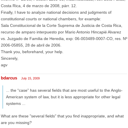
Costa Rica, 4 de marzo de 2008, párr. 12.
Finally, I have to analyze national decisions and judgments of
constitutional courts or national chambers, for example:
Sala Constitucional de la Corte Suprema de Justicia de Costa Rica,
recurso de amparo interpuesto por Mario Antonio Hincapié Alvarez
vs. Juzgado de Familia de Heredia, exp: 06-003489-0007-CO, res. Nº
2006-05855, 28 de abril de 2006.
Thank you, beforehand, your help.
Sincerely,
agv
bdarcus
July 15, 2009
... the “case” has several fields that are most useful to the Anglo-
American system of law, but it is less appropriate for other legal
systems ...
What are these "several fields" that you find inappropriate, and what
are you missing?