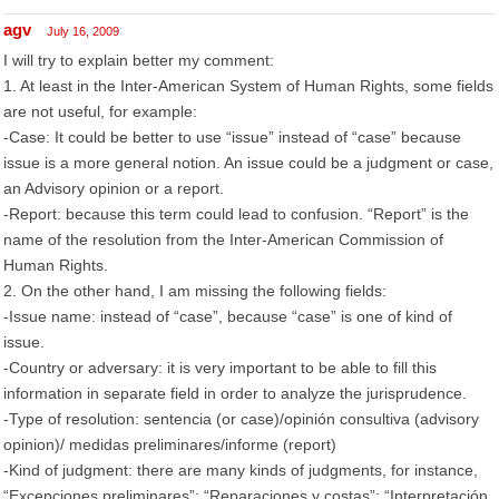
agv
July 16, 2009
I will try to explain better my comment:
1. At least in the Inter-American System of Human Rights, some fields
are not useful, for example:
-Case: It could be better to use “issue” instead of “case” because
issue is a more general notion. An issue could be a judgment or case,
an Advisory opinion or a report.
-Report: because this term could lead to confusion. “Report” is the
name of the resolution from the Inter-American Commission of
Human Rights.
2. On the other hand, I am missing the following fields:
-Issue name: instead of “case”, because “case” is one of kind of
issue.
-Country or adversary: it is very important to be able to fill this
information in separate field in order to analyze the jurisprudence.
-Type of resolution: sentencia (or case)/opinión consultiva (advisory
opinion)/ medidas preliminares/informe (report)
-Kind of judgment: there are many kinds of judgments, for instance,
“Excepciones preliminares”; “Reparaciones y costas”; “Interpretación