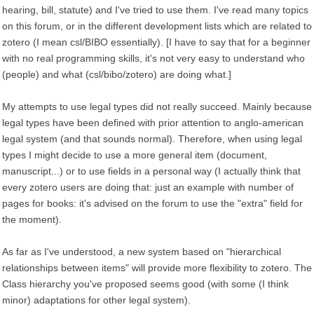
hearing, bill, statute) and I've tried to use them. I've read many topics
on this forum, or in the different development lists which are related to
zotero (I mean csl/BIBO essentially). [I have to say that for a beginner
with no real programming skills, it's not very easy to understand who
(people) and what (csl/bibo/zotero) are doing what.]
My attempts to use legal types did not really succeed. Mainly because
legal types have been defined with prior attention to anglo-american
legal system (and that sounds normal). Therefore, when using legal
types I might decide to use a more general item (document,
manuscript...) or to use fields in a personal way (I actually think that
every zotero users are doing that: just an example with number of
pages for books: it's advised on the forum to use the "extra" field for
the moment).
As far as I've understood, a new system based on "hierarchical
relationships between items" will provide more flexibility to zotero. The
Class hierarchy you've proposed seems good (with some (I think
minor) adaptations for other legal system).