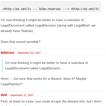
<http://ex.net/1> --- bibo:reverses ---> <http://ex.net/2>
I'm now thinking it might be better to have a subclass of
LegalDocument called LegalDecision (along with LegalBrief; we
already have Statute).
Does that sound sensible?
bdarcus
September 20, 2007
I'm now thinking it might be better to have a subclass of
LegalDocument called LegalDecision ...
Hmm ... not sure that works for a dissent; does it? Maybe
LegalOpinion?
dvd
September 21, 2007
First, at least on Lexis, you could scrape the dissent info, but I don't