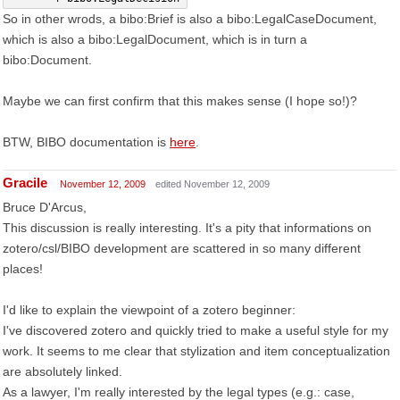
So in other wrods, a bibo:Brief is also a bibo:LegalCaseDocument,
which is also a bibo:LegalDocument, which is in turn a
bibo:Document.
Maybe we can first confirm that this makes sense (I hope so!)?
BTW, BIBO documentation is
here
.
Gracile
November 12, 2009
edited November 12, 2009
Bruce D'Arcus,
This discussion is really interesting. It's a pity that informations on
zotero/csl/BIBO development are scattered in so many different
places!
I'd like to explain the viewpoint of a zotero beginner:
I've discovered zotero and quickly tried to make a useful style for my
work. It seems to me clear that stylization and item conceptualization
are absolutely linked.
As a lawyer, I'm really interested by the legal types (e.g.: case,