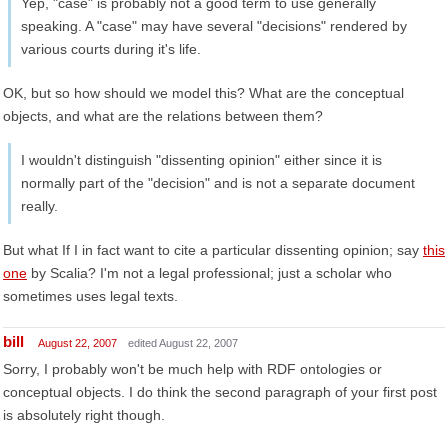
Yep, "case" is probably not a good term to use generally
speaking. A "case" may have several "decisions" rendered by
various courts during it's life.
OK, but so how should we model this? What are the conceptual
objects, and what are the relations between them?
I wouldn't distinguish "dissenting opinion" either since it is
normally part of the "decision" and is not a separate document
really.
But what If I in fact want to cite a particular dissenting opinion; say
this
one
by Scalia? I'm not a legal professional; just a scholar who
sometimes uses legal texts.
bill
August 22, 2007
edited August 22, 2007
Sorry, I probably won't be much help with RDF ontologies or
conceptual objects. I do think the second paragraph of your first post
is absolutely right though.