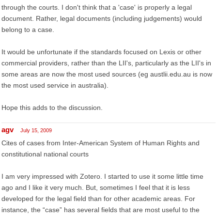
through the courts. I don't think that a 'case' is properly a legal
document. Rather, legal documents (including judgements) would
belong to a case.
It would be unfortunate if the standards focused on Lexis or other
commercial providers, rather than the LII's, particularly as the LII's in
some areas are now the most used sources (eg austlii.edu.au is now
the most used service in australia).
Hope this adds to the discussion.
agv
July 15, 2009
Cites of cases from Inter-American System of Human Rights and
constitutional national courts
I am very impressed with Zotero. I started to use it some little time
ago and I like it very much. But, sometimes I feel that it is less
developed for the legal field than for other academic areas. For
instance, the “case” has several fields that are most useful to the