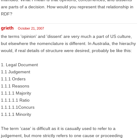
are parts of a decision. How would you represent that relationship in
RDF?
grieth
October 21, 2007
the terms 'opinion' and 'dissent' are very much a part of US culture,
but elsewhere the nomenclature is different. In Australia, the hierachy
would, if real details of structure were desired, probably be like this:
1. Legal Document
1.1 Judgement
1.1.1 Orders
1.1.1 Reasons
1.1.1.1 Majority
1.1.1.1.1 Ratio
1.1.1.1.1Concurs
1.1.1.1 Minority
The term 'case' is difficult as it is casually used to refer to a
judgement, but more strictly refers to one cause or proceeding