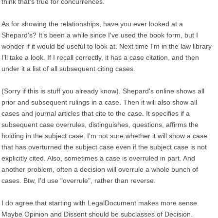
think that's true for concurrences.
As for showing the relationships, have you ever looked at a
Shepard's? It's been a while since I've used the book form, but I
wonder if it would be useful to look at. Next time I'm in the law library
I'll take a look. If I recall correctly, it has a case citation, and then
under it a list of all subsequent citing cases.
(Sorry if this is stuff you already know). Shepard's online shows all
prior and subsequent rulings in a case. Then it will also show all
cases and journal articles that cite to the case. It specifies if a
subsequent case overrules, distinguishes, questions, affirms the
holding in the subject case. I'm not sure whether it will show a case
that has overturned the subject case even if the subject case is not
explicitly cited. Also, sometimes a case is overruled in part. And
another problem, often a decision will overrule a whole bunch of
cases. Btw, I'd use "overrule", rather than reverse.
I do agree that starting with LegalDocument makes more sense.
Maybe Opinion and Dissent should be subclasses of Decision.