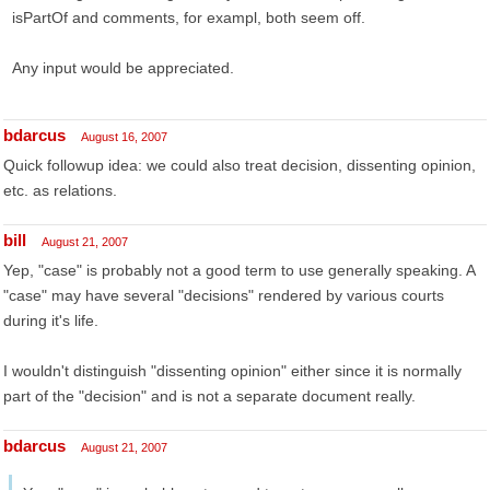
isPartOf and comments, for exampl, both seem off.
Any input would be appreciated.
bdarcus
August 16, 2007
Quick followup idea: we could also treat decision, dissenting opinion,
etc. as relations.
bill
August 21, 2007
Yep, "case" is probably not a good term to use generally speaking. A
"case" may have several "decisions" rendered by various courts
during it's life.
I wouldn't distinguish "dissenting opinion" either since it is normally
part of the "decision" and is not a separate document really.
bdarcus
August 21, 2007