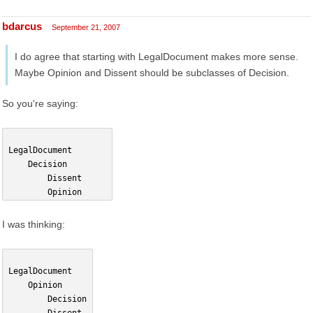
bdarcus
September 21, 2007
I do agree that starting with LegalDocument makes more sense.
Maybe Opinion and Dissent should be subclasses of Decision.
So you're saying:
LegalDocument
    Decision        
        Dissent
        Opinion
I was thinking:
LegalDocument
    Opinion
        Decision