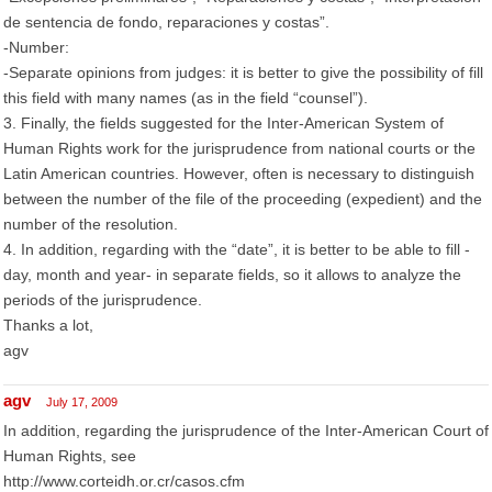
de sentencia de fondo, reparaciones y costas”.
-Number:
-Separate opinions from judges: it is better to give the possibility of fill
this field with many names (as in the field “counsel”).
3. Finally, the fields suggested for the Inter-American System of
Human Rights work for the jurisprudence from national courts or the
Latin American countries. However, often is necessary to distinguish
between the number of the file of the proceeding (expedient) and the
number of the resolution.
4. In addition, regarding with the “date”, it is better to be able to fill -
day, month and year- in separate fields, so it allows to analyze the
periods of the jurisprudence.
Thanks a lot,
agv
agv
July 17, 2009
In addition, regarding the jurisprudence of the Inter-American Court of
Human Rights, see
http://www.corteidh.or.cr/casos.cfm