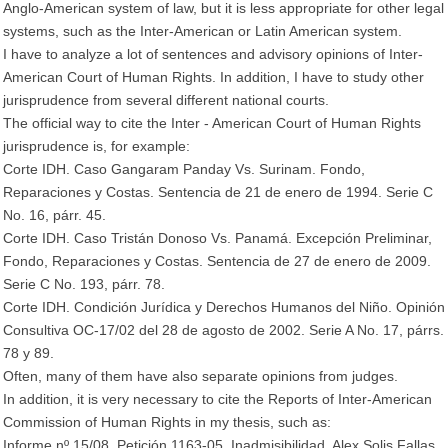
Anglo-American system of law, but it is less appropriate for other legal
systems, such as the Inter-American or Latin American system.
I have to analyze a lot of sentences and advisory opinions of Inter-
American Court of Human Rights. In addition, I have to study other
jurisprudence from several different national courts.
The official way to cite the Inter - American Court of Human Rights
jurisprudence is, for example:
Corte IDH. Caso Gangaram Panday Vs. Surinam. Fondo,
Reparaciones y Costas. Sentencia de 21 de enero de 1994. Serie C
No. 16, párr. 45.
Corte IDH. Caso Tristán Donoso Vs. Panamá. Excepción Preliminar,
Fondo, Reparaciones y Costas. Sentencia de 27 de enero de 2009.
Serie C No. 193, párr. 78.
Corte IDH. Condición Jurídica y Derechos Humanos del Niño. Opinión
Consultiva OC-17/02 del 28 de agosto de 2002. Serie A No. 17, párrs.
78 y 89.
Often, many of them have also separate opinions from judges.
In addition, it is very necessary to cite the Reports of Inter-American
Commission of Human Rights in my thesis, such as:
Informe nº 15/08, Petición 1163-05, Inadmisibilidad, Alex Solis Fallas,