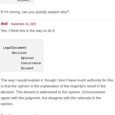
        Dissent
If I'm wrong, can you quickly explain why?
dvd
September 22, 2007
Yes, I think this is the way to do it:
LegalDocument
     Decision
          Opinion
          Concurrence
          Dissent
The way I would explain it, though I don't have much authority for this
is that the opinion is the explanation of the majority's result in the
decision. The dissent is addressed to the opinion. Concurrences
agree with the judgment, but disagree with the rationale in the
opinion.