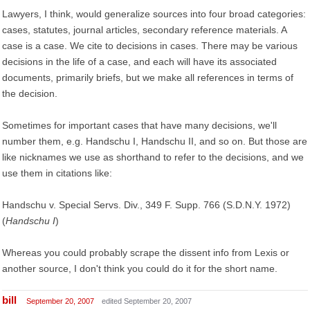
Lawyers, I think, would generalize sources into four broad categories:
cases, statutes, journal articles, secondary reference materials. A
case is a case. We cite to decisions in cases. There may be various
decisions in the life of a case, and each will have its associated
documents, primarily briefs, but we make all references in terms of
the decision.
Sometimes for important cases that have many decisions, we'll
number them, e.g. Handschu I, Handschu II, and so on. But those are
like nicknames we use as shorthand to refer to the decisions, and we
use them in citations like:
Handschu v. Special Servs. Div., 349 F. Supp. 766 (S.D.N.Y. 1972)
(
Handschu I
)
Whereas you could probably scrape the dissent info from Lexis or
another source, I don't think you could do it for the short name.
bill
September 20, 2007
edited September 20, 2007