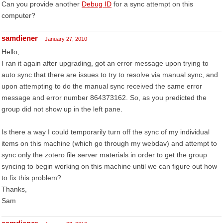
Can you provide another
Debug ID
for a sync attempt on this
computer?
samdiener
January 27, 2010
Hello,
I ran it again after upgrading, got an error message upon trying to
auto sync that there are issues to try to resolve via manual sync, and
upon attempting to do the manual sync received the same error
message and error number 864373162. So, as you predicted the
group did not show up in the left pane.
Is there a way I could temporarily turn off the sync of my individual
items on this machine (which go through my webdav) and attempt to
sync only the zotero file server materials in order to get the group
syncing to begin working on this machine until we can figure out how
to fix this problem?
Thanks,
Sam