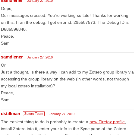
samdiener
January 27, 2010
Oops,
Our messages crossed. You're working so late! Thanks for working
on this. I ran the debug. I got error id: 295587573. The Debug ID is
D686596840.
Peace,
Sam
samdiener
January 27, 2010
Or,
Just a thought. Is there a way I can add to my Zotero group library via
accessing the group library on the web (in other words, not through
my local zotero installation)?
Peace,
Sam
dstillman
Zotero Team
January 27, 2010
The easiest thing to do is probably to create a
new Firefox profile
,
install Zotero into it, enter your info in the Sync pane of the Zotero