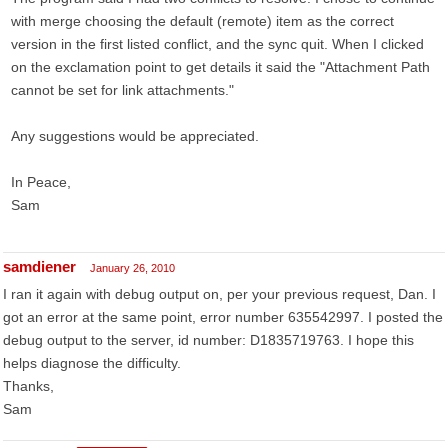
with merge choosing the default (remote) item as the correct
version in the first listed conflict, and the sync quit. When I clicked
on the exclamation point to get details it said the "Attachment Path
cannot be set for link attachments."
Any suggestions would be appreciated.
In Peace,
Sam
samdiener
January 26, 2010
I ran it again with debug output on, per your previous request, Dan. I
got an error at the same point, error number 635542997. I posted the
debug output to the server, id number: D1835719763. I hope this
helps diagnose the difficulty.
Thanks,
Sam