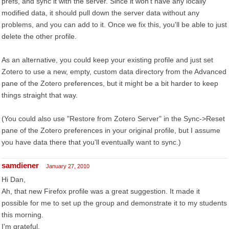
prefs, and sync it with the server. Since it won't have any locally
modified data, it should pull down the server data without any
problems, and you can add to it. Once we fix this, you'll be able to just
delete the other profile.
As an alternative, you could keep your existing profile and just set
Zotero to use a new, empty, custom data directory from the Advanced
pane of the Zotero preferences, but it might be a bit harder to keep
things straight that way.
(You could also use "Restore from Zotero Server" in the Sync->Reset
pane of the Zotero preferences in your original profile, but I assume
you have data there that you'll eventually want to sync.)
samdiener
January 27, 2010
Hi Dan,
Ah, that new Firefox profile was a great suggestion. It made it
possible for me to set up the group and demonstrate it to my students
this morning.
I'm grateful.