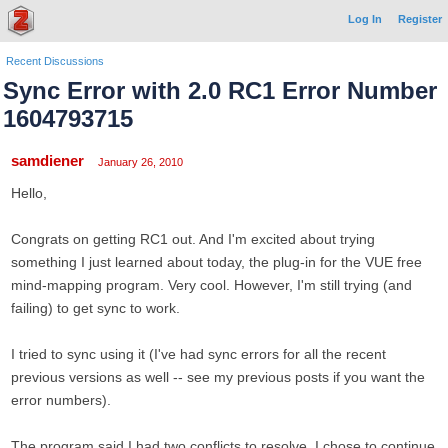
Log In
Register
Recent Discussions
Sync Error with 2.0 RC1 Error Number
1604793715
samdiener
January 26, 2010
Hello,
Congrats on getting RC1 out. And I'm excited about trying
something I just learned about today, the plug-in for the VUE free
mind-mapping program. Very cool. However, I'm still trying (and
failing) to get sync to work.
I tried to sync using it (I've had sync errors for all the recent
previous versions as well -- see my previous posts if you want the
error numbers).
The program said I had two conflicts to resolve. I chose to continue