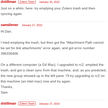
dstillman
Zotero Team
January 26, 2010
Just on a whim, here: try emptying your Zotero trash and then
syncing again.
samdiener
January 27, 2010
Hi Dan,
I tried emptying the trash, but then got the "Attachment Path cannot
be set for link attachments" error again, and got error number
396330406.
On a different computer (a G4 Mac), I upgraded to rc2, emptied the
trash, and got a clean sync from that machine, and, as you predicted,
the new group showed up in the left pane. I'll try upgrading to rc2 on
this machine (an intel mac) now and try again.
Thanks,
Sam
dstillman
Zotero Team
January 27, 2010