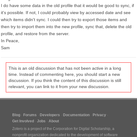
I do have some data in the old profile that it would be good to sync, if
it's possible. If not, I could probably view by accessed date and see
which items didn't sync. I could then try to export those items and
then try to import them into the new profile, sync that, delete the old
profile, and restore from the server.
In Peace,
Sam
This is an old discussion that has not been active in a long
time. Instead of commenting here, you should start a new
discussion. If you think the content of this discussion is still
relevant, you can link to it from your new discussion.
Blog
Forums
Developers
Documentation
Privacy
Get Involved
Jobs
About
Zotero is a project of the
Corporation for Digital Scholarship
, a
nonprofit organization dedicated to the development of software