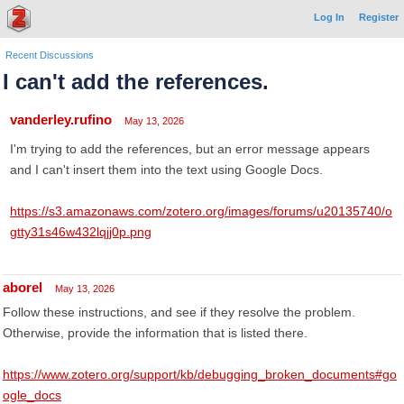
Log In
Register
Recent Discussions
I can't add the references.
vanderley.rufino
May 13, 2026
I'm trying to add the references, but an error message appears
and I can't insert them into the text using Google Docs.
https://s3.amazonaws.com/zotero.org/images/forums/u20135740/o
gtty31s46w432lqjj0p.png
aborel
May 13, 2026
Follow these instructions, and see if they resolve the problem.
Otherwise, provide the information that is listed there.
https://www.zotero.org/support/kb/debugging_broken_documents#go
ogle_docs