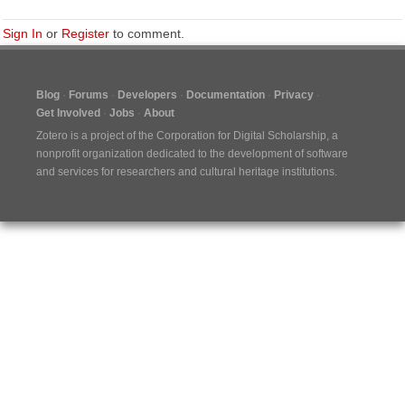
Sign In
or
Register
to comment.
Blog
Forums
Developers
Documentation
Privacy
Get Involved
Jobs
About
Zotero is a project of the
Corporation for Digital Scholarship
, a
nonprofit organization dedicated to the development of software
and services for researchers and cultural heritage institutions.