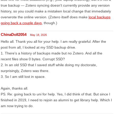
true backup — Zotero syncing doesn't currently provide any version
history, so you could make a mistaken local change that immediately
overwrote the online version. (Zotero itself does make
local backups
going back a couple days
, though.)
ChinaDoll2054
May 18, 2026
Hello all. Thank you all for your help. I am really grateful. After the
post from all, I looked at my SSD backup drive.
1. There's a history of backups made but no Zotero. And all the
recent files show 0 bytes. Corrupt SSD?
2. In an old SSD that I saved stuff while doing my doctorate,
surprisingly, Zotero was there.
3. So I am still lost in space.
Again, thanks all.
PS. Re: going back to uni for help. Yes, I did think of that. But since I
finished in 2019, I need to rejoin as alumni to get library help. Which I
am now trying to do.