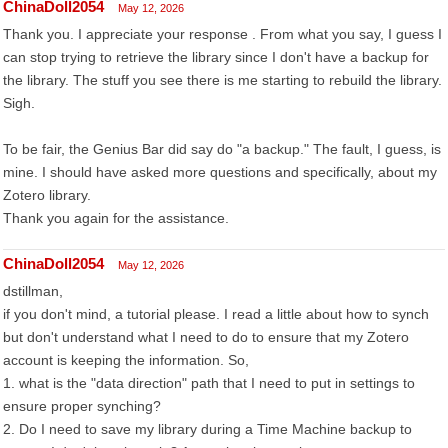
ChinaDoll2054
May 12, 2026
Thank you. I appreciate your response . From what you say, I guess I
can stop trying to retrieve the library since I don't have a backup for
the library. The stuff you see there is me starting to rebuild the library.
Sigh.
To be fair, the Genius Bar did say do "a backup." The fault, I guess, is
mine. I should have asked more questions and specifically, about my
Zotero library.
Thank you again for the assistance.
ChinaDoll2054
May 12, 2026
dstillman,
if you don't mind, a tutorial please. I read a little about how to synch
but don't understand what I need to do to ensure that my Zotero
account is keeping the information. So,
1. what is the "data direction" path that I need to put in settings to
ensure proper synching?
2. Do I need to save my library during a Time Machine backup to