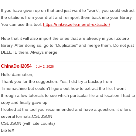
If you have given up on that and just want to "work", you could extract
the citations from your draft and reimport them back into your library.
You can use this tool:
https://rintze.zelle.me/ref-extractor/
Note that it will also import the ones that are already in your Zotero
library. After doing so, go to "Duplicates" and merge them. Do not just
DELETE them. Always merge!
ChinaDoll2054
July 2, 2026
Hello damnation,
Thank you for the suggestion. Yes, I did try a backup from
Timemachine but couldn't figure out how to extract the file. I went
through a few tutorials to see which particular file and location I had to
copy and finally gave up.
I looked at the tool you recommended and have a question: it offers
several formats:CSL JSON
CSL JSON (with cite counts)
BibTeX