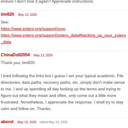
ensure I don't lose it again? Appreciate instructions.
tim820
May 12, 2026
See:
https://www.zotero.org/support/sync
https://www.zotero.org/support/zotero_data#backing_up_your_zotero
_data
ChinaDoll2054
May 13, 2026
Thank you, tim820.
I tried following the links but I guess I am your typical academic. File
directories, data paths, recovery paths, etc. simply don't make sense
to me. I end up spending all day looking up the terms and trying to
figure out what they mean and often, only come out a little more
frustrated. Nonetheless, I appreciate the response. I shall try to stay
calm and follow on. Thanks.
aborel
May 13, 2026
edited May 13, 2026