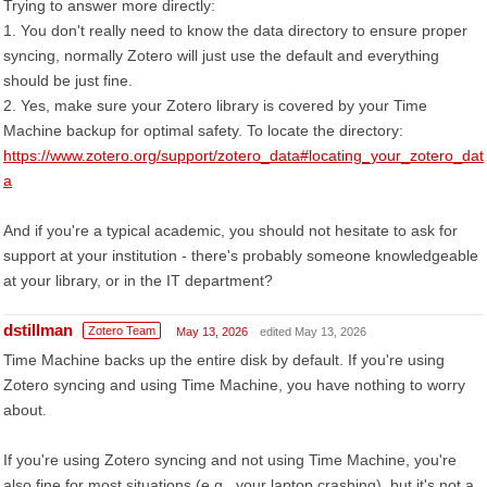
Trying to answer more directly:
1. You don't really need to know the data directory to ensure proper
syncing, normally Zotero will just use the default and everything
should be just fine.
2. Yes, make sure your Zotero library is covered by your Time
Machine backup for optimal safety. To locate the directory:
https://www.zotero.org/support/zotero_data#locating_your_zotero_dat
a
And if you're a typical academic, you should not hesitate to ask for
support at your institution - there's probably someone knowledgeable
at your library, or in the IT department?
dstillman
Zotero Team
May 13, 2026
edited May 13, 2026
Time Machine backs up the entire disk by default. If you're using
Zotero syncing and using Time Machine, you have nothing to worry
about.
If you're using Zotero syncing and not using Time Machine, you're
also fine for most situations (e.g., your laptop crashing), but it's not a