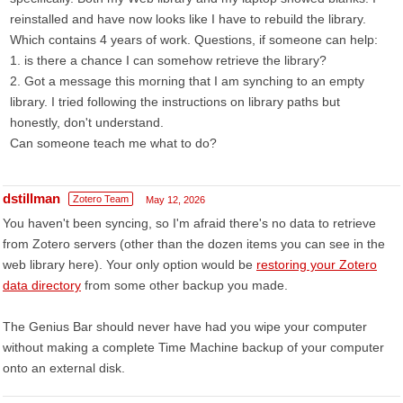
reinstalled and have now looks like I have to rebuild the library.
Which contains 4 years of work. Questions, if someone can help:
1. is there a chance I can somehow retrieve the library?
2. Got a message this morning that I am synching to an empty
library. I tried following the instructions on library paths but
honestly, don't understand.
Can someone teach me what to do?
dstillman
Zotero Team
May 12, 2026
You haven't been syncing, so I'm afraid there's no data to retrieve
from Zotero servers (other than the dozen items you can see in the
web library here). Your only option would be
restoring your Zotero
data directory
from some other backup you made.
The Genius Bar should never have had you wipe your computer
without making a complete Time Machine backup of your computer
onto an external disk.