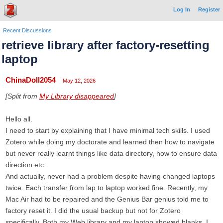
Log In
Register
Recent Discussions
retrieve library after factory-resetting
laptop
ChinaDoll2054
May 12, 2026
[Split from
My Library disappeared
]
Hello all.
I need to start by explaining that I have minimal tech skills. I used
Zotero while doing my doctorate and learned then how to navigate
but never really learnt things like data directory, how to ensure data
direction etc.
And actually, never had a problem despite having changed laptops
twice. Each transfer from lap to laptop worked fine. Recently, my
Mac Air had to be repaired and the Genius Bar genius told me to
factory reset it. I did the usual backup but not for Zotero
specifically. Both my Web library and my laptop showed blanks. I