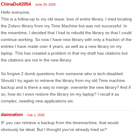
ChinaDoll2054
June 29, 2026
Hello everyone,
This is a follow-up to my old issue: loss of entire library. I tried locating
the Zotero library from my Time Machine but was not successful. In
the meantime, I decided that I had to rebuild the library so that I could
continue working. So now I have new library with only a fraction of the
entries I have made over 4 years, as well as a new library on my
laptop. This has created a problem in that my draft has citations but
the citations are not in the new library.
So forgive 2 dumb questions from someone who is tech-disabled:
Should I try again to retrieve the library from my old Time machine
backup and is there a way to merge, overwrite the new library? And if
so, how do I even restore the library on my laptop? I recall it as
complex, needing new applications etc
damnation
July 1, 2026
IF you can retrieve a backup from the timemachine, that would
obviously be ideal. But I thought you've already tried so?