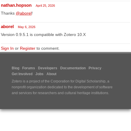
nathan.hopson
April 25, 2026
Thanks
@aborel
!
aborel
May 6, 2026
Version 0.9.5.1 is compatible with Zotero 10.X
Sign In
or
Register
to comment.
Blog
Forums
Developers
Documentation
Privacy
Get Involved
Jobs
About
Zotero is a project of the
Corporation for Digital Scholarship
, a
nonprofit organization dedicated to the development of software
and services for researchers and cultural heritage institutions.