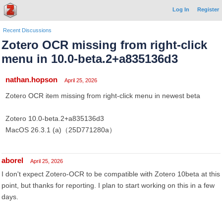
Log In
Register
Recent Discussions
Zotero OCR missing from right-click
menu in 10.0-beta.2+a835136d3
nathan.hopson
April 25, 2026
Zotero OCR item missing from right-click menu in newest beta
Zotero 10.0-beta.2+a835136d3
MacOS 26.3.1 (a)（25D771280a）
aborel
April 25, 2026
I don't expect Zotero-OCR to be compatible with Zotero 10beta at this
point, but thanks for reporting. I plan to start working on this in a few
days.