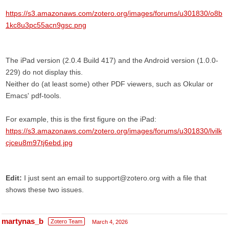
https://s3.amazonaws.com/zotero.org/images/forums/u301830/o8b
1kc8u3pc55acn9gsc.png
The iPad version (2.0.4 Build 417) and the Android version (1.0.0-
229) do not display this.
Neither do (at least some) other PDF viewers, such as Okular or
Emacs' pdf-tools.
For example, this is the first figure on the iPad:
https://s3.amazonaws.com/zotero.org/images/forums/u301830/lvilk
cjceu8m97tj6ebd.jpg
Edit:
I just sent an email to support@zotero.org with a file that
shows these two issues.
martynas_b
Zotero Team
March 4, 2026