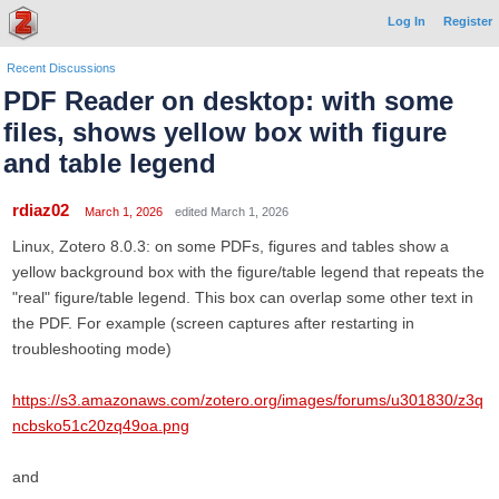
Log In
Register
Recent Discussions
PDF Reader on desktop: with some
files, shows yellow box with figure
and table legend
rdiaz02
March 1, 2026
edited March 1, 2026
Linux, Zotero 8.0.3: on some PDFs, figures and tables show a
yellow background box with the figure/table legend that repeats the
"real" figure/table legend. This box can overlap some other text in
the PDF. For example (screen captures after restarting in
troubleshooting mode)
https://s3.amazonaws.com/zotero.org/images/forums/u301830/z3q
ncbsko51c20zq49oa.png
and