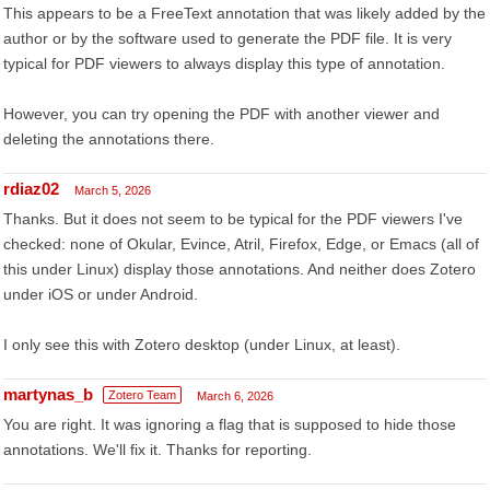
This appears to be a FreeText annotation that was likely added by the
author or by the software used to generate the PDF file. It is very
typical for PDF viewers to always display this type of annotation.
However, you can try opening the PDF with another viewer and
deleting the annotations there.
rdiaz02
March 5, 2026
Thanks. But it does not seem to be typical for the PDF viewers I've
checked: none of Okular, Evince, Atril, Firefox, Edge, or Emacs (all of
this under Linux) display those annotations. And neither does Zotero
under iOS or under Android.
I only see this with Zotero desktop (under Linux, at least).
martynas_b
Zotero Team
March 6, 2026
You are right. It was ignoring a flag that is supposed to hide those
annotations. We'll fix it. Thanks for reporting.