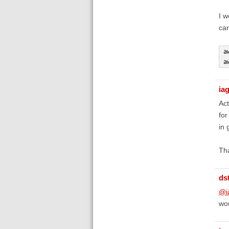
I w
can
a
a
ia
Act
for
in 
Th
ds
@i
wou