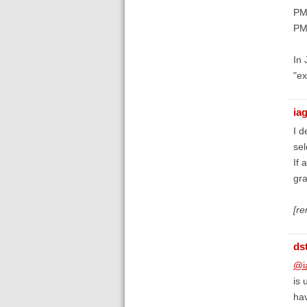
PM
PM
In
"ex
ia
I d
sel
If 
gra
[r
ds
@i
is 
hav