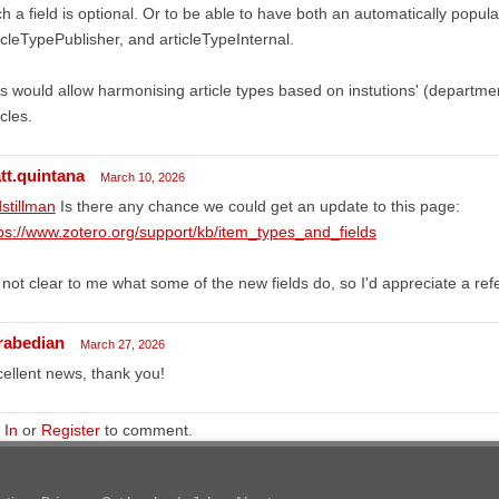
h a field is optional. Or to be able to have both an automatically popula
icleTypePublisher, and articleTypeInternal.
s would allow harmonising article types based on instutions' (department
icles.
tt.quintana
March 10, 2026
stillman
Is there any chance we could get an update to this page:
ps://www.zotero.org/support/kb/item_types_and_fields
s not clear to me what some of the new fields do, so I'd appreciate a re
rabedian
March 27, 2026
ellent news, thank you!
 In
or
Register
to comment.