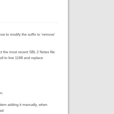
w to modify the suffix to 'remove'
ct the most recent SBL 2 Notes file
oll to line 1188 and replace
in.
oblem adding it manually, when
ad.