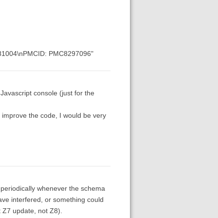
: 34281004\nPMCID: PMC8297096"
 Javascript console (just for the
 improve the code, I would be very
run periodically whenever the schema
have interfered, or something could
 Z7 update, not Z8).