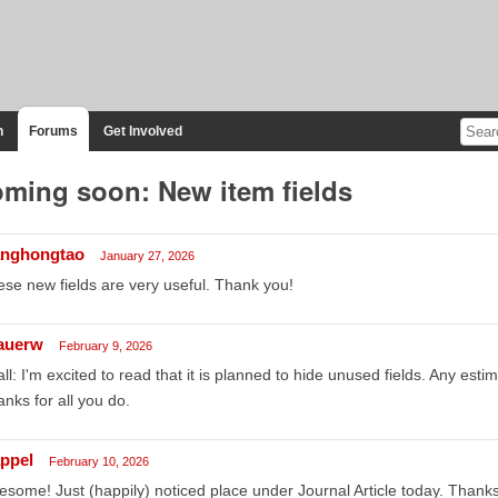
n
Forums
Get Involved
ming soon: New item fields
nghongtao
January 27, 2026
se new fields are very useful. Thank you!
auerw
February 9, 2026
all: I'm excited to read that it is planned to hide unused fields. Any esti
nks for all you do.
appel
February 10, 2026
some! Just (happily) noticed place under Journal Article today. Thanks