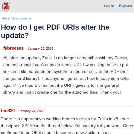
Log In
Register
Recent Discussions
How do I get PDF URIs after the
update?
fabreeses
January 23, 2026
Hi, after the update, Zutilo is no longer compatible with my Zotero,
and as a result I can't copy an item's URI. I was using these to put
links in a file management system to open directly to the PDF (not
the general library). Has anyone figured out how to copy item URIs
again? I've tried BibTex, but the URI it gives is for the general
library and I can't create one for the attached files. Thank you!
tim820
January 24, 2026
There is a apparently a working branch version for Zutilo in v8 - see
the zipped XPI file in the thread below. You can try it if you want. Once
confirmed to be OK it should become a new Zutilo release.