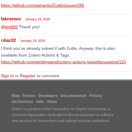
https://github.com/wshanks/Zutilo/issues/285
fabreeses
January 24, 2026
@tim820
Thank you!
rdiaz02
January 24, 2026
I think you've already solved it with Zutilo. Anyway, this is also
available from Zotero Actions & Tags:
https://github.com/windingwind/zotero-actions-tags/discussions/115
Sign In
or
Register
to comment.
Blog
Forums
Developers
Documentation
Privacy
Get Involved
Jobs
About
Zotero is a project of the
Corporation for Digital Scholarship
, a
nonprofit organization dedicated to the development of software
and services for researchers and cultural heritage institutions.