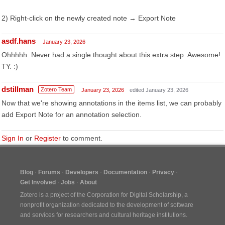
2) Right-click on the newly created note → Export Note
asdf.hans
January 23, 2026
Ohhhhh. Never had a single thought about this extra step. Awesome!
TY. :)
dstillman
Zotero Team
January 23, 2026
edited January 23, 2026
Now that we're showing annotations in the items list, we can probably
add Export Note for an annotation selection.
Sign In
or
Register
to comment.
Blog
Forums
Developers
Documentation
Privacy
Get Involved
Jobs
About
Zotero is a project of the
Corporation for Digital Scholarship
, a
nonprofit organization dedicated to the development of software
and services for researchers and cultural heritage institutions.