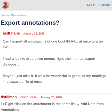
Log In
Register
Recent Discussions
Export annotations?
asdf.hans
January 23, 2026
Can I export all annotations of one book/PDF/... at once to a text
file?
I had a look to drop down menus, right click menus, export
dialogue ...
Maybe I just miss it. It wold be wonderful to get all of my markings
in a separate file at once.
dstillman
Zotero Team
January 23, 2026
1) Right-click on the attachment in the items list → Add Note from
Annotations