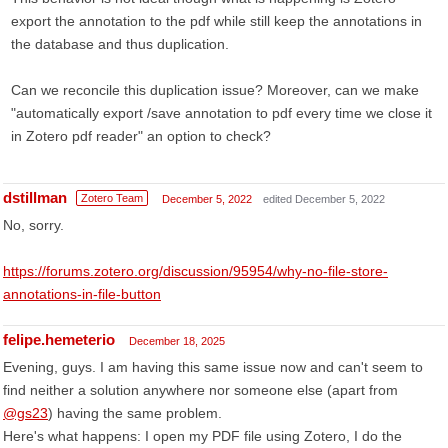
export the annotation to the pdf while still keep the annotations in
the database and thus duplication.
Can we reconcile this duplication issue? Moreover, can we make
"automatically export /save annotation to pdf every time we close it
in Zotero pdf reader" an option to check?
dstillman
Zotero Team
December 5, 2022
edited December 5, 2022
No, sorry.
https://forums.zotero.org/discussion/95954/why-no-file-store-
annotations-in-file-button
felipe.hemeterio
December 18, 2025
Evening, guys. I am having this same issue now and can't seem to
find neither a solution anywhere nor someone else (apart from
@gs23
) having the same problem.
Here's what happens: I open my PDF file using Zotero, I do the