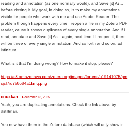
reading and annotation (as one normally would), and Save [it] As...
before closing it. My goal, in doing so, is to make my annotations
visible for people who work with me and use Adobe Reader. The
problem though happens every time I reopen a file in my Zotero PDF
reader, cause it shows duplicates of every single annotation. And if I
read, annotate and Save [it] As... again, next time I'll reopen it, there
will be three of every single annotation. And so forth and so on, ad
infinitum.
What is it that I'm doing wrong? How to make it stop, please?
https://s3.amazonaws.com/zotero.org/images/forums/u19141075/pm
sjsf7iu7b8o84a1kmq.png
enozkan
December 18, 2025
Yeah, you are duplicating annotations. Check the link above by
dstillman.
You now have them in the Zotero database (which will only show in