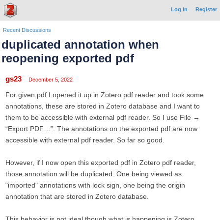
Log In
Register
Recent Discussions
duplicated annotation when
reopening exported pdf
gs23
December 5, 2022
For given pdf I opened it up in Zotero pdf reader and took some
annotations, these are stored in Zotero database and I want to
them to be accessible with external pdf reader. So I use File →
“Export PDF…”. The annotations on the exported pdf are now
accessible with external pdf reader. So far so good.
However, if I now open this exported pdf in Zotero pdf reader,
those annotation will be duplicated. One being viewed as
"imported" annotations with lock sign, one being the origin
annotation that are stored in Zotero database.
This behavior is not ideal though what is happening is Zotero