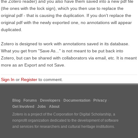
the Zotero reader) and you also have them saved into a new pdf file
(the ones with the lock sign), which you then use to replace the
original pdf - that is causing the duplication. If you don't replace the
original pdf with the newly exported one, no annotations will appear
duplicated.
Zotero is designed to work with annotations saved in its database.
What you get from "Save As..." is not meant to be put back into
Zotero, but can be shared with collaborators via email, etc. It is meant
more as an Export and not Save.
Sign In
or
Register
to comment.
Blog
Forums
Developers
Documentation
Privacy
Get Involved
Jobs
About
Zotero is a project of the
Corporation for Digital Scholarship
, a
nonprofit organization dedicated to the development of software
and services for researchers and cultural heritage institutions.