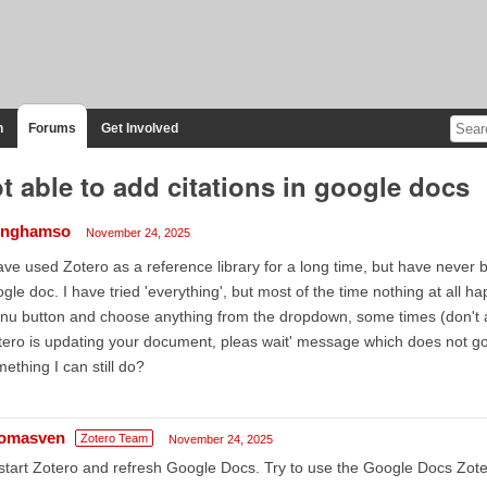
n
Forums
Get Involved
t able to add citations in google docs
linghamso
November 24, 2025
ave used Zotero as a reference library for a long time, but have never b
gle doc. I have tried 'everything', but most of the time nothing at all h
u button and choose anything from the dropdown, some times (don't ask
tero is updating your document, pleas wait' message which does not g
ething I can still do?
omasven
Zotero Team
November 24, 2025
tart Zotero and refresh Google Docs. Try to use the Google Docs Zoter