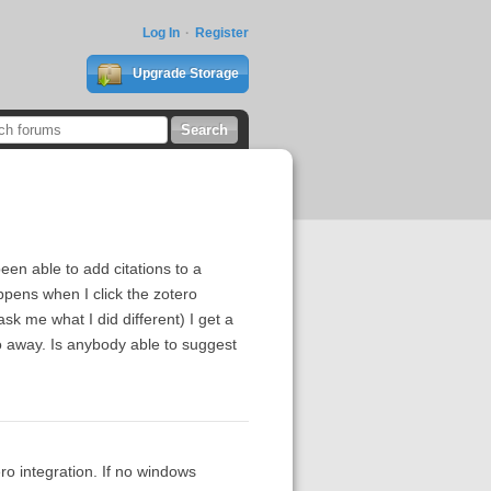
Log In
Register
Upgrade Storage
een able to add citations to a
appens when I click the zotero
 me what I did different) I get a
o away. Is anybody able to suggest
o integration. If no windows