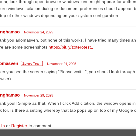
ear, look through open browser windows: one might appear for authen
ero windows: citation dialog or document preferences should appear, 
top of other windows depending on your system configuration.
linghamso
November 24, 2025
nk you adomasven, but none of this works, I have tried many times and
re are some screenshots
https://bit.ly/zoterotest1
omasven
Zotero Team
November 24, 2025
n you see the screen saying "Please wait...", you should look throug
wser).
linghamso
November 29, 2025
nk you!! Simple as that. When I click Add citation, the window opens in
k for. Is there a setting whereby that tab pops up on top of my Google 
 In
or
Register
to comment.