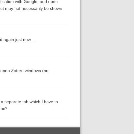
tication with Google; and open
but may not necessarily be shown
 again just now...
h open Zotero windows (not
 a separate tab which I have to
doc?