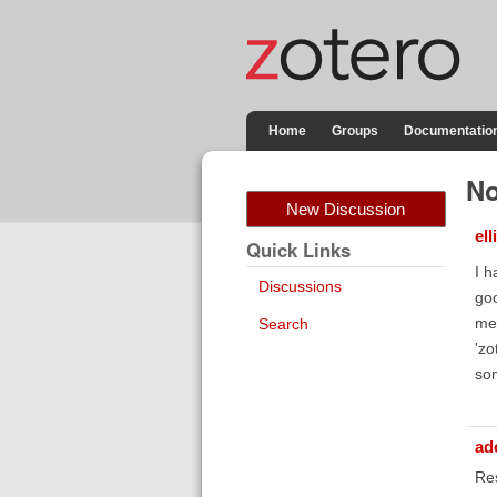
Home
Groups
Documentatio
No
New Discussion
el
Quick Links
I h
Discussions
goo
men
Search
'zo
som
ad
Res