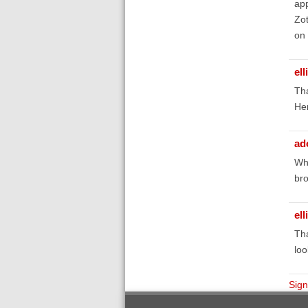
app
Zot
on 
el
Tha
He
ad
Whe
bro
el
Tha
loo
Sign