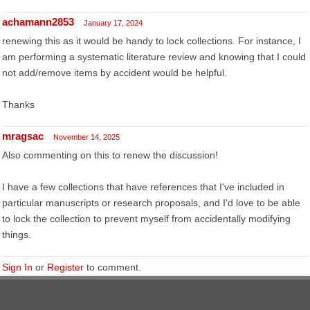
achamann2853
January 17, 2024
renewing this as it would be handy to lock collections. For instance, I
am performing a systematic literature review and knowing that I could
not add/remove items by accident would be helpful.
Thanks
mragsac
November 14, 2025
Also commenting on this to renew the discussion!
I have a few collections that have references that I've included in
particular manuscripts or research proposals, and I'd love to be able
to lock the collection to prevent myself from accidentally modifying
things.
Sign In
or
Register
to comment.