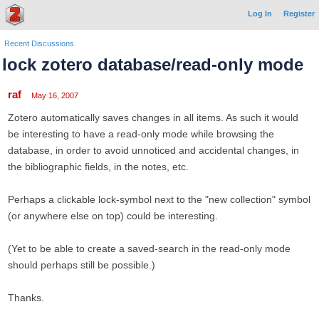
Log In
Register
Recent Discussions
lock zotero database/read-only mode
raf
May 16, 2007
Zotero automatically saves changes in all items. As such it would
be interesting to have a read-only mode while browsing the
database, in order to avoid unnoticed and accidental changes, in
the bibliographic fields, in the notes, etc.
Perhaps a clickable lock-symbol next to the "new collection" symbol
(or anywhere else on top) could be interesting.
(Yet to be able to create a saved-search in the read-only mode
should perhaps still be possible.)
Thanks.